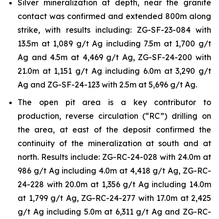
Silver mineralization at depth, near the granite
contact was confirmed and extended 800m along
strike, with results including: ZG-SF-23-084 with
13.5m at 1,089 g/t Ag including 7.5m at 1,700 g/t
Ag and 4.5m at 4,469 g/t Ag, ZG-SF-24-200 with
21.0m at 1,151 g/t Ag including 6.0m at 3,290 g/t
Ag and ZG-SF-24-123 with 2.5m at 5,696 g/t Ag.
The open pit area is a key contributor to
production, reverse circulation (“RC”) drilling on
the area, at east of the deposit confirmed the
continuity of the mineralization at south and at
north. Results include: ZG-RC-24-028 with 24.0m at
986 g/t Ag including 4.0m at 4,418 g/t Ag, ZG-RC-
24-228 with 20.0m at 1,356 g/t Ag including 14.0m
at 1,799 g/t Ag, ZG-RC-24-277 with 17.0m at 2,425
g/t Ag including 5.0m at 6,311 g/t Ag and ZG-RC-