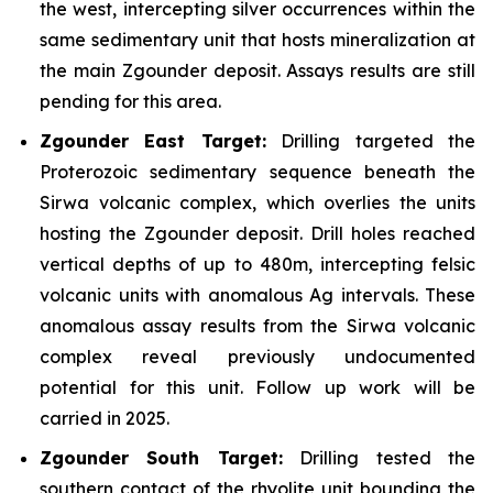
the west, intercepting silver occurrences within the
same sedimentary unit that hosts mineralization at
the main Zgounder deposit. Assays results are still
pending for this area.
Zgounder East Target:
Drilling targeted the
Proterozoic sedimentary sequence beneath the
Sirwa volcanic complex, which overlies the units
hosting the Zgounder deposit. Drill holes reached
vertical depths of up to 480m, intercepting felsic
volcanic units with anomalous Ag intervals. These
anomalous assay results from the Sirwa volcanic
complex reveal previously undocumented
potential for this unit. Follow up work will be
carried in 2025.
Zgounder South Target:
Drilling tested the
southern contact of the rhyolite unit bounding the