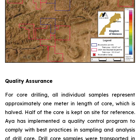
Quality Assurance
For core drilling, all individual samples represent
approximately one meter in length of core, which is
halved. Half of the core is kept on site for reference.
Aya has implemented a quality control program to
comply with best practices in sampling and analysis
of drill core. Drill core samples were transported in