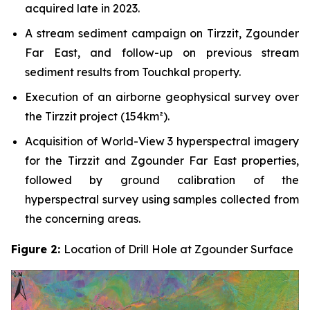
acquired late in 2023.
A stream sediment campaign on Tirzzit, Zgounder
Far East, and follow-up on previous stream
sediment results from Touchkal property.
Execution of an airborne geophysical survey over
the Tirzzit project (154km²).
Acquisition of World-View 3 hyperspectral imagery
for the Tirzzit and Zgounder Far East properties,
followed by ground calibration of the
hyperspectral survey using samples collected from
the concerning areas.
Figure 2:
Location of Drill Hole at Zgounder Surface