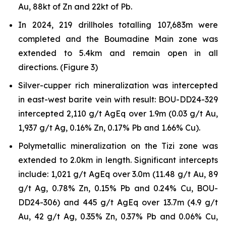
Au, 88kt of Zn and 22kt of Pb.
In 2024, 219 drillholes totalling 107,683m were
completed and the Boumadine Main zone was
extended to 5.4km and remain open in all
directions. (Figure 3)
Silver-cupper rich mineralization was intercepted
in east-west barite vein with result: BOU-DD24-329
intercepted 2,110 g/t AgEq over 1.9m (0.03 g/t Au,
1,937 g/t Ag, 0.16% Zn, 0.17% Pb and 1.66% Cu).
Polymetallic mineralization on the Tizi zone was
extended to 2.0km in length. Significant intercepts
include: 1,021 g/t AgEq over 3.0m (11.48 g/t Au, 89
g/t Ag, 0.78% Zn, 0.15% Pb and 0.24% Cu, BOU-
DD24-306) and 445 g/t AgEq over 13.7m (4.9 g/t
Au, 42 g/t Ag, 0.35% Zn, 0.37% Pb and 0.06% Cu,