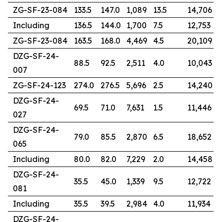
ZG-SF-23-084
133.5
147.0
1,089
13.5
14,706
Including
136.5
144.0
1,700
7.5
12,753
ZG-SF-23-084
163.5
168.0
4,469
4.5
20,109
DZG-SF-24-
88.5
92.5
2,511
4.0
10,043
007
ZG-SF-24-123
274.0
276.5
5,696
2.5
14,240
DZG-SF-24-
69.5
71.0
7,631
1.5
11,446
027
DZG-SF-24-
79.0
85.5
2,870
6.5
18,652
065
Including
80.0
82.0
7,229
2.0
14,458
DZG-SF-24-
35.5
45.0
1,339
9.5
12,722
081
Including
35.5
39.5
2,984
4.0
11,934
DZG-SF-24-