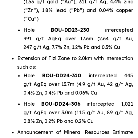
(1.53 g/t gold (“Au”), 311 g/t Ag, 4.4% zinc
(“Zn”), 1.8% lead (“Pb”) and 0.04% copper
(“Cu”)
Hole
BOU-DD23-230
intercepted
991 g/t AgEq over 17.6m (2.64 g/t Au,
247 g/t Ag, 7.7% Zn, 1.2% Pb and 0.3% Cu
Extension of Tizi Zone to 2.0km with intersection
such as:
Hole
BOU-DD24-310
intercepted 445
g/t AgEq over 13.7m (4.9 g/t Au, 42 g/t Ag,
0.4% Zn, 0.4% Pb and 0.06% Cu
Hole
BOU-DD24-306
intercepted 1,021
g/t AgEq over 3.0m (11.5 g/t Au, 89 g/t Ag,
0.8% Zn, 0.2% Pb and 0.2% Cu
Announcement of Mineral Resources Estimate