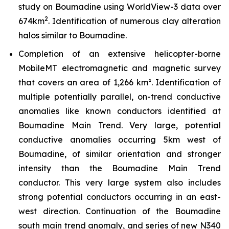
study on Boumadine using WorldView-3 data over
2
674km
. Identification of numerous clay alteration
halos similar to Boumadine.
Completion of an extensive helicopter-borne
MobileMT electromagnetic and magnetic survey
that covers an area of 1,266 km². Identification of
multiple potentially parallel, on-trend conductive
anomalies like known conductors identified at
Boumadine Main Trend. Very large, potential
conductive anomalies occurring 5km west of
Boumadine, of similar orientation and stronger
intensity than the Boumadine Main Trend
conductor. This very large system also includes
strong potential conductors occurring in an east-
west direction. Continuation of the Boumadine
south main trend anomaly, and series of new N340