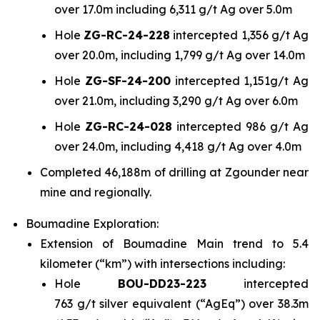
over 17.0m including 6,311 g/t Ag over 5.0m
Hole
ZG-RC-24-228
intercepted 1,356 g/t Ag
over 20.0m, including 1,799 g/t Ag over 14.0m
Hole
ZG-SF-24-200
intercepted 1,151g/t Ag
over 21.0m, including 3,290 g/t Ag over 6.0m
Hole
ZG-RC-24-028
intercepted 986 g/t Ag
over 24.0m, including 4,418 g/t Ag over 4.0m
Completed 46,188m of drilling at Zgounder near
mine and regionally.
Boumadine Exploration:
Extension of Boumadine Main trend to 5.4
kilometer (“km”) with intersections including:
Hole
BOU-DD23-223
intercepted
763 g/t silver equivalent (“AgEq”) over 38.3m