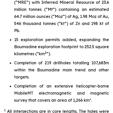
(“MRE”) with Inferred Mineral Resource of 23.6
million tonnes (“Mt”) containing an estimated
64.7 million ounces (“Moz”) of Ag, 1.98 Moz of Au,
546 thousand tonnes (“kt”) of Zn and 198 kt of
Pb.
15 exploration permits added, expanding the
Boumadine exploration footprint to 252.5 square
2
kilometres (“km
”).
Completion of 219 drillholes totalling 107,683m
within the Boumadine main trend and other
targets.
Completion of an extensive helicopter-borne
MobileMT electromagnetic and magnetic
survey that covers an area of 1,266 km².
1
All intersections are in core lengths.
The holes were