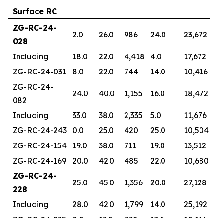
Surface RC
ZG-RC-24-
2.0
26.0
986
24.0
23,672
028
Including
18.0
22.0
4,418
4.0
17,672
ZG-RC-24-031
8.0
22.0
744
14.0
10,416
ZG-RC-24-
24.0
40.0
1,155
16.0
18,472
082
Including
33.0
38.0
2,335
5.0
11,676
ZG-RC-24-243
0.0
25.0
420
25.0
10,504
ZG-RC-24-154
19.0
38.0
711
19.0
13,512
ZG-RC-24-169
20.0
42.0
485
22.0
10,680
ZG-RC-24-
25.0
45.0
1,356
20.0
27,128
228
Including
28.0
42.0
1,799
14.0
25,192