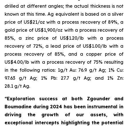
drilled at different angles; the actual thickness is not
known at this time. Ag equivalent is based on a silver
price of US$21/oz with a process recovery of 89%, a
gold price of US$1,900/oz with a process recovery of
85%, a zinc price of US$1.20/lb with a process
recovery of 72%, a lead price of US$1.00/lb with a
process recovery of 85%, and a copper price of
US$4.00/lb with a process recovery of 75% resulting
in the following ratios: 1g/t Au: 76.9 g/t Ag; 1% Cu:
97.63 g/t Ag; 1% Pb: 27.7 g/t Ag; and 1% Zn:
28.1 g/t Ag.
“Exploration success at both Zgounder and
Boumadine during 2024 has been instrumental in
driving the growth of our assets, with
exceptional intercepts highlighting the potential