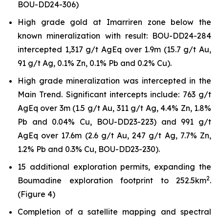
BOU-DD24-306)
High grade gold at Imarriren zone below the
known mineralization with result: BOU-DD24-284
intercepted 1,317 g/t AgEq over 1.9m (15.7 g/t Au,
91 g/t Ag, 0.1% Zn, 0.1% Pb and 0.2% Cu).
High grade mineralization was intercepted in the
Main Trend. Significant intercepts include: 763 g/t
AgEq over 3m (1.5 g/t Au, 311 g/t Ag, 4.4% Zn, 1.8%
Pb and 0.04% Cu, BOU-DD23-223) and 991 g/t
AgEq over 17.6m (2.6 g/t Au, 247 g/t Ag, 7.7% Zn,
1.2% Pb and 0.3% Cu, BOU-DD23-230).
15 additional exploration permits, expanding the
2
Boumadine exploration footprint to 252.5km
.
(Figure 4)
Completion of a satellite mapping and spectral