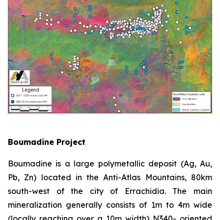
Boumadine Project
Boumadine is a large polymetallic deposit (Ag, Au,
Pb, Zn) located in the Anti-Atlas Mountains, 80km
south-west of the city of Errachidia. The main
mineralization generally consists of 1m to 4m wide
(locally reaching over a 10m width) N340- oriented