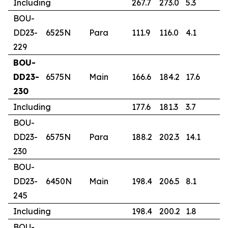
Including
267.7
273.0
5.3
3
BOU-
DD23-
6525N
Para
111.9
116.0
4.1
1
229
BOU-
DD23-
6575N
Main
166.6
184.2
17.6
2
230
Including
177.6
181.3
3.7
2
BOU-
DD23-
6575N
Para
188.2
202.3
14.1
2
230
BOU-
DD23-
6450N
Main
198.4
206.5
8.1
0
245
Including
198.4
200.2
1.8
1
BOU-