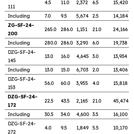
4.5
11.0
2,372
6.5
15,420
111
Including
7.0
9.5
5,674
2.5
14,184
ZG-SF-24-
265.0
286.0
1,151
21.0
24,166
200
Including
280.0
286.0
3,290
6.0
19,738
DZG-SF-24-
13.0
16.0
4,645
3.0
13,934
145
Including
13.0
15.0
6,703
2.0
13,406
DZG-SF-24-
56.0
60.0
3,955
4.0
15,818
153
DZG-SF-24-
22.5
43.5
2,165
21.0
45,474
172
Including
30.5
34.0
4,600
3.5
16,100
DZG-SF-24-
4.0
9.5
1,849
5.5
10,170
272