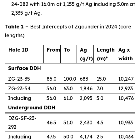
24-082 with 16.0m at 1,155 g/t Ag including 5.0m at
2,335 g/t Ag.
Table 1 –
Best Intercepts at Zgounder in 2024 (core
lengths)
Hole ID
From
To
Ag
Length
Ag x
(g/t)
(m)*
width
Surface DDH
ZG-23-35
85.0
100.0
683
15.0
10,247
ZG-23-54
56.0
63.0
1,846
7.0
12,923
Including
56.0
61.0
2,095
5.0
10,476
Underground DDH
DZG-SF-23-
46.5
51.0
2,430
4.5
10,933
292
Including
47.5
50.0
4,174
2.5
10,434