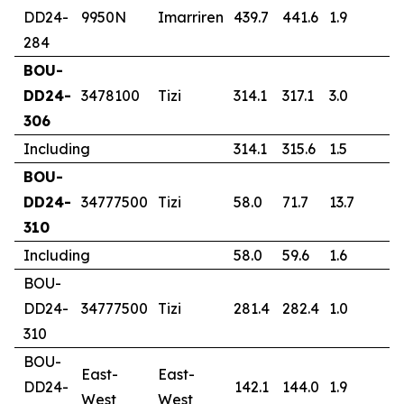
DD24-
9950N
Imarriren
439.7
441.6
1.9
1
284
BOU-
DD24-
3478100
Tizi
314.1
317.1
3.0
1
306
Including
314.1
315.6
1.5
2
BOU-
DD24-
34777500
Tizi
58.0
71.7
13.7
4
310
Including
58.0
59.6
1.6
2
BOU-
DD24-
34777500
Tizi
281.4
282.4
1.0
0
310
BOU-
East-
East-
DD24-
142.1
144.0
1.9
0
West
West