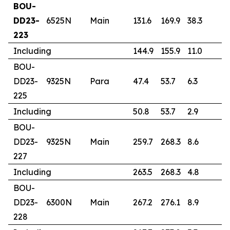
BOU-
DD23-
6525N
Main
131.6
169.9
38.3
1.
223
Including
144.9
155.9
11.0
2
BOU-
DD23-
9325N
Para
47.4
53.7
6.3
1
225
Including
50.8
53.7
2.9
2
BOU-
DD23-
9325N
Main
259.7
268.3
8.6
3
227
Including
263.5
268.3
4.8
5
BOU-
DD23-
6300N
Main
267.2
276.1
8.9
1
228