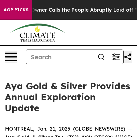
lls the People Abruptly Laid off “Simply a Math Pro
AGP PICKS
Aya Gold & Silver Provides
Annual Exploration
Update
MONTREAL, Jan. 21, 2025 (GLOBE NEWSWIRE) --