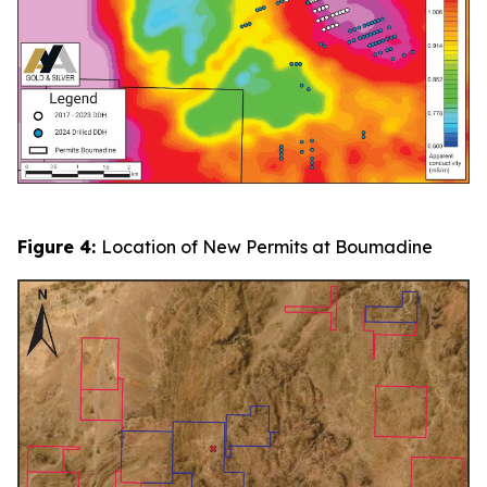
Figure 4:
Location of New Permits at Boumadine