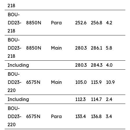
218
BOU-
DD23-
8850N
Para
252.6
256.8
4.2
1
218
BOU-
DD23-
8850N
Main
280.3
286.1
5.8
9
218
Including
280.3
284.3
4.0
1
BOU-
DD23-
6575N
Main
105.0
115.9
10.9
1
220
Including
112.3
114.7
2.4
6
BOU-
DD23-
6575N
Para
133.4
136.8
3.4
0
220