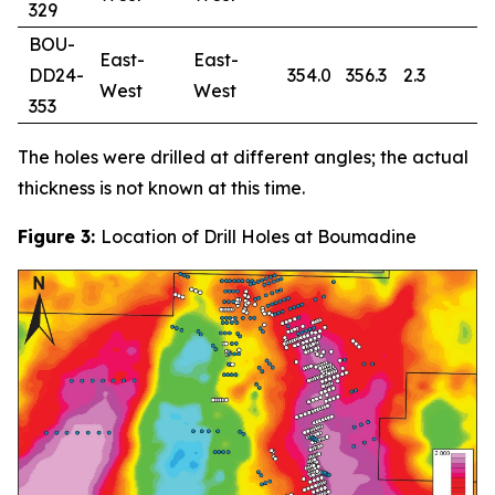
329
BOU-
East-
East-
DD24-
354.0
356.3
2.3
0
West
West
353
The holes were drilled at different angles; the actual
thickness is not known at this time.
Figure 3:
Location of Drill Holes at Boumadine