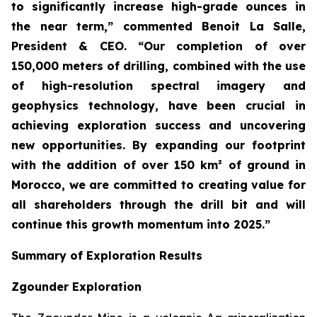
to significantly increase high-grade ounces in
the near term,” commented Benoit La Salle,
President & CEO. “Our completion of over
150,000 meters of drilling, combined with the use
of high-resolution spectral imagery and
geophysics technology, have been crucial in
achieving exploration success and uncovering
new opportunities. By expanding our footprint
with the addition of over 150 km² of ground in
Morocco, we are committed to creating value for
all shareholders through the drill bit and will
continue this growth momentum into 2025.”
Summary of Exploration Results
Zgounder Exploration