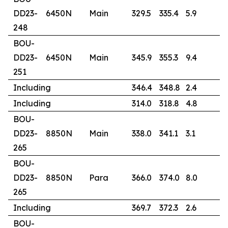
DD23-
6450N
Main
329.5
335.4
5.9
5
248
BOU-
DD23-
6450N
Main
345.9
355.3
9.4
2
251
Including
346.4
348.8
2.4
7
Including
314.0
318.8
4.8
6
BOU-
DD23-
8850N
Main
338.0
341.1
3.1
1
265
BOU-
DD23-
8850N
Para
366.0
374.0
8.0
4
265
Including
369.7
372.3
2.6
1
BOU-