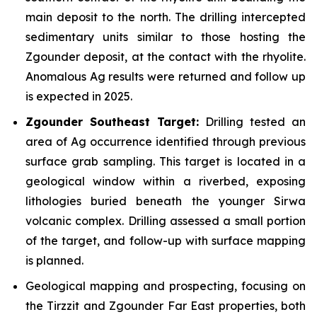
main deposit to the north. The drilling intercepted
sedimentary units similar to those hosting the
Zgounder deposit, at the contact with the rhyolite.
Anomalous Ag results were returned and follow up
is expected in 2025.
Zgounder Southeast Target:
Drilling tested an
area of Ag occurrence identified through previous
surface grab sampling. This target is located in a
geological window within a riverbed, exposing
lithologies buried beneath the younger Sirwa
volcanic complex. Drilling assessed a small portion
of the target, and follow-up with surface mapping
is planned.
Geological mapping and prospecting, focusing on
the Tirzzit and Zgounder Far East properties, both