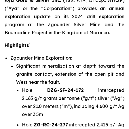
Aya Gold & Silver Inc.
(TSX: AYA; OTCQX: AYASF)
(“Aya” or the “Corporation”) provides an annual
exploration update on its 2024 drill exploration
program at the Zgounder Silver Mine and the
Boumadine Project in the Kingdom of Morocco.
1
Highlights
Zgounder Mine Exploration:
Significant mineralization at depth toward the
granite contact, extension of the open pit and
West near the fault.
Hole
DZG-SF-24-172
intercepted
2,165 g/t grams per tonne (“g/t”) silver (“Ag”)
over 21.0 meters (“m”), including 4,600 g/t Ag
over 3.5m
Hole
ZG-RC-24-277
intercepted 2,425 g/t Ag