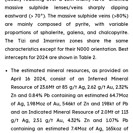
massive sulphide lenses/veins sharply dipping
eastward (> 70°). The massive sulphide veins (>80%)
are mainly composed of pyrite, with variable
proportions of sphalerite, galena, and chalcopyrite.
The Tizi and Imarriren zones share the same
characteristics except for their N000 orientation. Best
intercepts for 2024 are shown in Table 2.
The estimated mineral resources, as provided on
April 16 2024, consist of an Inferred Mineral
Resource of 23.6Mt at 85 g/t Ag, 2.62 g/t Au, 2.32%
Zn and 0.84% Pb containing an estimated 64.7Moz
of Ag, 1.98Moz of Au, 546kt of Zn and 198kt of Pb
and an Indicated Mineral Resource of 2.0Mt at 113
g/t Ag, 2.51 g/t Au, 4.32% Zn and 1.07% Pb
containing an estimated 7.4Moz of Ag, 165koz of