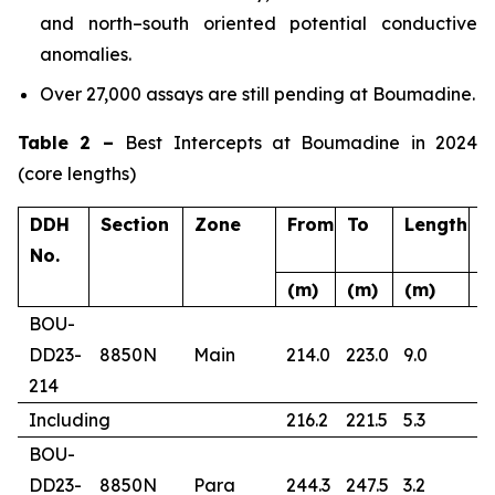
and north–south oriented potential conductive
anomalies.
Over 27,000 assays are still pending at Boumadine.
Table 2 –
Best Intercepts at Boumadine in 2024
(core lengths)
DDH
Section
Zone
From
To
Length
A
No.
(m)
(m)
(m)
(
BOU-
DD23-
8850N
Main
214.0
223.0
9.0
4
214
Including
216.2
221.5
5.3
6
BOU-
DD23-
8850N
Para
244.3
247.5
3.2
1