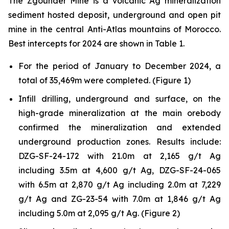
The Zgounder Mine is a volcanic Ag mineralization
sediment hosted deposit, underground and open pit
mine in the central Anti-Atlas mountains of Morocco.
Best intercepts for 2024 are shown in Table 1.
For the period of January to December 2024, a
total of 35,469m were completed. (Figure 1)
Infill drilling, underground and surface, on the
high-grade mineralization at the main orebody
confirmed the mineralization and extended
underground production zones. Results include:
DZG-SF-24-172 with 21.0m at 2,165 g/t Ag
including 3.5m at 4,600 g/t Ag, DZG-SF-24-065
with 6.5m at 2,870 g/t Ag including 2.0m at 7,229
g/t Ag and ZG-23-54 with 7.0m at 1,846 g/t Ag
including 5.0m at 2,095 g/t Ag. (Figure 2)