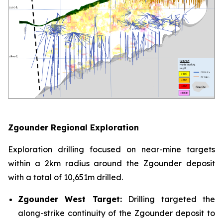
Zgounder Regional Exploration
Exploration drilling focused on near-mine targets
within a 2km radius around the Zgounder deposit
with a total of 10,651m drilled.
Zgounder West Target:
Drilling targeted the
along-strike continuity of the Zgounder deposit to