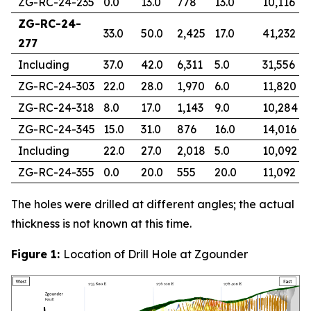
ZG-RC-24-235
0.0
13.0
778
13.0
10,116
ZG-RC-24-
33.0
50.0
2,425
17.0
41,232
277
Including
37.0
42.0
6,311
5.0
31,556
ZG-RC-24-303
22.0
28.0
1,970
6.0
11,820
ZG-RC-24-318
8.0
17.0
1,143
9.0
10,284
ZG-RC-24-345
15.0
31.0
876
16.0
14,016
Including
22.0
27.0
2,018
5.0
10,092
ZG-RC-24-355
0.0
20.0
555
20.0
11,092
The holes were drilled at different angles; the actual
thickness is not known at this time.
Figure 1:
Location of Drill Hole at Zgounder