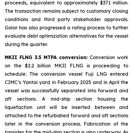
proceeds, equivalent to approximately $371 million.
The transaction remains subject to customary closing
conditions and third party stakeholder approvals.
Golar has also progressed a rating process to further
evaluate debt optimization alternatives for the vessel
during the quarter.
MKII FLNG 3.5 MTPA conversion:
Conversion work
on the $2.2 billion MKII FLNG is proceeding to
schedule. The conversion vessel
Fuji LNG
entered
CIMC’s Yantai yard in February 2025 and in April the
vessel was successfully separated into forward and
aft sections. A mid-ship section housing the
liquefaction unit will be inserted between and
attached to the refurbished forward and aft sections
later in the conversion process. Fabrication of the
topsides for the mid-ship section is also underway. As