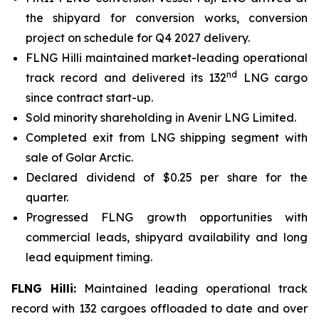
the shipyard for conversion works, conversion
project on schedule for Q4 2027 delivery.
FLNG
Hilli
maintained market-leading operational
nd
track record and delivered its 132
LNG cargo
since contract start-up.
Sold minority shareholding in Avenir LNG Limited.
Completed exit from LNG shipping segment with
sale of
Golar Arctic.
Declared dividend of $0.25 per share for the
quarter.
Progressed FLNG growth opportunities with
commercial leads, shipyard availability and long
lead equipment timing.
FLNG
Hilli
:
Maintained leading operational track
record with 132 cargoes offloaded to date and over