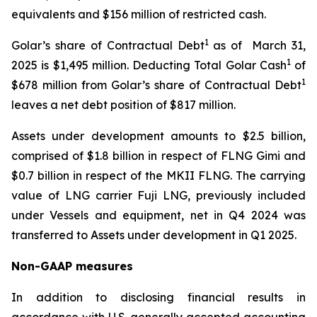
equivalents and $156 million of restricted cash.
1
Golar’s share of Contractual Debt
as of March 31,
1
2025 is $1,495 million. Deducting Total Golar Cash
of
1
$678 million from Golar’s share of Contractual Debt
leaves a net debt position of $817 million.
Assets under development amounts to $2.5 billion,
comprised of $1.8 billion in respect of FLNG
Gimi
and
$0.7 billion in respect of the MKII FLNG. The carrying
value of LNG carrier
Fuji LNG
, previously included
under Vessels and equipment, net in Q4 2024 was
transferred to Assets under development in Q1 2025.
Non-GAAP measures
In addition to disclosing financial results in