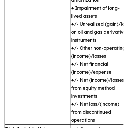
amortization
+ Impairment of long-
lived assets
+/- Unrealized (gain)/los
on oil and gas derivative
instruments
+/- Other non-operating
(income)/losses
+/- Net financial
(income)/expense
+/- Net (income)/losses
from equity method
investments
+/- Net loss/(income)
from discontinued
operations