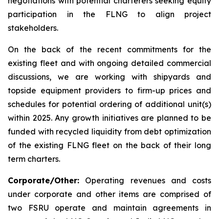
negotiations with potential charterers seeking equity
participation in the FLNG to align project
stakeholders.
On the back of the recent commitments for the
existing fleet and with ongoing detailed commercial
discussions, we are working with shipyards and
topside equipment providers to firm-up prices and
schedules for potential ordering of additional unit(s)
within 2025. Any growth initiatives are planned to be
funded with recycled liquidity from debt optimization
of the existing FLNG fleet on the back of their long
term charters.
Corporate/Other:
Operating revenues and costs
under corporate and other items are comprised of
two FSRU operate and maintain agreements in