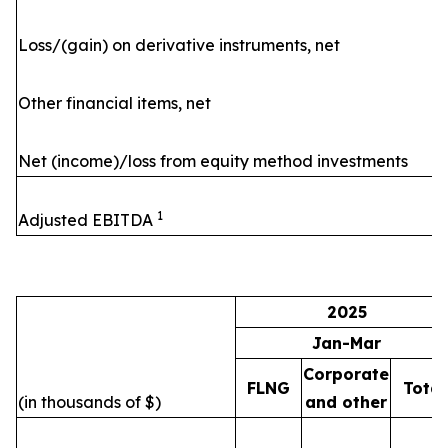
Loss/(gain) on derivative instruments, net
Other financial items, net
Net (income)/loss from equity method investments
1
Adjusted EBITDA
2025
Jan-Mar
Corporate
FLNG
Total
(in thousands of $)
and other