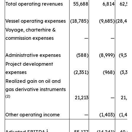
Total operating revenues
55,688
6,814
62,50
Vessel operating expenses
(18,785)
(9,685)
(28,470
Voyage, charterhire &
commission expenses
—
—
Administrative expenses
(588)
(8,999)
(9,58
Project development
expenses
(2,351)
(968)
(3,31
Realized gain on oil and
gas derivative instruments
(2)
21,213
—
21,2
Other operating income
—
(1,403)
(1,40
1