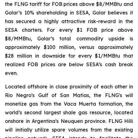
the FLNG tariff for FOB prices above $8/MMBtu and
Golar’s 10% shareholding in SESA, Golar believes it
has secured a highly attractive risk-reward in the
SESA charters. For every $1 FOB price above
$8/MMBtu, Golar’s total commodity upside is
approximately $100 million, versus approximately
$28 million in downside for every $1/MMBtu that
realized FOB prices are below SESA’s cash break
even.
Located offshore in close proximity of each other in
Rio Negro's Gulf of San Matias, the FLNG's will
monetize gas from the Vaca Muerta formation, the
world’s second largest shale gas resource, located
onshore in Argentina's Neuquen province. FLNG
Hilli
will initially utilize spare volumes from the existing