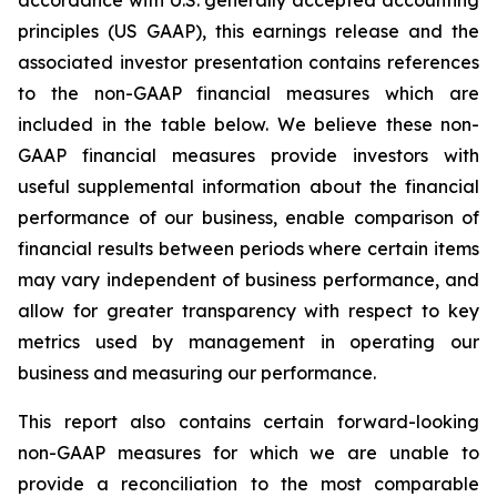
accordance with U.S. generally accepted accounting
principles (US GAAP), this earnings release and the
associated investor presentation contains references
to the non-GAAP financial measures which are
included in the table below. We believe these non-
GAAP financial measures provide investors with
useful supplemental information about the financial
performance of our business, enable comparison of
financial results between periods where certain items
may vary independent of business performance, and
allow for greater transparency with respect to key
metrics used by management in operating our
business and measuring our performance.
This report also contains certain forward-looking
non-GAAP measures for which we are unable to
provide a reconciliation to the most comparable