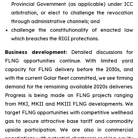
Provincial Government (as applicable) under ICC
arbitration, or elect to challenge the revocation
through administrative channels; and
challenge the constitutionality of enacted law
which breaches the RIGI protections.
Business development:
Detailed discussions for
FLNG opportunities continue. With limited yard
capacity for FLNG delivery before the 2030s, and
with the current Golar fleet committed, we see firming
demand for the remaining available 2020s deliveries.
Progress is being made on FLNG projects ranging
from MKI, MKII and MKIII FLNG developments. We
target FLNG opportunities with competitive wellhead
gas to secure attractive base tariff and commodity
upside participation. We are also in commercial