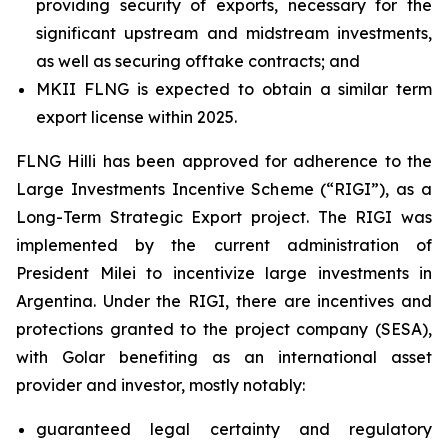
providing security of exports, necessary for the
significant upstream and midstream investments,
as well as securing offtake contracts; and
MKII FLNG is expected to obtain a similar term
export license within 2025.
FLNG
Hilli
has been approved for adherence to the
Large Investments Incentive Scheme (“RIGI”), as a
Long-Term Strategic Export project. The RIGI was
implemented by the current administration of
President Milei to incentivize large investments in
Argentina. Under the RIGI, there are incentives and
protections granted to the project company (SESA),
with Golar benefiting as an international asset
provider and investor, mostly notably:
guaranteed legal certainty and regulatory