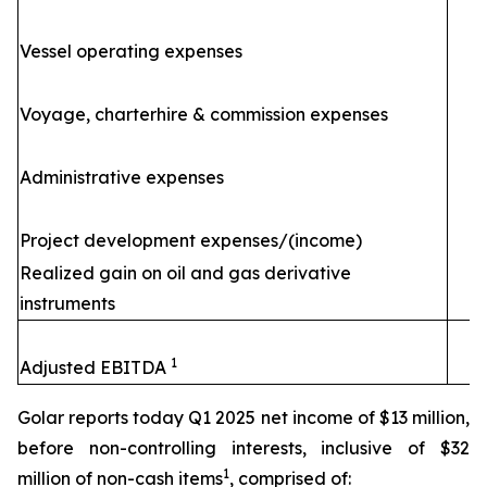
Vessel operating expenses
(
Voyage, charterhire & commission expenses
Administrative expenses
Project development expenses/(income)
Realized gain on oil and gas derivative
instruments
1
Adjusted EBITDA
Golar reports today Q1 2025 net income of $13 million,
before non-controlling interests, inclusive of $32
1
million of non-cash items
, comprised of: