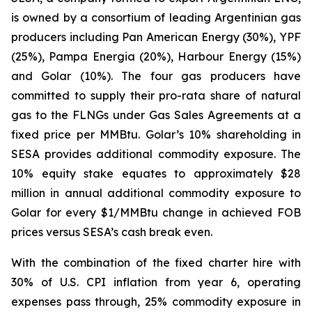
is owned by a consortium of leading Argentinian gas
producers including Pan American Energy (30%), YPF
(25%), Pampa Energia (20%), Harbour Energy (15%)
and Golar (10%). The four gas producers have
committed to supply their pro-rata share of natural
gas to the FLNGs under Gas Sales Agreements at a
fixed price per MMBtu. Golar’s 10% shareholding in
SESA provides additional commodity exposure. The
10% equity stake equates to approximately $28
million in annual additional commodity exposure to
Golar for every $1/MMBtu change in achieved FOB
prices versus SESA’s cash break even.
With the combination of the fixed charter hire with
30% of U.S. CPI inflation from year 6, operating
expenses pass through, 25% commodity exposure in