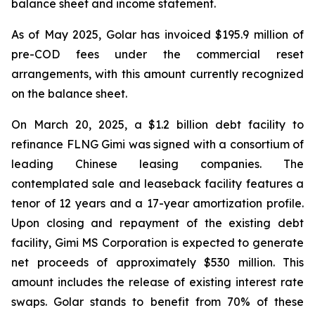
balance sheet and income statement.
As of May 2025, Golar has invoiced $195.9 million of
pre-COD fees under the commercial reset
arrangements, with this amount currently recognized
on the balance sheet.
On March 20, 2025, a $1.2 billion debt facility to
refinance FLNG
Gimi
was signed with a consortium of
leading Chinese leasing companies. The
contemplated sale and leaseback facility features a
tenor of 12 years and a 17-year amortization profile.
Upon closing and repayment of the existing debt
facility, Gimi MS Corporation is expected to generate
net proceeds of approximately $530 million. This
amount includes the release of existing interest rate
swaps. Golar stands to benefit from 70% of these