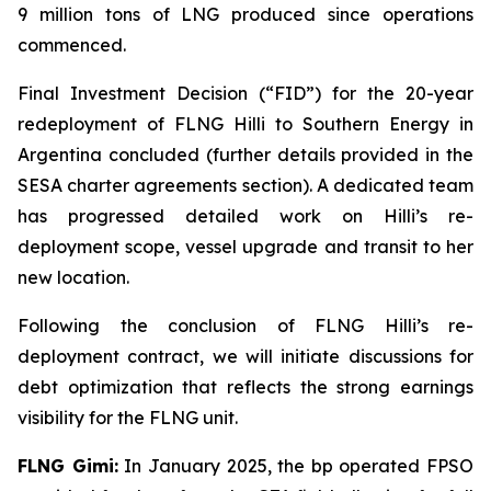
9 million tons of LNG produced since operations
commenced.
Final Investment Decision (“FID”) for the 20-year
redeployment of FLNG
Hilli
to Southern Energy in
Argentina concluded (further details provided in the
SESA charter agreements section). A dedicated team
has progressed detailed work on
Hilli’s
re-
deployment scope, vessel upgrade and transit to her
new location.
Following the conclusion of FLNG
Hilli’s
re-
deployment contract, we will initiate discussions for
debt optimization that reflects the strong earnings
visibility for the FLNG unit.
FLNG
Gimi
:
In January 2025, the bp operated FPSO