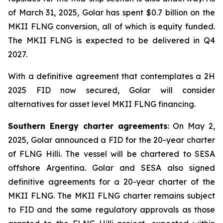
of March 31, 2025, Golar has spent $0.7 billion on the
MKII FLNG conversion, all of which is equity funded.
The MKII FLNG is expected to be delivered in Q4
2027.
With a definitive agreement that contemplates a 2H
2025 FID now secured, Golar will consider
alternatives for asset level MKII FLNG financing.
Southern Energy charter agreements
: On May 2,
2025, Golar announced a FID for the 20-year charter
of FLNG
Hilli
. The vessel will be chartered to SESA
offshore Argentina. Golar and SESA also signed
definitive agreements for a 20-year charter of the
MKII FLNG. The MKII FLNG charter remains subject
to FID and the same regulatory approvals as those