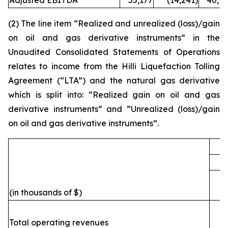
Adjusted EBITDA
55,177
(14,241)
40,93
(2) The line item “Realized and unrealized (loss)/gain
on oil and gas derivative instruments” in the
Unaudited Consolidated Statements of Operations
relates to income from the
Hilli
Liquefaction Tolling
Agreement (“LTA”) and the natural gas derivative
which is split into: “Realized gain on oil and gas
derivative instruments” and “Unrealized (loss)/gain
on oil and gas derivative instruments”.
F
(in thousands of $)
Total operating revenues