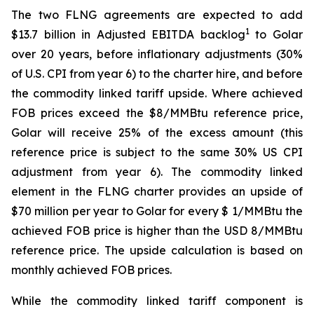
The two FLNG agreements are expected to add
1
$13.7 billion in Adjusted EBITDA backlog
to Golar
over 20 years, before inflationary adjustments (30%
of U.S. CPI from year 6) to the charter hire, and before
the commodity linked tariff upside. Where achieved
FOB prices exceed the $8/MMBtu reference price,
Golar will receive 25% of the excess amount (this
reference price is subject to the same 30% US CPI
adjustment from year 6). The commodity linked
element in the FLNG charter provides an upside of
$70 million per year to Golar for every $ 1/MMBtu the
achieved FOB price is higher than the USD 8/MMBtu
reference price. The upside calculation is based on
monthly achieved FOB prices.
While the commodity linked tariff component is