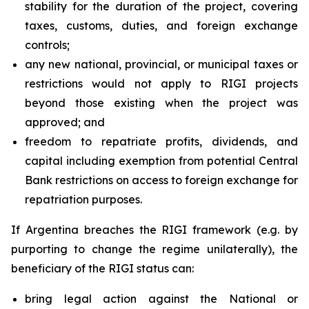
stability for the duration of the project, covering
taxes, customs, duties, and foreign exchange
controls;
any new national, provincial, or municipal taxes or
restrictions would not apply to RIGI projects
beyond those existing when the project was
approved; and
freedom to repatriate profits, dividends, and
capital including exemption from potential Central
Bank restrictions on access to foreign exchange for
repatriation purposes.
If Argentina breaches the RIGI framework (e.g. by
purporting to change the regime unilaterally), the
beneficiary of the RIGI status can:
bring legal action against the National or