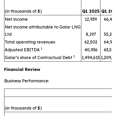
(in thousands of $)
Q1 2025
Q1 20
Net income
12,939
66,49
Net income attributable to Golar LNG
Ltd
8,197
55,22
Total operating revenues
62,502
64,95
1
Adjusted EBITDA
40,936
63,58
1
Golar’s share of Contractual Debt
1,494,615
1,209,4
Financial Review
Business Performance:
(in thousands of $)