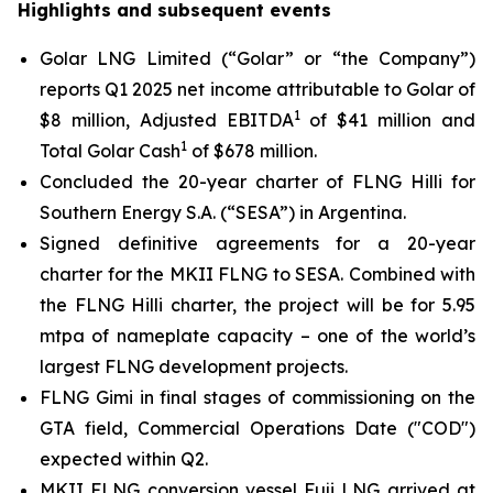
Highlights and subsequent events
Golar LNG Limited (“Golar” or “the Company”)
reports Q1 2025 net income attributable to Golar of
1
$8 million, Adjusted EBITDA
of $41 million and
1
Total Golar Cash
of $678 million.
Concluded the 20-year charter of FLNG
Hilli
for
Southern Energy S.A. (“SESA”) in Argentina.
Signed definitive agreements for a 20-year
charter for the MKII FLNG to SESA. Combined with
the FLNG
Hilli
charter, the project will be for 5.95
mtpa of nameplate capacity – one of the world’s
largest FLNG development projects.
FLNG
Gimi
in final stages of commissioning on the
GTA field, Commercial Operations Date ("COD")
expected within Q2.
MKII FLNG conversion vessel
Fuji LNG
arrived at