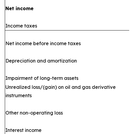
Net income
Income taxes
Net income before income taxes
Depreciation and amortization
Impairment of long-term assets
Unrealized loss/(gain) on oil and gas derivative
instruments
Other non-operating loss
Interest income