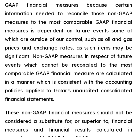
GAAP financial measures because certain
information needed to reconcile those non-GAAP
measures to the most comparable GAAP financial
measures is dependent on future events some of
which are outside of our control, such as oil and gas
prices and exchange rates, as such items may be
significant. Non-GAAP measures in respect of future
events which cannot be reconciled to the most
comparable GAAP financial measure are calculated
in a manner which is consistent with the accounting
policies applied to Golar’s unaudited consolidated
financial statements.
These non-GAAP financial measures should not be
considered a substitute for, or superior to, financial
measures and financial results calculated in