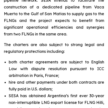
pipeline network. SESA intends to facilitate the
construction of a dedicated pipeline from Vaca
Muerta to the Gulf of San Matias to supply gas to the
FLNGs and the project expects to benefit from
significant operational efficiencies and synergies
from two FLNGs in the same area.
The charters are also subject to strong legal and
regulatory protections including:
both charter agreements are subject to English
Law with dispute resolution pursuant to ICC
arbitration in Paris, France;
hire and other payments under both contracts are
fully paid in U.S. dollars;
SESA has obtained Argentina’s first ever 30-year
non-interruptible LNG export license for FLNG
Hilli
,