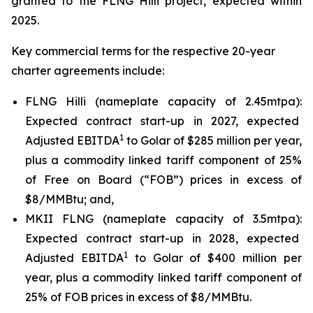
granted to the FLNG
Hilli
project, expected within
2025.
Key commercial terms for the respective 20-year
charter agreements include:
FLNG
Hilli
(nameplate capacity of 2.45mtpa):
Expected contract start-up in 2027, expected
1
Adjusted EBITDA
to Golar of $285 million per year,
plus a commodity linked tariff component of 25%
of Free on Board (“FOB”) prices in excess of
$8/MMBtu; and,
MKII FLNG (nameplate capacity of 3.5mtpa):
Expected contract start-up in 2028, expected
1
Adjusted EBITDA
to Golar of $400 million per
year, plus a commodity linked tariff component of
25% of FOB prices in excess of $8/MMBtu.