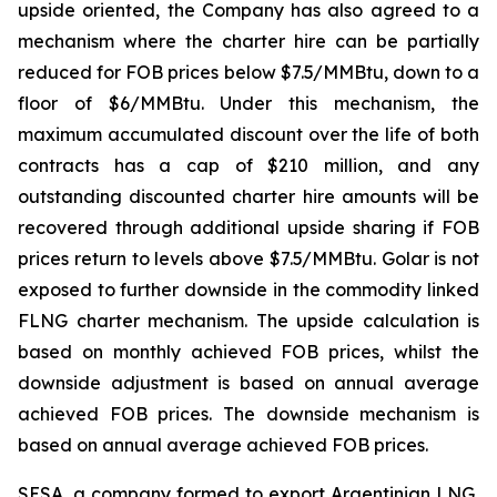
upside oriented, the Company has also agreed to a
mechanism where the charter hire can be partially
reduced for FOB prices below $7.5/MMBtu, down to a
floor of $6/MMBtu. Under this mechanism, the
maximum accumulated discount over the life of both
contracts has a cap of $210 million, and any
outstanding discounted charter hire amounts will be
recovered through additional upside sharing if FOB
prices return to levels above $7.5/MMBtu. Golar is not
exposed to further downside in the commodity linked
FLNG charter mechanism. The upside calculation is
based on monthly achieved FOB prices, whilst the
downside adjustment is based on annual average
achieved FOB prices. The downside mechanism is
based on annual average achieved FOB prices.
SESA, a company formed to export Argentinian LNG,