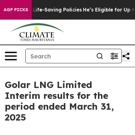
fe-Saving Policies
He’s Eligible for Up to $480,000 Af
AGP PICKS
Golar LNG Limited
Interim results for the
period ended March 31,
2025