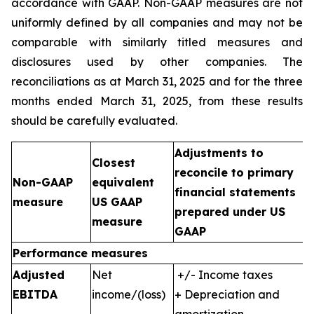
accordance with GAAP. Non-GAAP measures are not
uniformly defined by all companies and may not be
comparable with similarly titled measures and
disclosures used by other companies. The
reconciliations as at March 31, 2025 and for the three
months ended March 31, 2025, from these results
should be carefully evaluated.
Adjustments to
Closest
reconcile to primary
Non-GAAP
equivalent
financial statements
measure
US GAAP
prepared under US
measure
GAAP
Performance measures
Adjusted
Net
+/- Income taxes
EBITDA
income/(loss)
+ Depreciation and