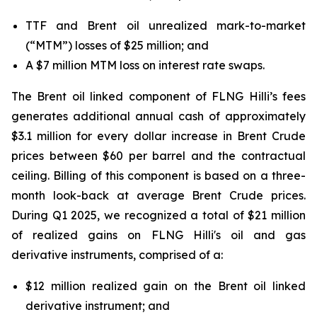
TTF and Brent oil unrealized mark-to-market
(“MTM”) losses of $25 million; and
A $7 million MTM loss on interest rate swaps.
The Brent oil linked component of FLNG
Hilli’s
fees
generates additional annual cash of approximately
$3.1 million for every dollar increase in Brent Crude
prices between $60 per barrel and the contractual
ceiling. Billing of this component is based on a three-
month look-back at average Brent Crude prices.
During Q1 2025, we recognized a total of $21 million
of realized gains on FLNG
Hilli's
oil and gas
derivative instruments, comprised of a:
$12 million realized gain on the Brent oil linked
derivative instrument; and