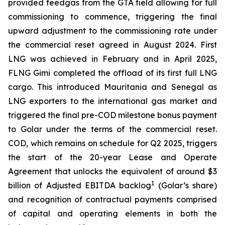
provided feedgas from the GTA field allowing for full
commissioning to commence, triggering the final
upward adjustment to the commissioning rate under
the commercial reset agreed in August 2024. First
LNG was achieved in February and in April 2025,
FLNG
Gimi
completed the offload of its first full LNG
cargo. This introduced Mauritania and Senegal as
LNG exporters to the international gas market and
triggered the final pre-COD milestone bonus payment
to Golar under the terms of the commercial reset.
COD, which remains on schedule for Q2 2025, triggers
the start of the 20-year Lease and Operate
Agreement that unlocks the equivalent of around $3
1
billion of Adjusted EBITDA backlog
(Golar’s share)
and recognition of contractual payments comprised
of capital and operating elements in both the