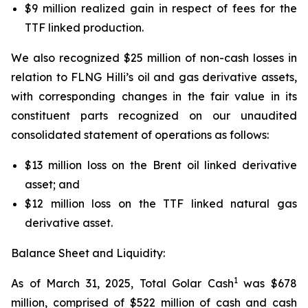
$9 million realized gain in respect of fees for the
TTF linked production.
We also recognized $25 million of non-cash losses in
relation to FLNG
Hilli’s
oil and gas derivative assets,
with corresponding changes in the fair value in its
constituent parts recognized on our unaudited
consolidated statement of operations as follows:
$13 million loss on the Brent oil linked derivative
asset; and
$12 million loss on the TTF linked natural gas
derivative asset.
Balance Sheet and Liquidity:
1
As of March 31, 2025, Total Golar Cash
was $678
million, comprised of $522 million of cash and cash