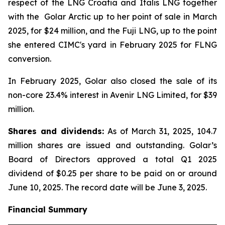
respect of the
LNG Croatia
and
Italis LNG
together
with the
Golar Arctic
up to her point of sale in March
2025, for $24 million, and the
Fuji LNG,
up to the point
she entered CIMC's yard in February 2025 for FLNG
conversion.
In February 2025, Golar also closed the sale of its
non-core 23.4% interest in Avenir LNG Limited, for $39
million.
Shares and dividends:
As of March 31, 2025, 104.7
million shares are issued and outstanding. Golar’s
Board of Directors approved a total Q1 2025
dividend of $0.25 per share to be paid on or around
June 10, 2025. The record date will be June 3, 2025.
Financial Summary