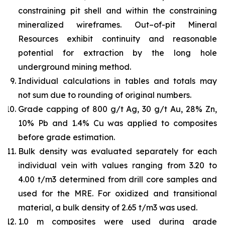
constraining pit shell and within the constraining
mineralized wireframes. Out–of-pit Mineral
Resources exhibit continuity and reasonable
potential for extraction by the long hole
underground mining method.
Individual calculations in tables and totals may
not sum due to rounding of original numbers.
Grade capping of 800 g/t Ag, 30 g/t Au, 28% Zn,
10% Pb and 1.4% Cu was applied to composites
before grade estimation.
Bulk density was evaluated separately for each
individual vein with values ranging from 3.20 to
4.00 t/m3 determined from drill core samples and
used for the MRE. For oxidized and transitional
material, a bulk density of 2.65 t/m3 was used.
1.0 m composites were used during grade