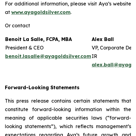
For additional information, please visit Aya’s website
at
www.ayagoldsilver.com
.
Or contact
Benoit La Salle, FCPA, MBA
Alex Ball
President & CEO
VP, Corporate Dev
benoit.lasalle@ayagoldsilver.com
IR
alex.ball@ayagol
Forward-Looking Statements
This press release contains certain statements that
constitute forward-looking information within the
meaning of applicable securities laws (“forward-
looking statements”), which reflects management’s
expectations regarding Aya’s future growth and