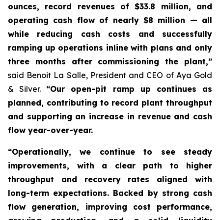
ounces, record revenues of $33.8 million, and
operating cash flow of nearly $8 million — all
while reducing cash costs and successfully
ramping up operations inline with plans and only
three months after commissioning the plant,”
said Benoit La Salle, President and CEO of Aya Gold
& Silver.
“Our open-pit ramp up continues as
planned, contributing to record plant throughput
and supporting an increase in revenue and cash
flow year-over-year.
“Operationally, we continue to see steady
improvements, with a clear path to higher
throughput and recovery rates aligned with
long-term expectations. Backed by strong cash
flow generation, improving cost performance,