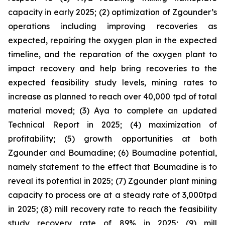
capacity in early 2025; (2) optimization of Zgounder’s
operations including improving recoveries as
expected, repairing the oxygen plan in the expected
timeline, and the reparation of the oxygen plant to
impact recovery and help bring recoveries to the
expected feasibility study levels, mining rates to
increase as planned to reach over 40,000 tpd of total
material moved; (3) Aya to complete an updated
Technical Report in 2025; (4) maximization of
profitability; (5) growth opportunities at both
Zgounder and Boumadine; (6) Boumadine potential,
namely statement to the effect that Boumadine is to
reveal its potential in 2025; (7) Zgounder plant mining
capacity to process ore at a steady rate of 3,000tpd
in 2025; (8) mill recovery rate to reach the feasibility
study recovery rate of 89% in 2025; (9) mill