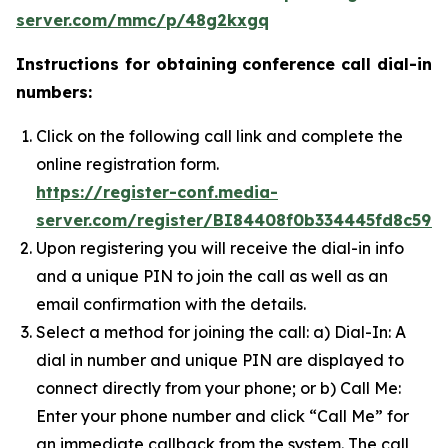
server.com/mmc/p/48g2kxgq
Instructions for obtaining conference call dial-in
numbers:
Click on the following call link and complete the
online registration form.
https://register-conf.media-
server.com/register/BI84408f0b334445fd8c597
Upon registering you will receive the dial-in info
and a unique PIN to join the call as well as an
email confirmation with the details.
Select a method for joining the call: a) Dial-In: A
dial in number and unique PIN are displayed to
connect directly from your phone; or b) Call Me:
Enter your phone number and click “Call Me” for
an immediate callback from the system. The call