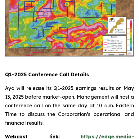
Q1-2025 Conference Call Details
Aya will release its Q1-2025 earnings results on May
13, 2025 before market-open. Management will host a
conference call on the same day at 10 a.m. Eastern
Time to discuss the Corporation’s operational and
financial results.
Webcast link
:
https://edge.media-