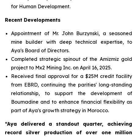
for Human Development.
Recent Developments
Appointment of Mr. John Burzynski, a seasoned
mine builder with deep technical expertise, to
Aya's Board of Directors.
Completed strategic spinout of the Amizmiz gold
project to Mx2 Mining Inc. on April 16, 2025.
Received final approval for a $25M credit facility
from EBRD, continuing the parities' long-standing
relationship, to support the development of
Boumadine and to enhance financial flexibility as
part of Aya's growth strategy in Morocco.
“Aya delivered a standout quarter, achieving
record silver production of over one million