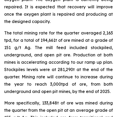
repaired. It is expected that recovery will improve
once the oxygen plant is repaired and producing at
the designed capacity.
The total mining rate for the quarter averaged 2,163
tpd, for a total of 194,661t of ore mined at a grade of
151 g/t Ag. The mill feed included stockpiled,
underground, and open pit ore. Production at both
mines is accelerating according to our ramp up plan.
Stockpiles levels were at 281,290t at the end of the
quarter. Mining rate will continue to increase during
the year to reach 3,000tpd of ore, from both
underground and open pit mines, by the end of 2025.
More specifically, 133,848t of ore was mined during
the quarter from the open pit at an average grade of