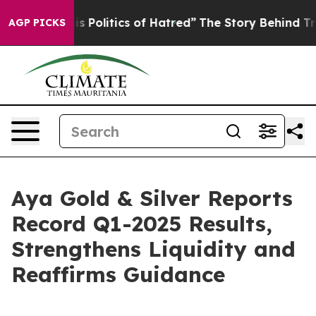
olitics of Hatred”
The Story Behind Trump’s Terrible A
AGP PICKS
Aya Gold & Silver Reports
Record Q1-2025 Results,
Strengthens Liquidity and
Reaffirms Guidance