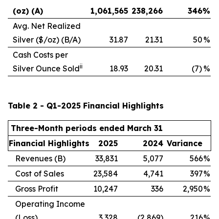
(oz) (A)
1,061,565
238,266
346
%
Avg. Net Realized
Silver ($/oz) (B/A)
31.87
21.31
50
%
Cash Costs per
ii
Silver Ounce Sold
18.93
20.31
(7)
%
Table 2 - Q1-2025 Financial Highlights
Three-Month periods ended March 31
Financial Highlights
2025
2024
Variance
Revenues (B)
33,831
5,077
566
%
Cost of Sales
23,584
4,741
397
%
Gross Profit
10,247
336
2,950
%
Operating Income
(Loss)
3,328
(2,869)
216
%