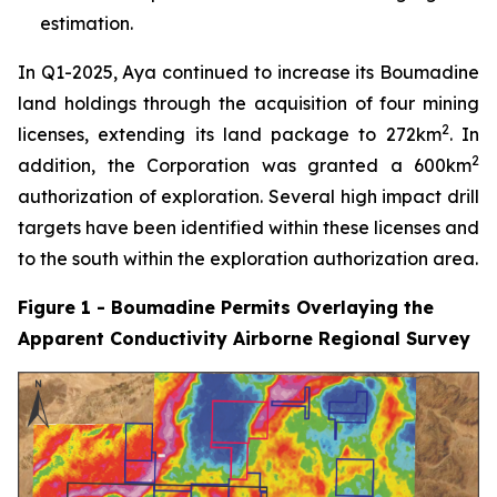
estimation.
In Q1-2025, Aya continued to increase its Boumadine
land holdings through the acquisition of four mining
2
licenses, extending its land package to 272km
. In
2
addition, the Corporation was granted a 600km
authorization of exploration. Several high impact drill
targets have been identified within these licenses and
to the south within the exploration authorization area.
Figure 1 - Boumadine Permits Overlaying the
Apparent Conductivity Airborne Regional Survey