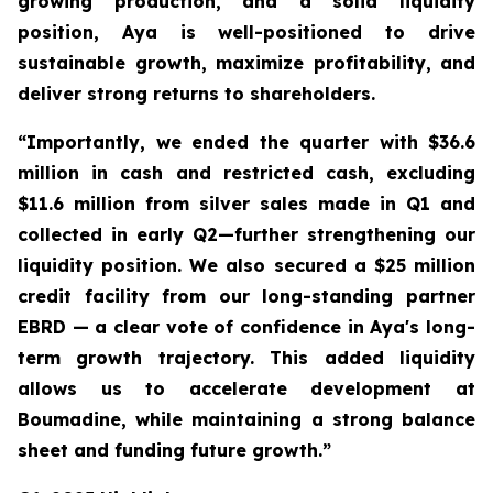
growing production, and a solid liquidity
position, Aya is well-positioned to drive
sustainable growth, maximize profitability, and
deliver strong returns to shareholders.
“Importantly, we ended the quarter with $36.6
million in cash and restricted cash, excluding
$11.6 million from silver sales made in Q1 and
collected in early Q2—further strengthening our
liquidity position. We also secured a $25 million
credit facility from our long-standing partner
EBRD — a clear vote of confidence in Aya's long-
term growth trajectory. This added liquidity
allows us to accelerate development at
Boumadine, while maintaining a strong balance
sheet and funding future growth.”