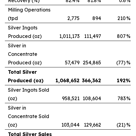
Recovery (%)
82.4%
81.8%
0.6
%
Milling Operations
(tpd
2,775
894
210
%
Silver Ingots
Produced (oz)
1,011,173
111,497
807
%
Silver in
Concentrate
Produced (oz)
57,479
254,865
(77)
%
Total Silver
Produced (oz)
1,068,652
366,362
192
%
Silver Ingots Sold
(oz)
958,521
108,604
783
%
Silver in
Concentrate Sold
(oz)
103,044
129,662
(21)
%
Total Silver Sales