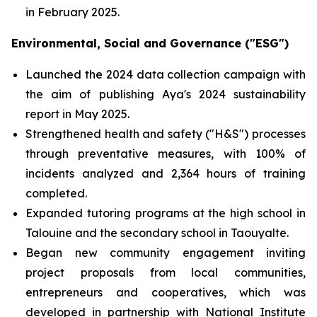
in February 2025.
Environmental, Social and Governance ("ESG")
Launched the 2024 data collection campaign with
the aim of publishing Aya's 2024 sustainability
report in May 2025.
Strengthened health and safety ("H&S") processes
through preventative measures, with 100% of
incidents analyzed and 2,364 hours of training
completed.
Expanded tutoring programs at the high school in
Talouine and the secondary school in Taouyalte.
Began new community engagement inviting
project proposals from local communities,
entrepreneurs and cooperatives, which was
developed in partnership with National Institute