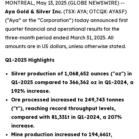
MONTREAL, May 13, 2025 (GLOBE NEWSWIRE) --
Aya Gold & Silver Inc.
(TSX: AYA; OTCQX: AYASF)
(“Aya” or the “Corporation”) today announced first
quarter financial and operational results for the
three-month period ended March 31, 2025.
All
amounts are in US dollars, unless otherwise stated.
Q1-2025 Highlights
Silver production of 1,068,652 ounces ("oz")
in
Q1-2025 compared to 366,362 oz in Q1-2024, a
192% increase.
Ore processed increased to 249,743 tonnes
("t")
, reaching record throughput levels,
compared with 81,331t in Q1-2024, a 207%
increase.
Mine production increased to 194,661t
,