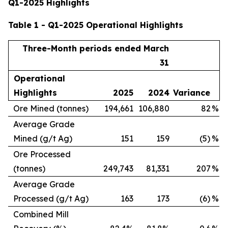
Q1-2025 Highlights
Table 1 - Q1-2025 Operational Highlights
Three-Month periods ended March
31
Operational
Highlights
2025
2024
Variance
Ore Mined (tonnes)
194,661
106,880
82
%
Average Grade
Mined (g/t Ag)
151
159
(5)
%
Ore Processed
(tonnes)
249,743
81,331
207
%
Average Grade
Processed (g/t Ag)
163
173
(6)
%
Combined Mill