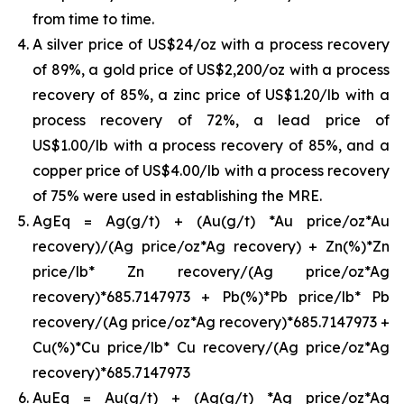
from time to time.
A silver price of US$24/oz with a process recovery
of 89%, a gold price of US$2,200/oz with a process
recovery of 85%, a zinc price of US$1.20/lb with a
process recovery of 72%, a lead price of
US$1.00/lb with a process recovery of 85%, and a
copper price of US$4.00/lb with a process recovery
of 75% were used in establishing the MRE.
AgEq = Ag(g/t) + (Au(g/t) *Au price/oz*Au
recovery)/(Ag price/oz*Ag recovery) + Zn(%)*Zn
price/lb* Zn recovery/(Ag price/oz*Ag
recovery)*685.7147973 + Pb(%)*Pb price/lb* Pb
recovery/(Ag price/oz*Ag recovery)*685.7147973 +
Cu(%)*Cu price/lb* Cu recovery/(Ag price/oz*Ag
recovery)*685.7147973
AuEq = Au(g/t) + (Ag(g/t) *Ag price/oz*Ag