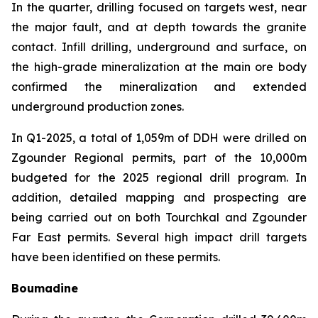
In the quarter, drilling focused on targets west, near
the major fault, and at depth towards the granite
contact. Infill drilling, underground and surface, on
the high-grade mineralization at the main ore body
confirmed the mineralization and extended
underground production zones.
In Q1-2025, a total of 1,059m of DDH were drilled on
Zgounder Regional permits, part of the 10,000m
budgeted for the 2025 regional drill program. In
addition, detailed mapping and prospecting are
being carried out on both Tourchkal and Zgounder
Far East permits. Several high impact drill targets
have been identified on these permits.
Boumadine