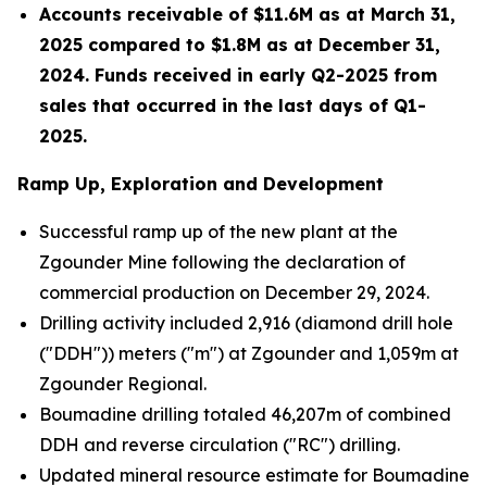
Accounts receivable of $11.6M
as at March 31,
2025 compared to $1.8M as at December 31,
2024. Funds received in early Q2-2025 from
sales that occurred in the last days of Q1-
2025.
Ramp Up, Exploration and Development
Successful ramp up of the new plant at the
Zgounder Mine following the declaration of
commercial production on December 29, 2024.
Drilling activity included 2,916 (diamond drill hole
("DDH")) meters ("m") at Zgounder and 1,059m at
Zgounder Regional.
Boumadine drilling totaled 46,207m of combined
DDH and reverse circulation ("RC") drilling.
Updated mineral resource estimate for Boumadine