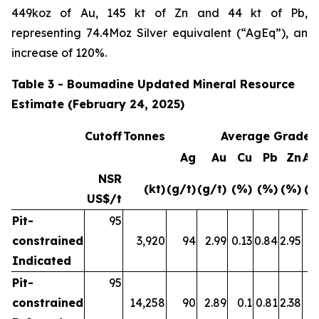
449koz of Au, 145 kt of Zn and 44 kt of Pb,
representing 74.4Moz Silver equivalent (“AgEq”), an
increase of 120%.
Table 3 - Boumadine Updated Mineral Resource
Estimate (February 24, 2025)
Cutoff
Tonnes
Average Grade
Ag
Au
Cu
Pb
Zn
Ag
NSR
(kt)
(g/t)
(g/t)
(%)
(%)
(%)
(g
US$/t
Pit-
95
constrained
3,920
94
2.99
0.13
0.84
2.95
4
Indicated
Pit-
95
constrained
14,258
90
2.89
0.1
0.81
2.38
4