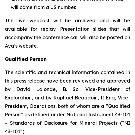
will come from a US number.
The live webcast will be archived and will be
available for replay. Presentation slides that will
accompany the conference call will also be posted on
Aya’s website.
Qualified Person
The scientific and technical information contained in
this press release have been reviewed and approved
by David Lalonde, B. Sc, Vice-President of
Exploration, and by Raphael Beaudoin, P. Eng, Vice-
President, Operations, both of whom are a “Qualified
Person” as defined under National Instrument 43-101
– Standards of Disclosure for Mineral Projects (“NI
43-101”).