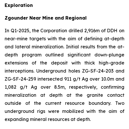
Exploration
Zgounder Near Mine and Regional
In Q1-2025, the Corporation drilled 2,916m of DDH on
near-mine targets with the aim of defining at-depth
and lateral mineralization. Initial results from the at-
depth program outlined significant down-plunge
extensions of the deposit with thick high-grade
interceptions. Underground holes ZG-SF-24-203 and
ZG-SF-24-259 intersected 911 g/t Ag over 10.0m and
1,082 g/t Ag over 8.5m, respectively, confirming
mineralization at depth at the granite contact
outside of the current resource boundary. Two
underground rigs were mobilized with the aim of
expanding mineral resources at depth.