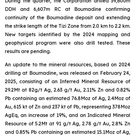
During the quarter, the Corporation drilled 39,600m
DDH and 6,607m RC at Boumadine confirming
continuity of the Boumadine deposit and extending
the strike length of the Tizi Zone from 2.0 km to 2.2 km.
New targets identified by the 2024 mapping and
geophysical program were also drill tested. These
results are pending.
An update to the mineral resources, based on 2024
drilling at Boumadine, was released on February 24,
2025, consisting of an Inferred Mineral Resource of
29.2Mt at 82g/t Ag, 2.63 g/t Au, 2.11% Zn and 0.82%
Pb containing an estimated 76.8Moz of Ag, 2.4Moz of
Au, 615 kt of Zn and 237 kt of Pb, representing 378Moz
AgEq, an increase of 19%, and an Indicated Mineral
Resource of 5.2Mt at 91 g/t Ag, 2.78 g/t Au, 2.8% Zn
and 0.85% Pb containing an estimated 15.1Moz of Ag,