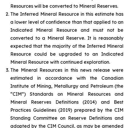
Resources will be converted to Mineral Reserves.
The Inferred Mineral Resource in this estimate has
a lower level of confidence than that applied to an
Indicated Mineral Resource and must not be
converted to a Mineral Reserve. It is reasonably
expected that the majority of the Inferred Mineral
Resource could be upgraded to an Indicated
Mineral Resource with continued exploration.
The Mineral Resources in this news release were
estimated in accordance with the Canadian
Institute of Mining, Metallurgy and Petroleum (the
“CIM”) Standards on Mineral Resources and
Mineral Reserves Definitions (2014) and Best
Practices Guidelines (2019) prepared by the CIM
Standing Committee on Reserve Definitions and
adopted by the CIM Council, as may be amended