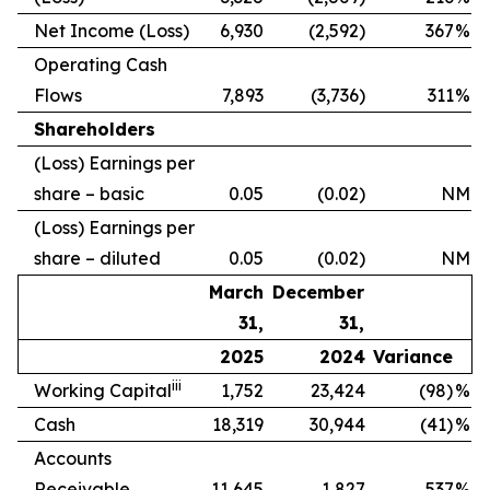
Net Income (Loss)
6,930
(2,592)
367
%
Operating Cash
Flows
7,893
(3,736)
311
%
Shareholders
(Loss) Earnings per
share – basic
0.05
(0.02)
NM
(Loss) Earnings per
share – diluted
0.05
(0.02)
NM
March
December
31,
31,
2025
2024
Variance
iii
Working Capital
1,752
23,424
(98)
%
Cash
18,319
30,944
(41)
%
Accounts
Receivable
11,645
1,827
537
%