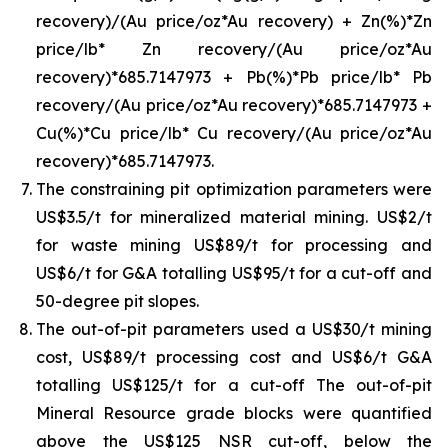
recovery)/(Au price/oz*Au recovery) + Zn(%)*Zn
price/lb* Zn recovery/(Au price/oz*Au
recovery)*685.7147973 + Pb(%)*Pb price/lb* Pb
recovery/(Au price/oz*Au recovery)*685.7147973 +
Cu(%)*Cu price/lb* Cu recovery/(Au price/oz*Au
recovery)*685.7147973.
The constraining pit optimization parameters were
US$3.5/t for mineralized material mining. US$2/t
for waste mining US$89/t for processing and
US$6/t for G&A totalling US$95/t for a cut-off and
50-degree pit slopes.
The out-of-pit parameters used a US$30/t mining
cost, US$89/t processing cost and US$6/t G&A
totalling US$125/t for a cut-off The out-of-pit
Mineral Resource grade blocks were quantified
above the US$125 NSR cut-off, below the