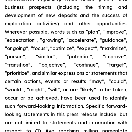
business prospects (including the timing and
development of new deposits and the success of
exploration activities) and other opportunities.
Wherever possible, words such as "plan", "improve",
"expectation", "growing", "accelerate", “guidance”,
“ongoing”, “focus”, “optimize”, “expect”, “maximize”,
“pursue”, “similar”, “potential”, “improve”,
“transition”, “objective”, “continue”, “target”,
“prioritize”, and similar expressions or statements that
certain actions, events or results “may”, “could”,
“would”, “might”, “will”, or are “likely” to be taken,
occur or be achieved, have been used to identify
such forward-looking information. Specific forward-
looking statements in this press release include, but
are not limited to, statements and information with
respect to (1) Aya reaching milling nameplate