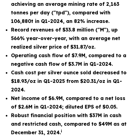
achieving an average mining rate of 2,163
tonnes per day ("tpd"), compared with
106,880t in Q1-2024, an 82% increase.
Record revenues of $33.8 million ("M")
, up
566% year-over-year, with an average net
realized silver price of $31.87/oz.
Operating cash flow of $7.9M
, compared to a
negative cash flow of $3.7M in Q1-2024.
Cash cost per silver ounce sold decreased to
$18.93/oz
in Q1-2025 from $20.31/oz in Q1-
2024.
Net income of $6.9M
, compared to a net loss
of $2.6M in Q1-2024; diluted EPS of $0.05.
Robust financial position with $37M
in cash
and restricted cash, compared to $49M as at
i
December 31, 2024.