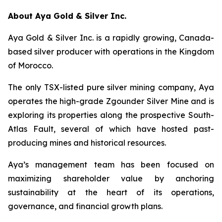
About Aya Gold & Silver Inc.
Aya Gold & Silver Inc. is a rapidly growing, Canada-
based silver producer with operations in the Kingdom
of Morocco.
The only TSX-listed pure silver mining company, Aya
operates the high-grade Zgounder Silver Mine and is
exploring its properties along the prospective South-
Atlas Fault, several of which have hosted past-
producing mines and historical resources.
Aya’s management team has been focused on
maximizing shareholder value by anchoring
sustainability at the heart of its operations,
governance, and financial growth plans.