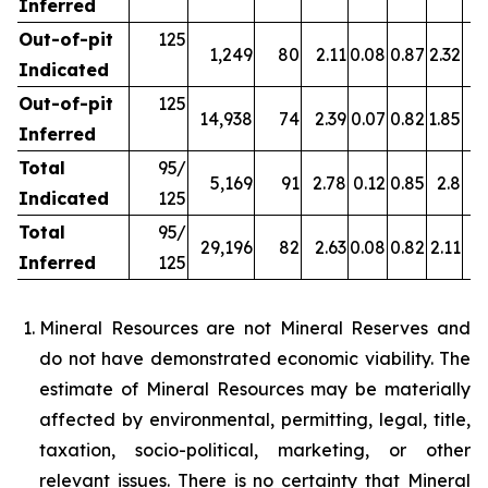
Inferred
Out-of-pit
125
1,249
80
2.11
0.08
0.87
2.32
Indicated
Out-of-pit
125
14,938
74
2.39
0.07
0.82
1.85
Inferred
Total
95/
5,169
91
2.78
0.12
0.85
2.8
4
Indicated
125
Total
95/
29,196
82
2.63
0.08
0.82
2.11
4
Inferred
125
Mineral Resources are not Mineral Reserves and
do not have demonstrated economic viability. The
estimate of Mineral Resources may be materially
affected by environmental, permitting, legal, title,
taxation, socio-political, marketing, or other
relevant issues. There is no certainty that Mineral