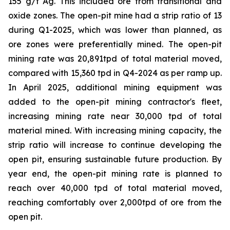
155 g/t Ag. This included ore from transitional and
oxide zones. The open-pit mine had a strip ratio of 13
during Q1-2025, which was lower than planned, as
ore zones were preferentially mined. The open-pit
mining rate was 20,891tpd of total material moved,
compared with 15,360 tpd in Q4-2024 as per ramp up.
In April 2025, additional mining equipment was
added to the open-pit mining contractor's fleet,
increasing mining rate near 30,000 tpd of total
material mined. With increasing mining capacity, the
strip ratio will increase to continue developing the
open pit, ensuring sustainable future production. By
year end, the open-pit mining rate is planned to
reach over 40,000 tpd of total material moved,
reaching comfortably over 2,000tpd of ore from the
open pit.