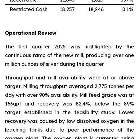
Restricted Cash
18,257
18,246
0.1
%
Operational Review
The first quarter 2025 was highlighted by the
continuous ramp of the new mill, producing over one
million ounces of silver during the quarter.
Throughput and mill availability were at or above
target. Milling throughput averaged 2,775 tonnes per
day with over 90% availability. Mill feed grade was at
163gpt and recovery was 82.4%, below the 89%
target established in the feasibility study. Lower
recovery was caused by low dissolved oxygen in the
leaching tanks due to poor performance of the
oxygen plant. The oxygen plant is currently being