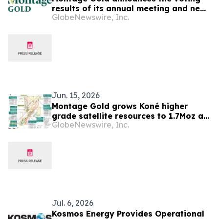
results of its annual meeting and new
GlobeNewswire, Inc.
appointments to the board of
directors
Jun. 15, 2026
Montage Gold grows Koné higher
grade satellite resources to 1.7Moz at
GlobeNewswire, Inc.
1.5 g/t Au Indicated and 0.8Moz at 1.3
g/t Au Inferred
Jul. 6, 2026
Kosmos Energy Provides Operational