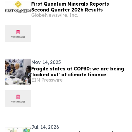
First Quantum Minerals Reports
Second Quarter 2026 Results
GlobeNewswire, Inc.
Nov. 14, 2025
Fragile states at COP30: we are being
'locked out' of climate finance
EIN Presswire
Jul. 14, 2026