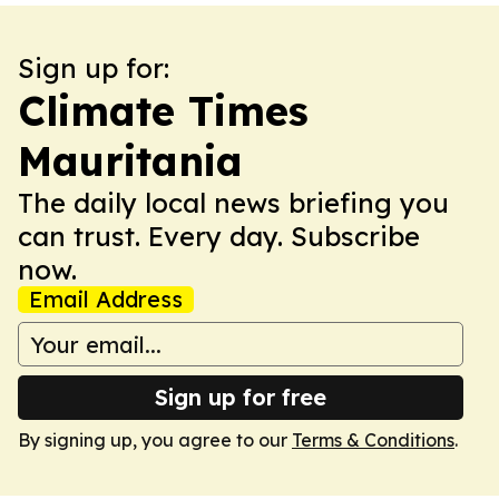
Sign up for:
Climate Times
Mauritania
The daily local news briefing you
can trust. Every day. Subscribe
now.
Email Address
Sign up for free
By signing up, you agree to our
Terms & Conditions
.