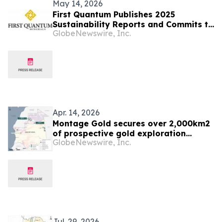
May 14, 2026
First Quantum Publishes 2025
Sustainability Reports and Commits to
GlobeNewswire, Inc.
Global Industry Standard on Tailings
Management
Apr. 14, 2026
Montage Gold secures over 2,000km2
of prospective gold exploration
GlobeNewswire, Inc.
tenements in Mauritania
Jul. 29, 2026