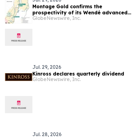
Montage Gold confirms the
prospectivity of its Wendé advanced
GlobeNewswire, Inc.
greenfield exploration property in
Côte d’Ivoire
Jul. 29, 2026
Kinross declares quarterly dividend
GlobeNewswire, Inc.
Jul. 28, 2026