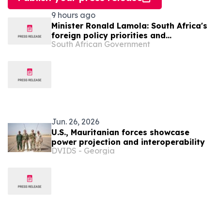
9 hours ago
Minister Ronald Lamola: South Africa's
foreign policy priorities and
South African Government
international developments
Jun. 26, 2026
U.S., Mauritanian forces showcase
power projection and interoperability
DVIDS - Georgia