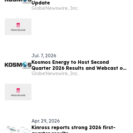
Update
GlobeNewswire, Inc.
Jul. 7, 2026
Kosmos Energy to Host Second
Quarter 2026 Results and Webcast on
GlobeNewswire, Inc.
August 3, 2026
Apr. 29, 2026
Kinross reports strong 2026 first-