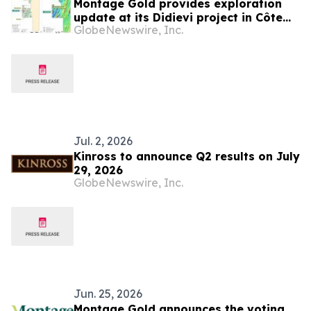
Montage Gold provides exploration
update at its Didievi project in Côte
GlobeNewswire, Inc.
d’Ivoire which is poised to be its next
development asset
Jul. 2, 2026
Kinross to announce Q2 results on July
29, 2026
GlobeNewswire, Inc.
Jun. 25, 2026
Montage Gold announces the voting