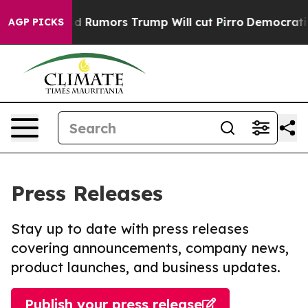
es Amid Rumors Trump Will cut Pirro
Democratic Socia
AGP PICKS
Press Releases
Stay up to date with press releases
covering announcements, company news,
product launches, and business updates.
Publish your press release