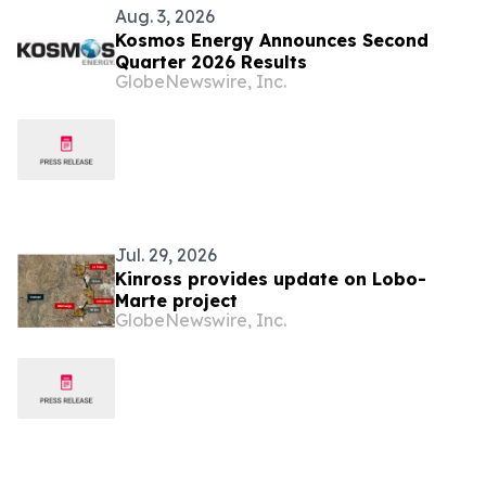
Aug. 3, 2026
Kosmos Energy Announces Second
Quarter 2026 Results
GlobeNewswire, Inc.
Jul. 29, 2026
Kinross provides update on Lobo-
Marte project
GlobeNewswire, Inc.