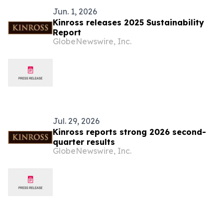
Jun. 1, 2026
Kinross releases 2025 Sustainability
Report
GlobeNewswire, Inc.
Jul. 29, 2026
Kinross reports strong 2026 second-
quarter results
GlobeNewswire, Inc.