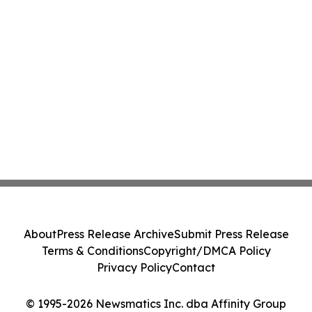
About
Press Release Archive
Submit Press Release
Terms & Conditions
Copyright/DMCA Policy
Privacy Policy
Contact
© 1995-2026 Newsmatics Inc. dba Affinity Group