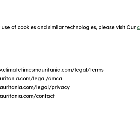
 use of cookies and similar technologies, please visit Our
c
ww.climatetimesmauritania.com/legal/terms
auritania.com/legal/dmca
mauritania.com/legal/privacy
auritania.com/contact