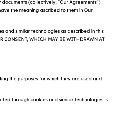
y documents (collectively, "Our Agreements")
 have the meaning ascribed to them in Our
 and similar technologies as described in this
OUR CONSENT, WHICH MAY BE WITHDRAWN AT
ding the purposes for which they are used and
cted through cookies and similar technologies is