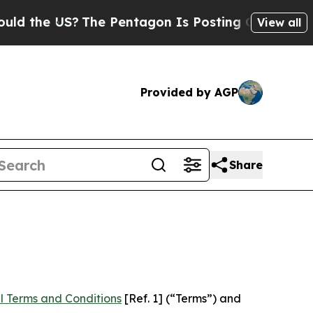
e US?
The Pentagon Is Posting Cryptic Biblical M
View all
Provided by AGP
Share
l Terms and Conditions
[Ref. 1] (“Terms”) and