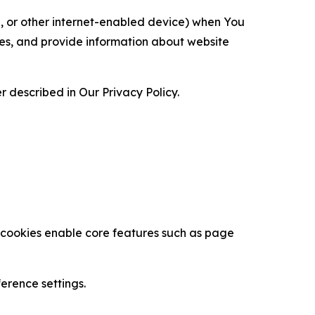
ce, or other internet-enabled device) when You
ces, and provide information about website
 described in Our Privacy Policy.
se cookies enable core features such as page
erence settings.