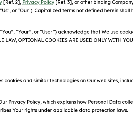
y
[Ref. 2],
Privacy Policy
[Ref. 3], or other binding Compan
s", or "Our"). Capitalized terms not defined herein shall
(“You”, “Your”, or “User”) acknowledge that We use cookies
ABLE LAW, OPTIONAL COOKIES ARE USED ONLY WITH Y
 cookies and similar technologies on Our web sites, inclu
Our Privacy Policy, which explains how Personal Data colle
ribes Your rights under applicable data protection laws.