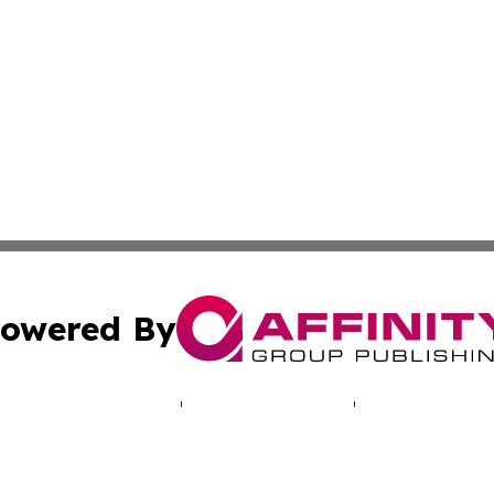
owered By
ubmit Press Release
Terms & Conditions
Copyright/DMCA
nc. dba Affinity Group Publishing & Climate Times Maurita