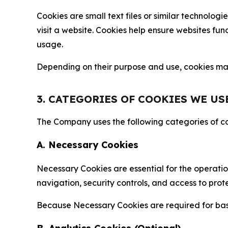
Cookies are small text files or similar technolo
visit a website. Cookies help ensure websites fu
usage.
Depending on their purpose and use, cookies may 
3. CATEGORIES OF COOKIES WE US
The Company uses the following categories of coo
A. Necessary Cookies
Necessary Cookies are essential for the operatio
navigation, security controls, and access to prot
Because Necessary Cookies are required for basi