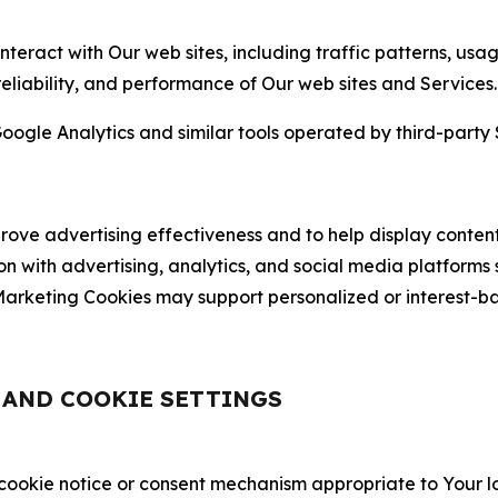
nteract with Our web sites, including traffic patterns, us
 reliability, and performance of Our web sites and Services.
oogle Analytics and similar tools operated by third-party 
ve advertising effectiveness and to help display content
on with advertising, analytics, and social media platforms
rketing Cookies may support personalized or interest-bas
, AND COOKIE SETTINGS
 cookie notice or consent mechanism appropriate to Your 