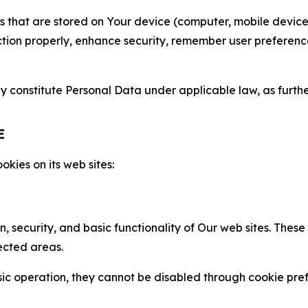
gies that are stored on Your device (computer, mobile devi
nction properly, enhance security, remember user preferen
constitute Personal Data under applicable law, as further
E
kies on its web sites:
n, security, and basic functionality of Our web sites. The
ected areas.
c operation, they cannot be disabled through cookie pref