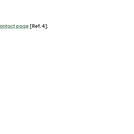
ontact page
[Ref. 4].