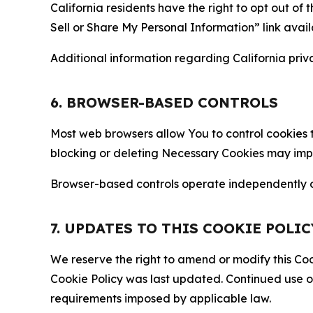
California residents have the right to opt out of 
Sell or Share My Personal Information” link avail
Additional information regarding California priva
6. BROWSER-BASED CONTROLS
Most web browsers allow You to control cookies t
blocking or deleting Necessary Cookies may impair
Browser-based controls operate independently of
7. UPDATES TO THIS COOKIE POLIC
We reserve the right to amend or modify this Cook
Cookie Policy was last updated. Continued use o
requirements imposed by applicable law.