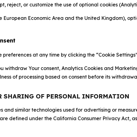
ept, reject, or customize the use of optional cookies (Anal
the European Economic Area and the United Kingdom), option
onsent
references at any time by clicking the “Cookie Settings” l
 You withdraw Your consent, Analytics Cookies and Marketin
lness of processing based on consent before its withdrawa
OR SHARING OF PERSONAL INFORMATION
kies and similar technologies used for advertising or meas
 are defined under the California Consumer Privacy Act, a