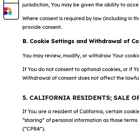
jurisdiction, You may be given the ability to acc
Where consent is required by law (including in 
provide consent.
B. Cookie Settings and Withdrawal of C
You may review, modify, or withdraw Your cookie p
If You do not consent to optional cookies, or if
Withdrawal of consent does not affect the lawfu
5. CALIFORNIA RESIDENTS; SALE 
If You are a resident of California, certain coo
“sharing” of personal information as those terms
(“CPRA”).