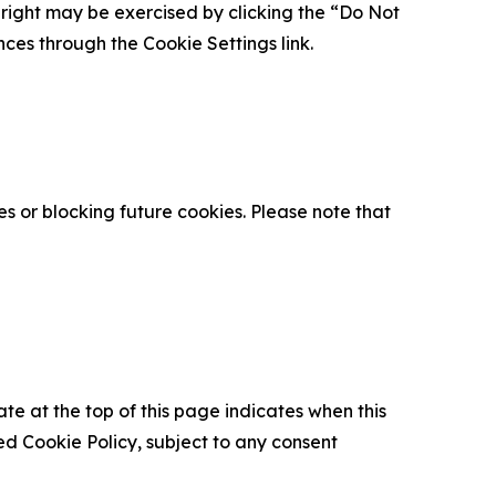
is right may be exercised by clicking the “Do Not
nces through the Cookie Settings link.
s or blocking future cookies. Please note that
ate at the top of this page indicates when this
d Cookie Policy, subject to any consent