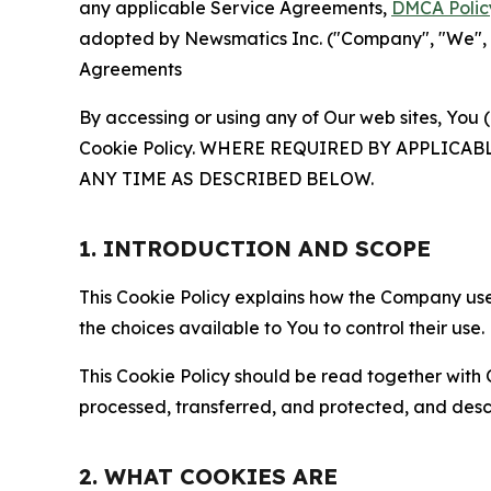
any applicable Service Agreements,
DMCA Polic
adopted by Newsmatics Inc. ("Company", "We", "U
Agreements
By accessing or using any of Our web sites, You 
Cookie Policy. WHERE REQUIRED BY APPLIC
ANY TIME AS DESCRIBED BELOW.
1. INTRODUCTION AND SCOPE
This Cookie Policy explains how the Company uses
the choices available to You to control their use.
This Cookie Policy should be read together with 
processed, transferred, and protected, and desc
2. WHAT COOKIES ARE