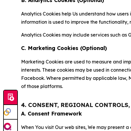
B. Analytics Cookies (Optional)
Analytics Cookies help Us understand how users i
information is used to improve the functionality,
Analytics Cookies may include services such as G
C. Marketing Cookies (Optional)
Marketing Cookies are used to measure and impro
interests. These cookies may be used in connecti
Facebook. Where permitted by applicable law, Ma
of those platforms.
4. CONSENT, REGIONAL CONTROLS
A. Consent Framework
When You visit Our web sites, We may present a