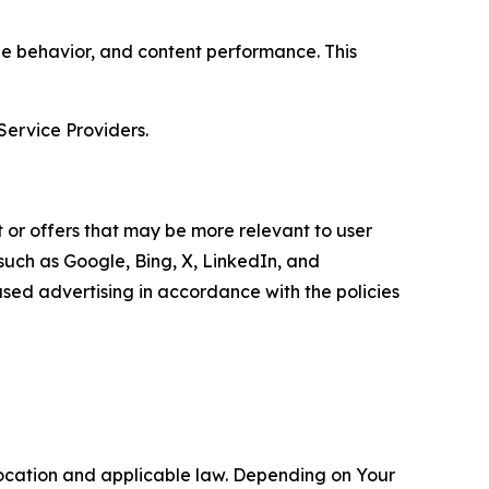
age behavior, and content performance. This
Service Providers.
 or offers that may be more relevant to user
 such as Google, Bing, X, LinkedIn, and
ed advertising in accordance with the policies
location and applicable law. Depending on Your