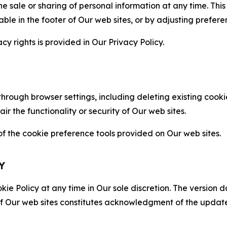
the sale or sharing of personal information at any time. Th
able in the footer of Our web sites, or by adjusting prefere
cy rights is provided in Our Privacy Policy.
hrough browser settings, including deleting existing cookie
 the functionality or security of Our web sites.
 the cookie preference tools provided on Our web sites.
Y
ie Policy at any time in Our sole discretion. The version d
f Our web sites constitutes acknowledgment of the update