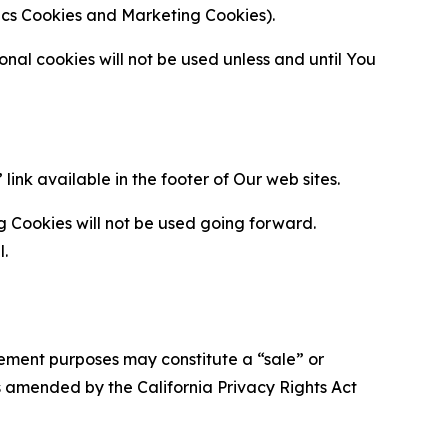
ytics Cookies and Marketing Cookies).
al cookies will not be used unless and until You
ink available in the footer of Our web sites.
g Cookies will not be used going forward.
l.
urement purposes may constitute a “sale” or
s amended by the California Privacy Rights Act