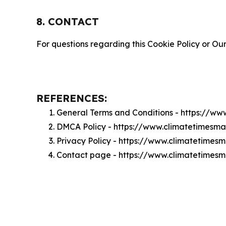
8. CONTACT
For questions regarding this Cookie Policy or Our
REFERENCES:
General Terms and Conditions - https://w
DMCA Policy - https://www.climatetimesm
Privacy Policy - https://www.climatetimes
Contact page - https://www.climatetimesm