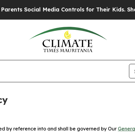
s Social Media Controls for Their Kids. Should th
cy
ated by reference into and shall be governed by Our
Genera