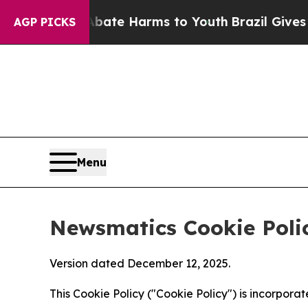
und to Abate Harms to Youth
Brazil Gives Parent
AGP PICKS
Menu
Newsmatics Cookie Poli
Version dated December 12, 2025.
This Cookie Policy ("Cookie Policy") is incorpor