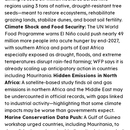
regions using 3 tons of native, drought-resistant tree
seeds—meant to restore ecosystems, rehabilitate
grazing lands, stabilize dunes, and boost soil fertility.
Climate Shock and Food Security:
The UN World
Food Programme warns El Niño could push nearly 49
million more people into acute hunger by end-2027,
with southern Africa and parts of East Africa
especially exposed as drought, floods, and extreme
temperatures disrupt rain-fed farming; WFP says it is
already scaling up anticipatory action in countries
including Mauritania.
Hidden Emissions in North
Africa:
A satellite-based study finds oil and gas
emissions in northern Africa and the Middle East may
be undercounted in official records, with gaps linked
to industrial activity—highlighting that some climate
impacts may be worse than governments expect.
Marine Conservation Data Push:
A Gulf of Guinea
workshop urged countries, including Mauritania, to