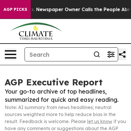
tanooga. Newspaper Owner Calls the People Abruptly 
AGP PICKS
AGP Executive Report
Your go-to archive of top headlines,
summarized for quick and easy reading.
Note: AI summary from news headlines; neutral
sources weighted more to help reduce bias in the
result. Feedback is welcome. Please
let us know
if you
have any comments or suggestions about the AGP