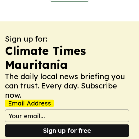
Sign up for:
Climate Times
Mauritania
The daily local news briefing you
can trust. Every day. Subscribe
now.
Email Address
Sign up for free