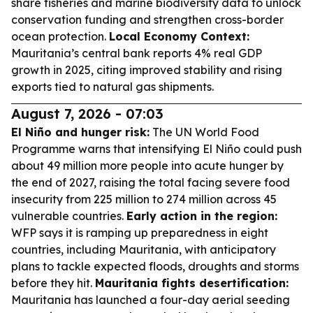
share fisheries and marine biodiversity data to unlock
conservation funding and strengthen cross-border
ocean protection.
Local Economy Context:
Mauritania’s central bank reports 4% real GDP
growth in 2025, citing improved stability and rising
exports tied to natural gas shipments.
August 7, 2026 - 07:03
El Niño and hunger risk:
The UN World Food
Programme warns that intensifying El Niño could push
about 49 million more people into acute hunger by
the end of 2027, raising the total facing severe food
insecurity from 225 million to 274 million across 45
vulnerable countries.
Early action in the region:
WFP says it is ramping up preparedness in eight
countries, including Mauritania, with anticipatory
plans to tackle expected floods, droughts and storms
before they hit.
Mauritania fights desertification:
Mauritania has launched a four-day aerial seeding