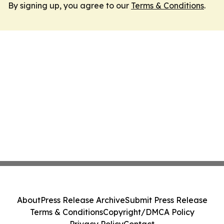
By signing up, you agree to our
Terms & Conditions
.
About
Press Release Archive
Submit Press Release
Terms & Conditions
Copyright/DMCA Policy