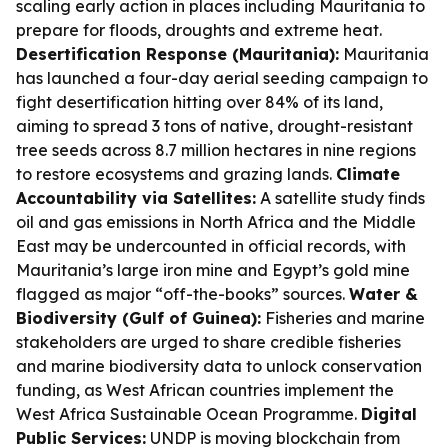
scaling early action in places including Mauritania to
prepare for floods, droughts and extreme heat.
Desertification Response (Mauritania):
Mauritania
has launched a four-day aerial seeding campaign to
fight desertification hitting over 84% of its land,
aiming to spread 3 tons of native, drought-resistant
tree seeds across 8.7 million hectares in nine regions
to restore ecosystems and grazing lands.
Climate
Accountability via Satellites:
A satellite study finds
oil and gas emissions in North Africa and the Middle
East may be undercounted in official records, with
Mauritania’s large iron mine and Egypt’s gold mine
flagged as major “off-the-books” sources.
Water &
Biodiversity (Gulf of Guinea):
Fisheries and marine
stakeholders are urged to share credible fisheries
and marine biodiversity data to unlock conservation
funding, as West African countries implement the
West Africa Sustainable Ocean Programme.
Digital
Public Services:
UNDP is moving blockchain from