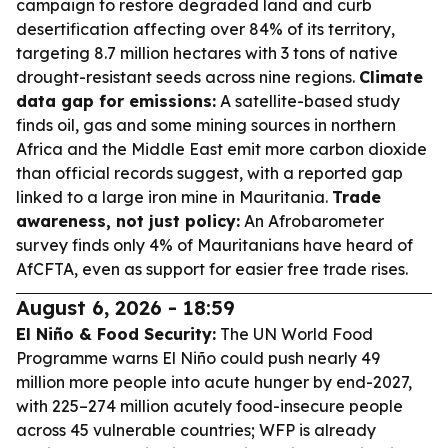
campaign to restore degraded land and curb
desertification affecting over 84% of its territory,
targeting 8.7 million hectares with 3 tons of native
drought-resistant seeds across nine regions.
Climate
data gap for emissions:
A satellite-based study
finds oil, gas and some mining sources in northern
Africa and the Middle East emit more carbon dioxide
than official records suggest, with a reported gap
linked to a large iron mine in Mauritania.
Trade
awareness, not just policy:
An Afrobarometer
survey finds only 4% of Mauritanians have heard of
AfCFTA, even as support for easier free trade rises.
August 6, 2026 - 18:59
El Niño & Food Security:
The UN World Food
Programme warns El Niño could push nearly 49
million more people into acute hunger by end-2027,
with 225–274 million acutely food-insecure people
across 45 vulnerable countries; WFP is already