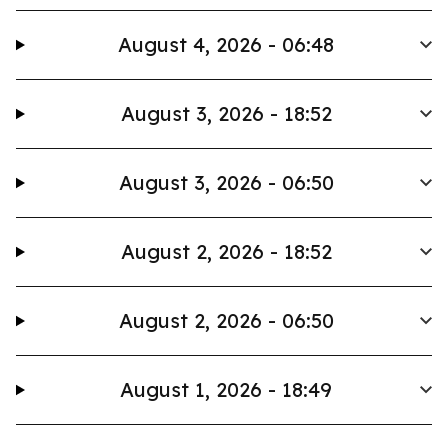
August 4, 2026 - 06:48
August 3, 2026 - 18:52
August 3, 2026 - 06:50
August 2, 2026 - 18:52
August 2, 2026 - 06:50
August 1, 2026 - 18:49