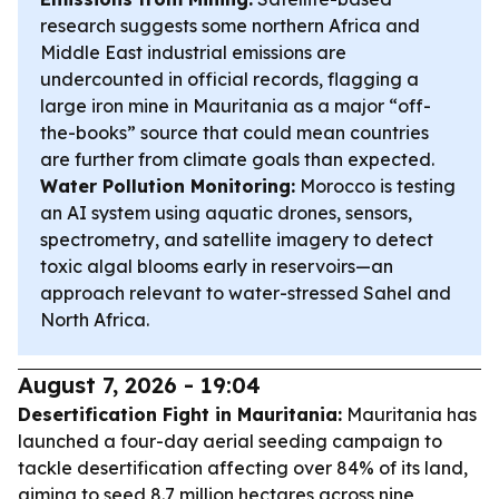
research suggests some northern Africa and
Middle East industrial emissions are
undercounted in official records, flagging a
large iron mine in Mauritania as a major “off-
the-books” source that could mean countries
are further from climate goals than expected.
Water Pollution Monitoring:
Morocco is testing
an AI system using aquatic drones, sensors,
spectrometry, and satellite imagery to detect
toxic algal blooms early in reservoirs—an
approach relevant to water-stressed Sahel and
North Africa.
August 7, 2026 - 19:04
Desertification Fight in Mauritania:
Mauritania has
launched a four-day aerial seeding campaign to
tackle desertification affecting over 84% of its land,
aiming to seed 8.7 million hectares across nine