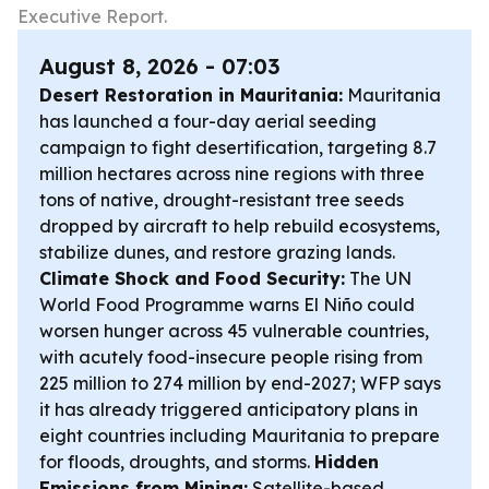
Executive Report.
August 8, 2026 - 07:03
Desert Restoration in Mauritania:
Mauritania
has launched a four-day aerial seeding
campaign to fight desertification, targeting 8.7
million hectares across nine regions with three
tons of native, drought-resistant tree seeds
dropped by aircraft to help rebuild ecosystems,
stabilize dunes, and restore grazing lands.
Climate Shock and Food Security:
The UN
World Food Programme warns El Niño could
worsen hunger across 45 vulnerable countries,
with acutely food-insecure people rising from
225 million to 274 million by end-2027; WFP says
it has already triggered anticipatory plans in
eight countries including Mauritania to prepare
for floods, droughts, and storms.
Hidden
Emissions from Mining:
Satellite-based