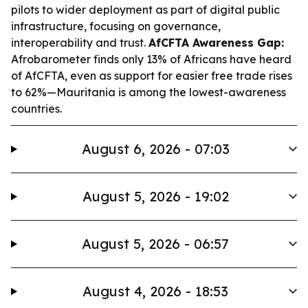
pilots to wider deployment as part of digital public
infrastructure, focusing on governance,
interoperability and trust.
AfCFTA Awareness Gap:
Afrobarometer finds only 13% of Africans have heard
of AfCFTA, even as support for easier free trade rises
to 62%—Mauritania is among the lowest-awareness
countries.
August 6, 2026 - 07:03
August 5, 2026 - 19:02
August 5, 2026 - 06:57
August 4, 2026 - 18:53