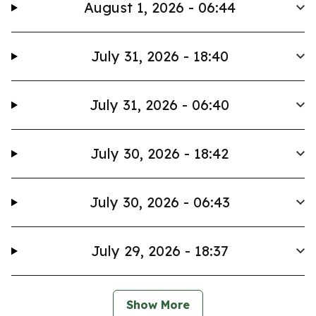
August 1, 2026 - 06:44
July 31, 2026 - 18:40
July 31, 2026 - 06:40
July 30, 2026 - 18:42
July 30, 2026 - 06:43
July 29, 2026 - 18:37
Show More