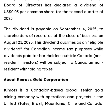
Board of Directors has declared a dividend of
US$0.03 per common share for the second quarter of
2025.
The dividend is payable on September 4, 2025, to
shareholders of record as of the close of business on
August 21, 2025. This dividend qualifies as an “eligible
dividend” for Canadian income tax purposes while
dividends paid to shareholders outside Canada (non-
resident investors) will be subject to Canadian non-
resident withholding taxes.
About Kinross Gold Corporation
Kinross is a Canadian-based global senior gold
mining company with operations and projects in the
United States, Brazil, Mauritania, Chile and Canada.