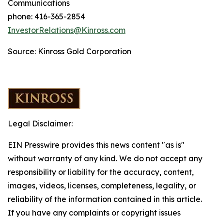
Communications
phone: 416-365-2854
InvestorRelations@Kinross.com
Source: Kinross Gold Corporation
Legal Disclaimer:
EIN Presswire provides this news content "as is"
without warranty of any kind. We do not accept any
responsibility or liability for the accuracy, content,
images, videos, licenses, completeness, legality, or
reliability of the information contained in this article.
If you have any complaints or copyright issues