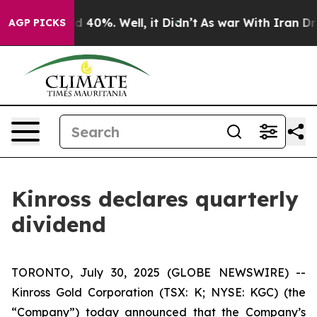
or Around 40%. Well, it Didn’t
As war With Iran Drov
AGP PICKS
Kinross declares quarterly
dividend
TORONTO, July 30, 2025 (GLOBE NEWSWIRE) --
Kinross Gold Corporation (TSX: K; NYSE: KGC) (the
“Company”) today announced that the Company’s