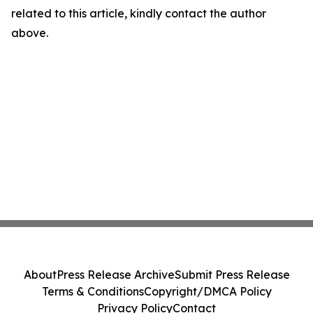
related to this article, kindly contact the author
above.
About
Press Release Archive
Submit Press Release
Terms & Conditions
Copyright/DMCA Policy
Privacy Policy
Contact