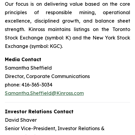
Our focus is on delivering value based on the core
principles of responsible mining, operational
excellence, disciplined growth, and balance sheet
strength. Kinross maintains listings on the Toronto
Stock Exchange (symbol: K) and the New York Stock
Exchange (symbol: KGC).
Media Contact
Samantha Sheffield
Director, Corporate Communications
phone: 416-365-3034
Samantha.Sheffield@Kinross.com
Investor Relations Contact
David Shaver
Senior Vice-President, Investor Relations &