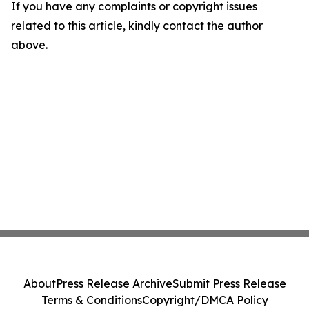
If you have any complaints or copyright issues
related to this article, kindly contact the author
above.
About
Press Release Archive
Submit Press Release
Terms & Conditions
Copyright/DMCA Policy