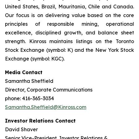
United States, Brazil, Mauritania, Chile and Canada.
Our focus is on delivering value based on the core
principles of responsible mining, operational
excellence, disciplined growth, and balance sheet
strength. Kinross maintains listings on the Toronto
Stock Exchange (symbol: K) and the New York Stock
Exchange (symbol: KGC).
Media Contact
Samantha Sheffield
Director, Corporate Communications
phone: 416-365-3034
Samantha.Sheffield@Kinross.com
Investor Relations Contact
David Shaver
Senior Vice-President, Investor Relations &