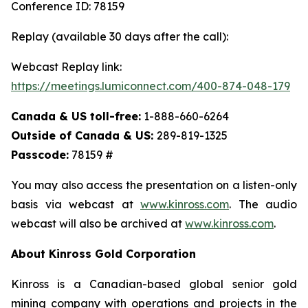
Conference ID: 78159
Replay (available 30 days after the call):
Webcast Replay link:
https://meetings.lumiconnect.com/400-874-048-179
Canada & US toll-free:
1-888-660-6264
Outside of Canada & US:
289-819-1325
Passcode:
78159 #
You may also access the presentation on a listen-only
basis via webcast at
www.kinross.com
. The audio
webcast will also be archived at
www.kinross.com
.
About Kinross Gold Corporation
Kinross is a Canadian-based global senior gold
mining company with operations and projects in the