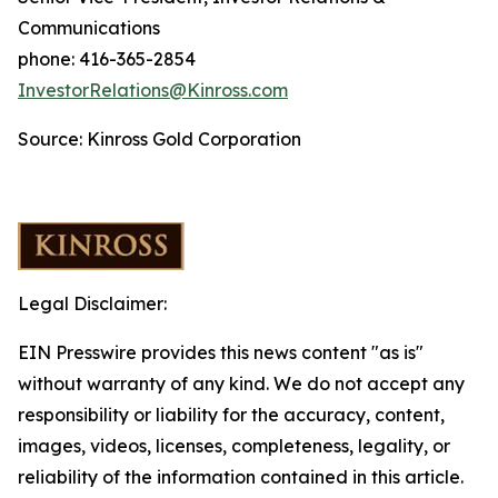
Communications
phone: 416-365-2854
InvestorRelations@Kinross.com
Source: Kinross Gold Corporation
Legal Disclaimer:
EIN Presswire provides this news content "as is"
without warranty of any kind. We do not accept any
responsibility or liability for the accuracy, content,
images, videos, licenses, completeness, legality, or
reliability of the information contained in this article.