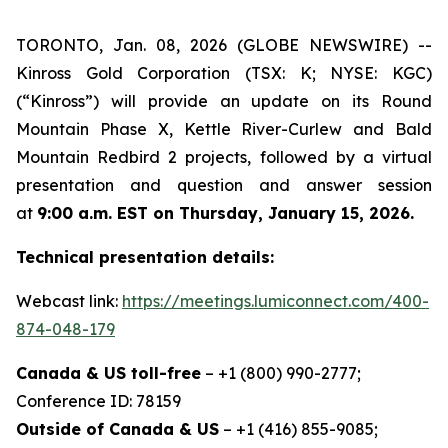
TORONTO, Jan. 08, 2026 (GLOBE NEWSWIRE) --
Kinross Gold Corporation (TSX: K; NYSE: KGC)
(“Kinross”) will provide an update on its Round
Mountain Phase X, Kettle River-Curlew and Bald
Mountain Redbird 2 projects, followed by a virtual
presentation and question and answer session
at
9:00 a.m. EST on Thursday, January 15, 2026.
Technical presentation details:
Webcast link:
https://meetings.lumiconnect.com/400-
874-048-179
Canada & US toll-free
– +1 (800) 990-2777;
Conference ID: 78159
Outside of Canada & US
– +1 (416) 855-9085;