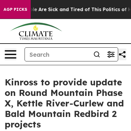
 Win: “People Are Sick and Tired of This Politics of Ha
AGP PICKS
Kinross to provide update
on Round Mountain Phase
X, Kettle River-Curlew and
Bald Mountain Redbird 2
projects