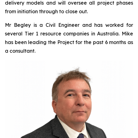
delivery models and will oversee all project phases
from initiation through to close out.
Mr Begley is a Civil Engineer and has worked for
several Tier 1 resource companies in Australia. Mike
has been leading the Project for the past 6 months as
a consultant.