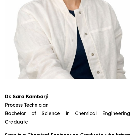
Dr. Sara Kambarji
Process Technician
Bachelor of Science in Chemical Engineering
Graduate