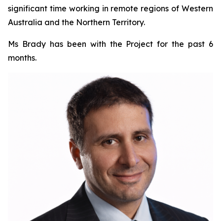
significant time working in remote regions of Western
Australia and the Northern Territory.
Ms Brady has been with the Project for the past 6
months.