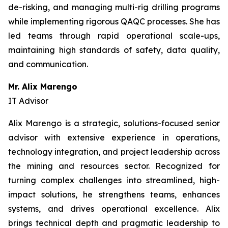
de-risking, and managing multi-rig drilling programs
while implementing rigorous QAQC processes. She has
led teams through rapid operational scale-ups,
maintaining high standards of safety, data quality,
and communication.
Mr. Alix Marengo
IT Advisor
Alix Marengo is a strategic, solutions-focused senior
advisor with extensive experience in operations,
technology integration, and project leadership across
the mining and resources sector. Recognized for
turning complex challenges into streamlined, high-
impact solutions, he strengthens teams, enhances
systems, and drives operational excellence. Alix
brings technical depth and pragmatic leadership to