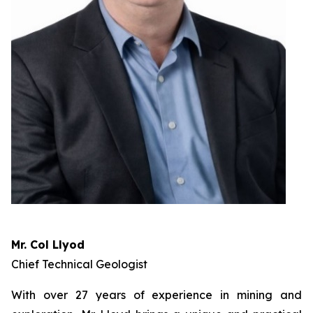
Mr. Col Llyod
Chief Technical Geologist
With over 27 years of experience in mining and