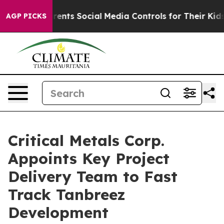
 Media Controls for Their Kids. Should the US?
The Pent
AGP PICKS
Critical Metals Corp.
Appoints Key Project
Delivery Team to Fast
Track Tanbreez
Development