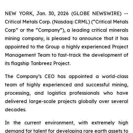
NEW YORK, Jan. 30, 2026 (GLOBE NEWSWIRE) --
Critical Metals Corp. (Nasdaq: CRML) (“Critical Metals
Corp” or the “Company”), a leading critical minerals
mining company, is pleased to announce that it has
appointed to the Group a highly experienced Project
Management Team to fast-track the development of
its flagship Tanbreez Project.
The Company’s CEO has appointed a world-class
team of highly experienced and successful mining,
processing, and logistics professionals who have
delivered large-scale projects globally over several
decades.
In the current environment, with extremely high
demand for talent for developing rare earth assets to