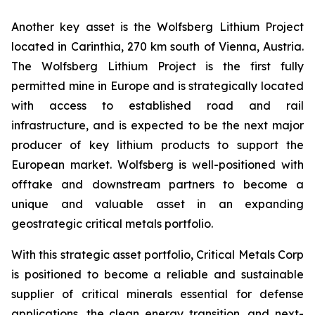
Another key asset is the Wolfsberg Lithium Project
located in Carinthia, 270 km south of Vienna, Austria.
The Wolfsberg Lithium Project is the first fully
permitted mine in Europe and is strategically located
with access to established road and rail
infrastructure, and is expected to be the next major
producer of key lithium products to support the
European market. Wolfsberg is well-positioned with
offtake and downstream partners to become a
unique and valuable asset in an expanding
geostrategic critical metals portfolio.
With this strategic asset portfolio, Critical Metals Corp
is positioned to become a reliable and sustainable
supplier of critical minerals essential for defense
applications, the clean energy transition, and next-