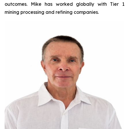
outcomes. Mike has worked globally with Tier 1
mining processing and refining companies.