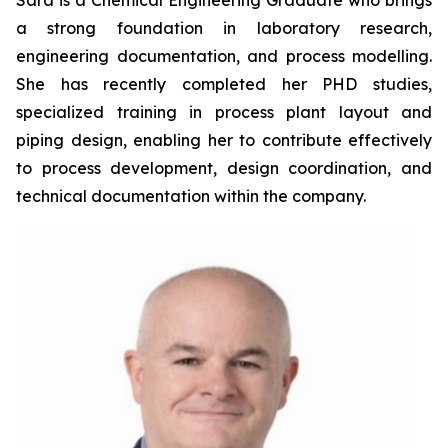
Sara is a Chemical Engineering Graduate who brings
a strong foundation in laboratory research,
engineering documentation, and process modelling.
She has recently completed her PHD studies,
specialized training in process plant layout and
piping design, enabling her to contribute effectively
to process development, design coordination, and
technical documentation within the company.