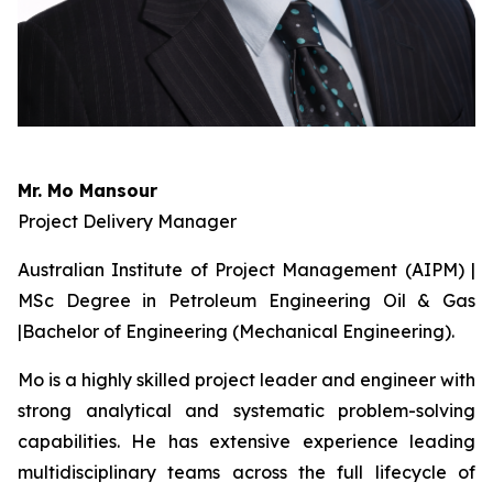
Mr. Mo Mansour
Project Delivery Manager
Australian Institute of Project Management (AIPM) |
MSc Degree in Petroleum Engineering Oil & Gas
|Bachelor of Engineering (Mechanical Engineering).
Mo is a highly skilled project leader and engineer with
strong analytical and systematic problem-solving
capabilities. He has extensive experience leading
multidisciplinary teams across the full lifecycle of