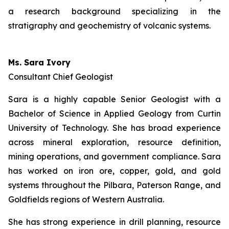
a research background specializing in the
stratigraphy and geochemistry of volcanic systems.
Ms. Sara Ivory
Consultant Chief Geologist
Sara is a highly capable Senior Geologist with a
Bachelor of Science in Applied Geology from Curtin
University of Technology. She has broad experience
across mineral exploration, resource definition,
mining operations, and government compliance. Sara
has worked on iron ore, copper, gold, and gold
systems throughout the Pilbara, Paterson Range, and
Goldfields regions of Western Australia.
She has strong experience in drill planning, resource