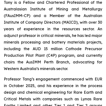
Tony is a Fellow and Chartered Professional of the
Australasian Institute of Mining and Metallurgy
(FAusIMM-CP) and a Member of the Australian
Institute of Company Directors (MAICD), with over 30
years of experience in the resources sector. An
adjunct professor in critical minerals, he has led major
minerals processing and battery materials projects,
including the AUD 15 million Cathode Precursor
Production Pilot Plant (C4P) program, and currently
chairs the AusIMM Perth Branch, advocating for
Western Australia’s minerals sector.
Professor Tang’s engagement commenced with EUR
in October 2025, and his experience in the process
design and chemical engineering for Rare Earth and
Critical Metals with companies such as Lynas Rare
Earths Limited and other Tier 1 and Tier 2 groups