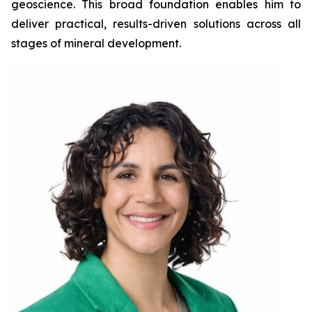
geoscience. This broad foundation enables him to
deliver practical, results-driven solutions across all
stages of mineral development.