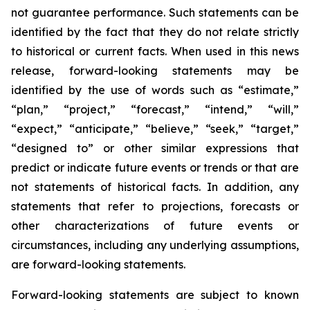
not guarantee performance. Such statements can be
identified by the fact that they do not relate strictly
to historical or current facts. When used in this news
release, forward-looking statements may be
identified by the use of words such as “estimate,”
“plan,” “project,” “forecast,” “intend,” “will,”
“expect,” “anticipate,” “believe,” “seek,” “target,”
“designed to” or other similar expressions that
predict or indicate future events or trends or that are
not statements of historical facts. In addition, any
statements that refer to projections, forecasts or
other characterizations of future events or
circumstances, including any underlying assumptions,
are forward-looking statements.
Forward-looking statements are subject to known