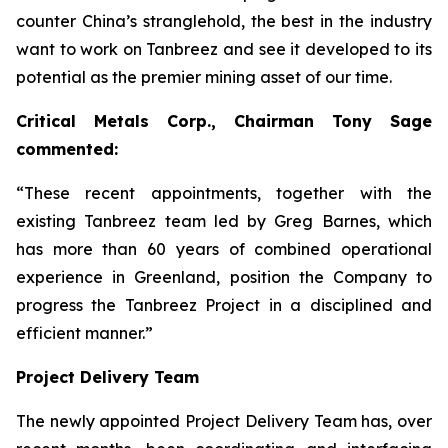
counter China’s stranglehold, the best in the industry
want to work on Tanbreez and see it developed to its
potential as the premier mining asset of our time.
Critical Metals Corp., Chairman Tony Sage
commented:
“These recent appointments, together with the
existing Tanbreez team led by Greg Barnes, which
has more than 60 years of combined operational
experience in Greenland, position the Company to
progress the Tanbreez Project in a disciplined and
efficient manner.”
Project Delivery Team
The newly appointed Project Delivery Team has, over