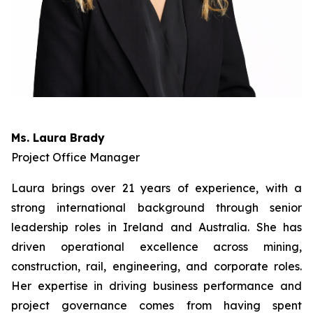
Ms. Laura Brady
Project Office Manager
Laura brings over 21 years of experience, with a
strong international background through senior
leadership roles in Ireland and Australia. She has
driven operational excellence across mining,
construction, rail, engineering, and corporate roles.
Her expertise in driving business performance and
project governance comes from having spent