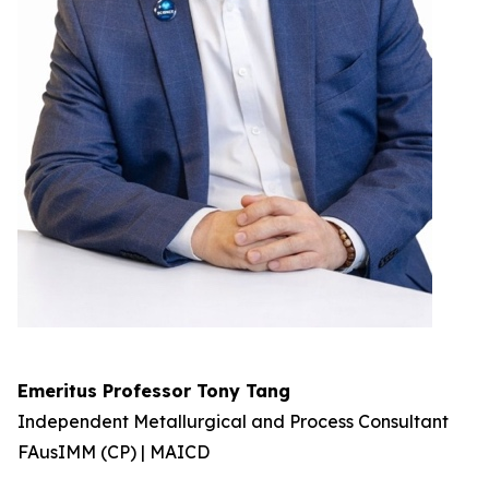
Emeritus Professor Tony Tang
Independent Metallurgical and Process Consultant
FAusIMM (CP) | MAICD