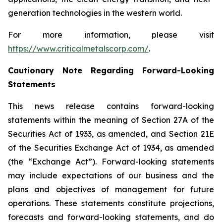
generation technologies in the western world.
For more information, please visit
https://www.criticalmetalscorp.com/
.
Cautionary Note Regarding Forward-Looking
Statements
This news release contains forward-looking
statements within the meaning of Section 27A of the
Securities Act of 1933, as amended, and Section 21E
of the Securities Exchange Act of 1934, as amended
(the “Exchange Act”). Forward-looking statements
may include expectations of our business and the
plans and objectives of management for future
operations. These statements constitute projections,
forecasts and forward-looking statements, and do