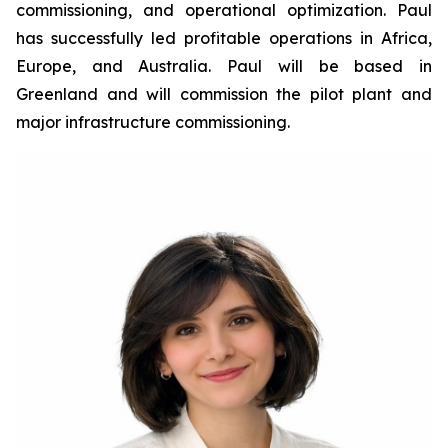
commissioning, and operational optimization. Paul
has successfully led profitable operations in Africa,
Europe, and Australia. Paul will be based in
Greenland and will commission the pilot plant and
major infrastructure commissioning.