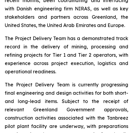
recent months, been coordinating and interfacing
with Danish engineering firm NIRAS, as well as key
stakeholders and partners across Greenland, the
United States, the United Arab Emirates and Europe.
The Project Delivery Team has a demonstrated track
record in the delivery of mining, processing and
refining projects for Tier 1 and Tier 2 operators, with
experience across project execution, logistics and
operational readiness.
The Project Delivery Team is currently progressing
final engineering and design activities for both short-
and long-lead items. Subject to the receipt of
relevant Greenland Government approvals,
construction activities associated with the Tanbreez
pilot plant facility are underway, with preparations