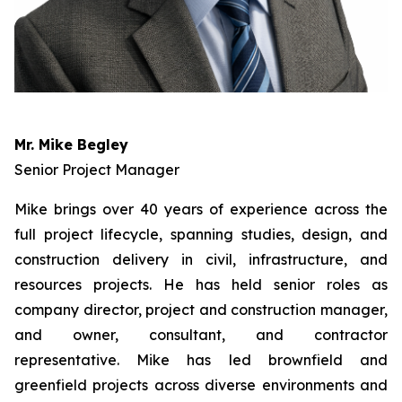
Mr. Mike Begley
Senior Project Manager
Mike brings over 40 years of experience across the
full project lifecycle, spanning studies, design, and
construction delivery in civil, infrastructure, and
resources projects. He has held senior roles as
company director, project and construction manager,
and owner, consultant, and contractor
representative. Mike has led brownfield and
greenfield projects across diverse environments and