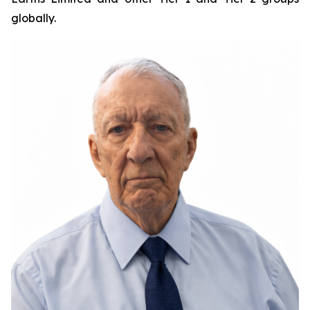
globally.