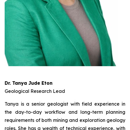
Dr. Tanya Jude Eton
Geological Research Lead
Tanya is a senior geologist with field experience in
the day-to-day workflow and long-term planning
requirements of both mining and exploration geology
roles. She has a wealth of technical experience, with