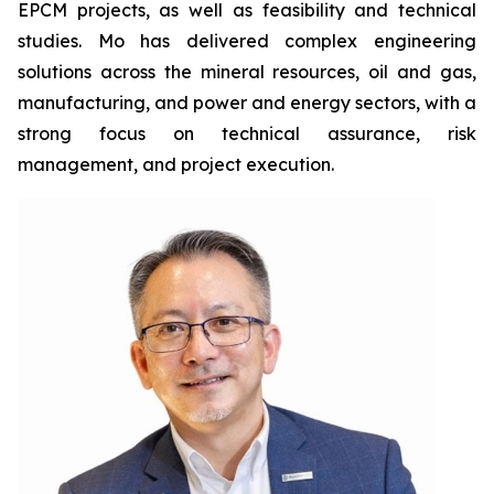
EPCM projects, as well as feasibility and technical
studies. Mo has delivered complex engineering
solutions across the mineral resources, oil and gas,
manufacturing, and power and energy sectors, with a
strong focus on technical assurance, risk
management, and project execution.