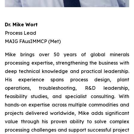
Dr. Mike Wort
Process Lead
MAIG FAusIMMCP (Met)
Mike brings over 50 years of global minerals
processing expertise, strengthening the business with
deep technical knowledge and practical leadership.
His experience spans process design, plant
operations, troubleshooting, R&D leadership,
feasibility studies, and specialist consulting. With
hands-on expertise across multiple commodities and
projects delivered worldwide, Mike adds significant
value through his proven ability to solve complex
processing challenges and support successful project