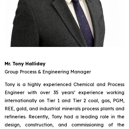
Mr. Tony Halliday
Group Process & Engineering Manager
Tony is a highly experienced Chemical and Process
Engineer with over 35 years’ experience working
internationally on Tier 1 and Tier 2 coal, gas, PGM,
REE, gold, and industrial minerals process plants and
refineries. Recently, Tony had a leading role in the
design, construction, and commissioning of the