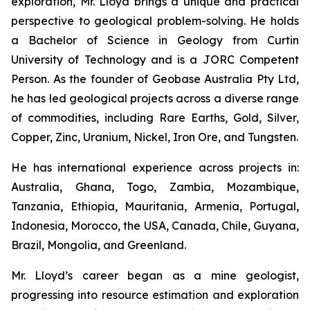
exploration, Mr. Lloyd brings a unique and practical
perspective to geological problem-solving. He holds
a Bachelor of Science in Geology from Curtin
University of Technology and is a JORC Competent
Person. As the founder of Geobase Australia Pty Ltd,
he has led geological projects across a diverse range
of commodities, including Rare Earths, Gold, Silver,
Copper, Zinc, Uranium, Nickel, Iron Ore, and Tungsten.
He has international experience across projects in:
Australia, Ghana, Togo, Zambia, Mozambique,
Tanzania, Ethiopia, Mauritania, Armenia, Portugal,
Indonesia, Morocco, the USA, Canada, Chile, Guyana,
Brazil, Mongolia, and Greenland.
Mr. Lloyd’s career began as a mine geologist,
progressing into resource estimation and exploration