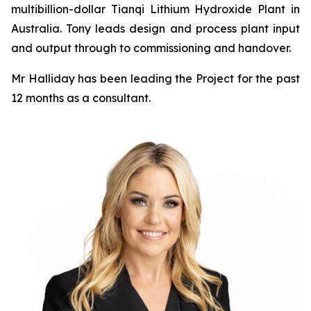
multibillion-dollar Tianqi Lithium Hydroxide Plant in
Australia. Tony leads design and process plant input
and output through to commissioning and handover.
Mr Halliday has been leading the Project for the past
12 months as a consultant.