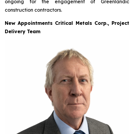
ongoing for the engagement of Greenlandic
construction contractors.
New Appointments Critical Metals Corp., Project
Delivery Team