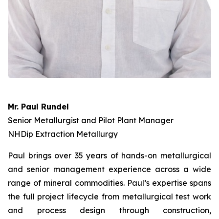
Mr. Paul Rundel
Senior Metallurgist and Pilot Plant Manager
NHDip Extraction Metallurgy
Paul brings over 35 years of hands-on metallurgical
and senior management experience across a wide
range of mineral commodities. Paul’s expertise spans
the full project lifecycle from metallurgical test work
and process design through construction,