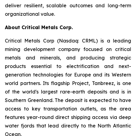
deliver resilient, scalable outcomes and long-term
organizational value.
About Critical Metals Corp.
Critical Metals Corp (Nasdaq: CRML) is a leading
mining development company focused on critical
metals and minerals, and producing strategic
products essential to electrification and next-
generation technologies for Europe and its Western
world partners. Its flagship Project, Tanbreez, is one
of the world's largest rare-earth deposits and is in
Southern Greenland. The deposit is expected to have
access to key transportation outlets, as the area
features year-round direct shipping access via deep
water fjords that lead directly to the North Atlantic
Ocean.