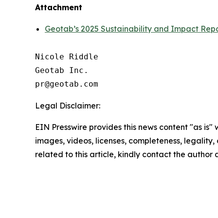
Attachment
Geotab’s 2025 Sustainability and Impact Repor
Nicole Riddle

Geotab Inc.

Legal Disclaimer:
EIN Presswire provides this news content "as is" 
images, videos, licenses, completeness, legality, o
related to this article, kindly contact the author