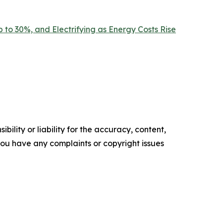
 to 30%, and Electrifying as Energy Costs Rise
ility or liability for the accuracy, content,
f you have any complaints or copyright issues