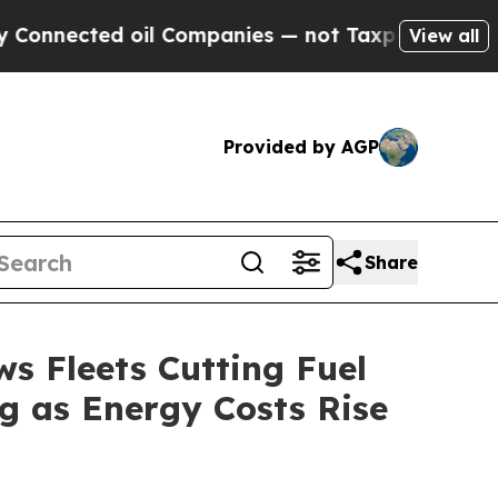
ed oil Companies — not Taxpayers — the Chance to
View all
Provided by AGP
Share
s Fleets Cutting Fuel
ng as Energy Costs Rise