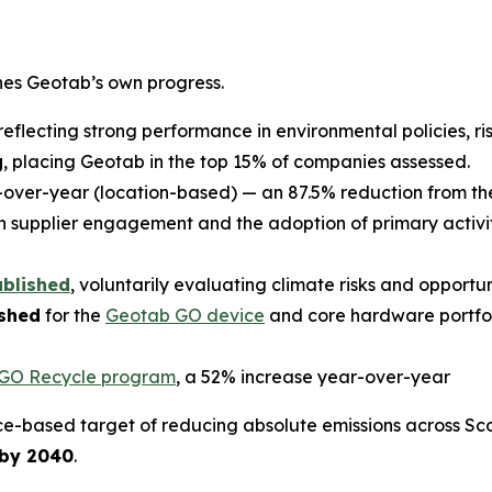
ines Geotab’s own progress.
 reflecting strong performance in environmental policies, ri
g
, placing Geotab in the top 15% of companies assessed.
over-year (location-based) — an 87.5% reduction from the
 supplier engagement and the adoption of primary activ
ublished
, voluntarily evaluating climate risks and opportu
ished
for the
Geotab GO device
and core hardware portfol
GO Recycle program
, a 52% increase year-over-year
e-based target of reducing absolute emissions across Sco
 by 2040
.