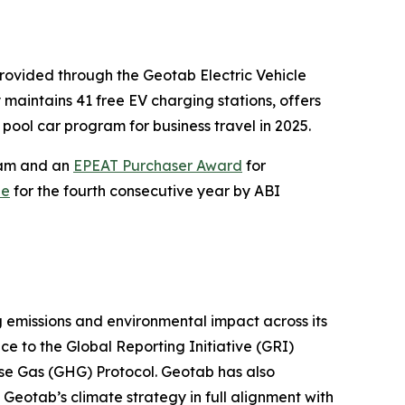
 provided through the Geotab Electric Vehicle
maintains 41 free EV charging stations, offers
pool car program for business travel in 2025.
gram and an
EPEAT Purchaser Award
for
de
for the fourth consecutive year by ABI
 emissions and environmental impact across its
e to the Global Reporting Initiative (GRI)
se Gas (GHG) Protocol. Geotab has also
 Geotab’s climate strategy in full alignment with