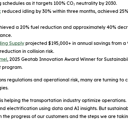
g schedules as it targets 100% CO₂ neutrality by 2030.
c
reduced idling by 30% within three months, achieved 25
ieved a 20% fuel reduction and approximately 40% decrea
ance.
ding Supply
projected $195,000+ in annual savings from a 
uction in collision risk.
rmel
, 2025 Geotab Innovation Award Winner for Sustainabi
ot program.
ons regulations and operational risk, many are turning to 
ies.
 is helping the transportation industry optimize operation
electrification using data and AI insights. But sustainabili
oth the progress of our customers and the steps we are ta