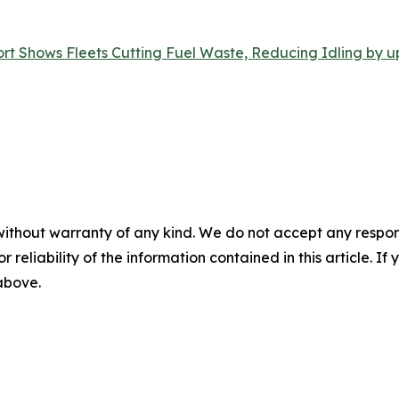
t Shows Fleets Cutting Fuel Waste, Reducing Idling by up
without warranty of any kind. We do not accept any responsib
r reliability of the information contained in this article. I
 above.