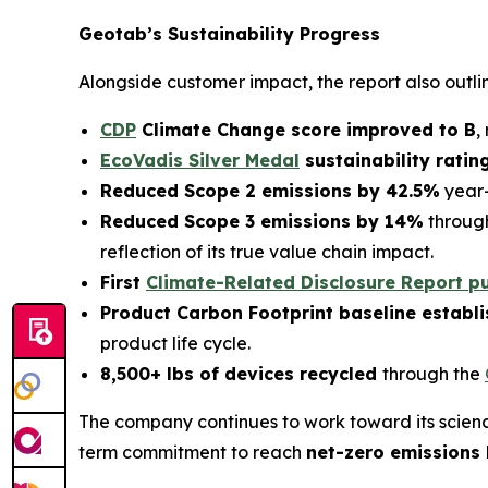
Geotab’s Sustainability Progress
Alongside customer impact, the report also outl
CDP
Climate Change score improved to B
,
EcoVadis Silver Medal
sustainability ratin
Reduced Scope 2 emissions by 42.5%
year-
Reduced Scope 3 emissions by 14%
through
reflection of its true value chain impact.
First
Climate-Related Disclosure Report p
Product Carbon Footprint baseline establ
product life cycle.
8,500+ lbs of devices recycled
through the
The company continues to work toward its scienc
term commitment to reach
net-zero emissions