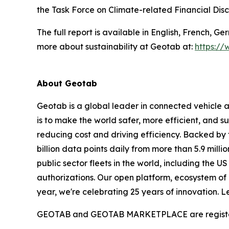
the Task Force on Climate-related Financial Di
The full report is available in English, French, 
more about sustainability at Geotab at:
https://
About Geotab
Geotab is a global leader in connected vehicle 
is to make the world safer, more efficient, and
reducing cost and driving efficiency. Backed by
billion data points daily from more than 5.9 milli
public sector fleets in the world, including th
authorizations. Our open platform, ecosystem of 
year, we're celebrating 25 years of innovation. 
GEOTAB and GEOTAB MARKETPLACE are registered