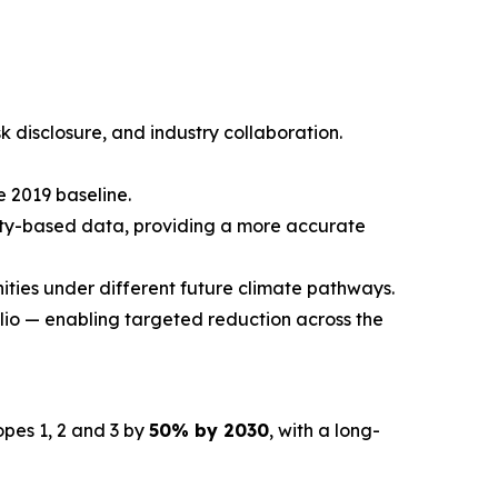
sk disclosure, and industry collaboration.
 2019 baseline.
ity-based data, providing a more accurate
nities under different future climate pathways.
io — enabling targeted reduction across the
pes 1, 2 and 3 by
50% by 2030
, with a long-