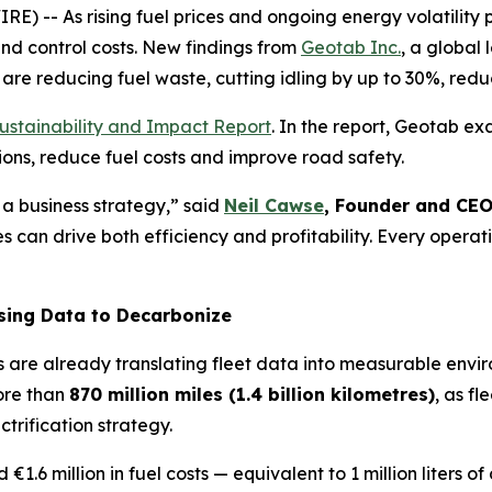
- As rising fuel prices and ongoing energy volatility pu
and control costs. New findings from
Geotab Inc.
, a global
are reducing fuel waste, cutting idling by up to 30%, reduc
ustainability and Impact Report
. In the report, Geotab e
ons, reduce fuel costs and improve road safety.
s a business strateg
y,” said
Neil Cawse
, Founder and CE
es can drive both efficiency and profitability. Every ope
sing Data to Decarbonize
s are already translating fleet data into measurable envi
ore than
870 million miles (1.4 billion kilometres)
, as f
trification strategy.
 €1.6 million in fuel costs — equivalent to 1 million liters 