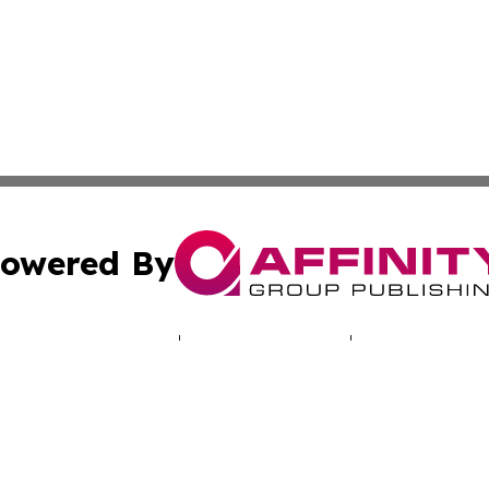
owered By
ubmit Press Release
Terms & Conditions
Copyright/DMCA
nc. dba Affinity Group Publishing & Climate Times Maurita
Cookie Settings / Your Privacy Choices