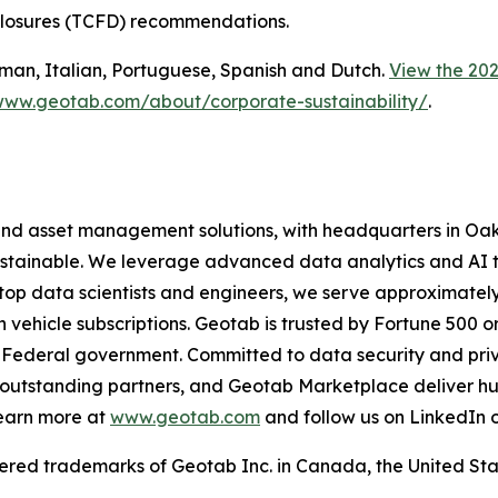
sclosures (TCFD) recommendations.
German, Italian, Portuguese, Spanish and Dutch.
View the 202
www.geotab.com/about/corporate-sustainability/
.
and asset management solutions, with headquarters in Oakv
 sustainable. We leverage advanced data analytics and AI 
 top data scientists and engineers, we serve approximatel
on vehicle subscriptions. Geotab is trusted by Fortune 500 o
e US Federal government. Committed to data security and 
outstanding partners, and Geotab Marketplace deliver hund
Learn more at
www.geotab.com
and follow us on LinkedIn 
 trademarks of Geotab Inc. in Canada, the United State