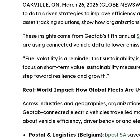
OAKVILLE, ON, March 26, 2026 (GLOBE NEWSWIRE) -
to data driven strategies to improve efficiency 
asset tracking solutions, show how organizations 
These insights come from Geotab’s fifth annual
S
are using connected vehicle data to lower emissi
“
Fuel volatility is a reminder that sustainability i
focus on short-term value, sustainability measur
step toward resilience and growth.”
Real-World Impact: How Global Fleets Are U
Across industries and geographies, organization
Geotab-connected electric vehicles travelled m
about vehicle efficiency, driver behavior and elec
Postal & Logistics (Belgium):
bpost SA
saved