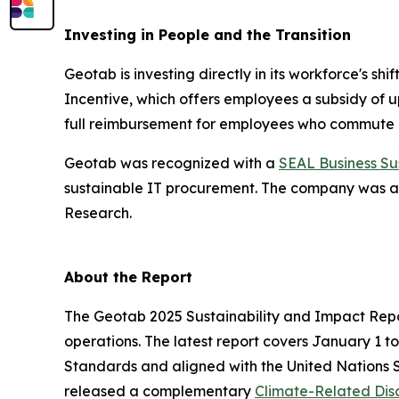
Investing in People and the Transition
Geotab is investing directly in its workforce's s
Incentive, which offers employees a subsidy of u
full reimbursement for employees who commute usi
Geotab was recognized with a
SEAL Business Su
sustainable IT procurement. The company was a
Research.
About the Report
The Geotab 2025 Sustainability and Impact Repor
operations. The latest report covers January 1 t
Standards and aligned with the United Nations 
released a complementary
Climate-Related Disc