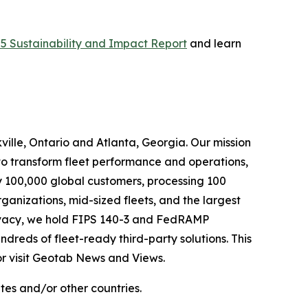
5 Sustainability and Impact Report
and learn
ille, Ontario and Atlanta, Georgia. Our mission
to transform fleet performance and operations,
y 100,000 global customers, processing 100
rganizations, mid-sized fleets, and the largest
privacy, we hold FIPS 140-3 and FedRAMP
reds of fleet-ready third-party solutions. This
or visit Geotab News and Views.
s and/or other countries.