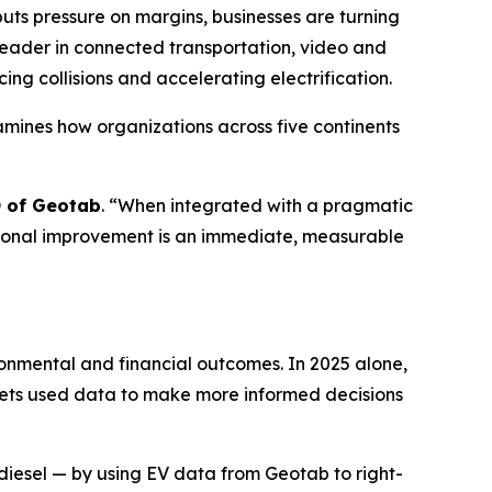
ts pressure on margins, businesses are turning
 leader in connected transportation, video and
ing collisions and accelerating electrification.
xamines how organizations across five continents
O of Geotab
. “
When integrated with a pragmatic
rational improvement is an immediate, measurable
ronmental and financial outcomes. In 2025 alone,
leets used data to make more informed decisions
of diesel — by using EV data from Geotab to right-