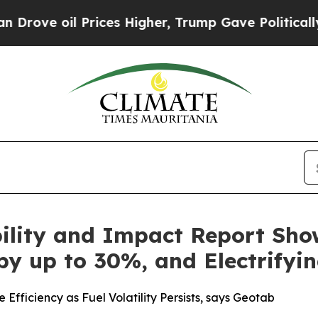
l Prices Higher, Trump Gave Politically Connect
ility and Impact Report Show
by up to 30%, and Electrifyi
Efficiency as Fuel Volatility Persists, says Geotab