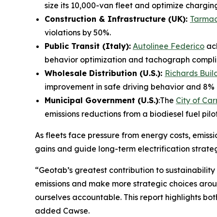
size its 10,000-van fleet and optimize chargin
Construction & Infrastructure (UK):
Tarma
violations by 50%.
Public Transit (Italy):
Autolinee Federico
ach
behavior optimization and tachograph compli
Wholesale Distribution (U.S.):
Richards Buil
improvement in safe driving behavior and 8% red
Municipal Government (U.S.)
:The
City of Ca
emissions reductions from a biodiesel fuel pil
As fleets face pressure from energy costs, emissi
gains and guide long-term electrification strateg
“
Geotab’s greatest contribution to sustainability
emissions and make more strategic choices around 
ourselves accountable. This report highlights b
added Cawse.