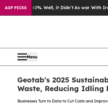
 40%. Well, it Didn’t
As war With Iran Drove oi
AGP PICKS
Menu
Geotab’s 2025 Sustainab
Waste, Reducing Idling 
Businesses Turn to Data to Cut Costs and Improve 