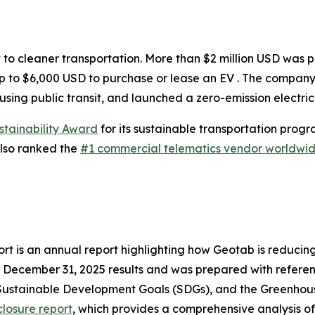
hift to cleaner transportation. More than $2 million USD was
p to $6,000 USD to purchase or lease an EV . The company 
ng public transit, and launched a zero-emission electric 
stainability Award
for its sustainable transportation pro
lso ranked the
#1 commercial telematics vendor worldwi
t is an annual report highlighting how Geotab is reducing
o December 31, 2025 results and was prepared with referenc
Sustainable Development Goals (SDGs), and the Greenhou
losure report
, which provides a comprehensive analysis of