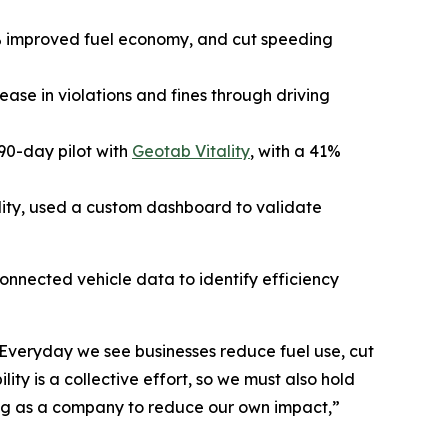
% improved fuel economy, and cut speeding
se in violations and fines through driving
90-day pilot with
Geotab Vitality
, with a 41%
lity, used a custom dashboard to validate
connected vehicle data to identify efficiency
s. Everyday we see businesses reduce fuel use, cut
ty is a collective effort, so we must also hold
king as a company to reduce our own impact
,”