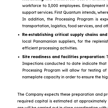
workforce to 3,000 employees. Employment i
support services. First Quantum intends, whe
In addition, the Processing Program is exp
transportation, logistics, food services, and oth
Re
‑
establishing critical supply chains an
local Panamanian suppliers, for the replenis
efficient processing activities.
Site readiness and facilities preparation:
T
Inspections conducted to date indicate that m
Processing Program will allow for testing of al
nameplate capacity in order to ensure the high
The Company expects these preparation and pre-
required capital is estimated at approximately $
ore will be carried out in close coordination w