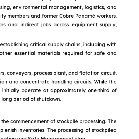
ing, environmental management, logistics, and
mmunity members and former Cobre Panamá workers.
rs and indirect jobs across equipment supply,
ablishing critical supply chains, including with
other essential materials required for safe and
rs, conveyors, process plant, and flotation circuit.
tion and concentrate handling circuits. While the
ll initially operate at approximately one‑third of
a long period of shutdown.
l the commencement of stockpile processing. The
plenish inventories. The processing of stockpiled
eservation and Safe Management plan.