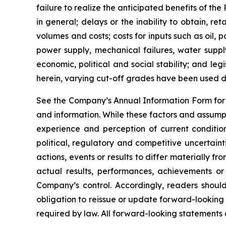
failure to realize the anticipated benefits of th
in general; delays or the inability to obtain, r
volumes and costs; costs for inputs such as oil,
power supply, mechanical failures, water suppl
economic, political and social stability; and le
herein, varying cut-off grades have been used d
See the Company’s Annual Information Form for a
and information. While these factors and assump
experience and perception of current condition
political, regulatory and competitive uncertai
actions, events or results to differ materially 
actual results, performances, achievements or
Company’s control. Accordingly, readers shou
obligation to reissue or update forward-looking
required by law. All forward-looking statements