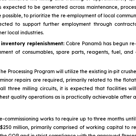
s expected to be generated across maintenance, process
re possible, to prioritize the re‑employment of local co
ected to support further employment through contracto
er local industries.
d inventory replenishment:
Cobre Panamá has begun re‑est
hment of consumables, spare parts, reagents, fuel, and 
he Processing Program will utilize the existing in‑pit crushe
inor repairs are required, primarily related to the flota
l three milling circuits, it is expected that facilities wi
est quality operations as is practically achievable after 
commissioning works to require up to three months unti
250 million, primarily comprised of working capital to re
ith the GOP and in strict compliance with the approved Pr