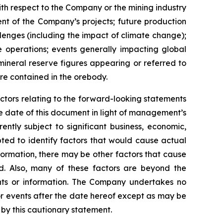
with respect to the Company or the mining industry
ment of the Company’s projects; future production
llenges (including the impact of climate change);
e operations; events generally impacting global
 mineral reserve figures appearing or referred to
re contained in the orebody.
ctors relating to the forward-looking statements
 date of this document in light of management’s
ntly subject to significant business, economic,
ted to identify factors that would cause actual
nformation, there may be other factors that cause
ed. Also, many of these factors are beyond the
nts or information. The Company undertakes no
or events after the date hereof except as may be
by this cautionary statement.