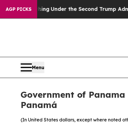
rything
Under the Second Trump Administration,
AGP PICKS
Menu
Government of Panama A
Panamá
(In United States dollars, except where noted ot