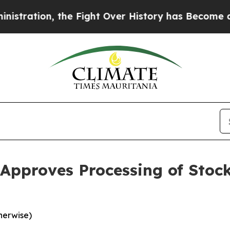
 the Fight Over History has Become a Fight Ov
pproves Processing of Stock
herwise)