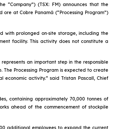
the “Company”) (TSX: FM) announces that the
ed ore at Cobre Panamá (“Processing Program”)
d with prolonged on‑site storage, including the
nt facility. This activity does not constitute a
represents an important step in the responsible
p. The Processing Program is expected to create
economic activity.” said Tristan Pascall, Chief
ades, containing approximately 70,000 tonnes of
works ahead of the commencement of stockpile
000 additional employees to expand the current