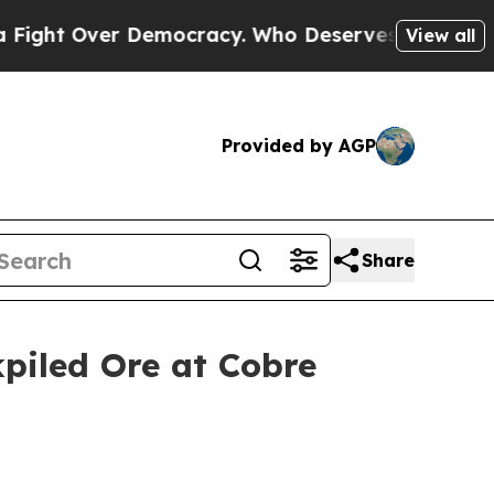
er Democracy. Who Deserves to be Trusted With 
View all
Provided by AGP
Share
piled Ore at Cobre