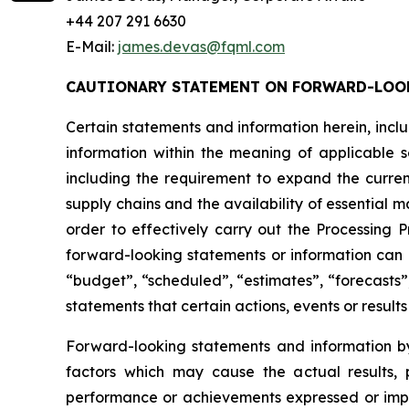
+44 207 291 6630
E-Mail:
james.devas@fqml.com
CAUTIONARY STATEMENT ON FORWARD-LOO
Certain statements and information herein, incl
information within the meaning of applicable s
including the requirement to expand the curren
supply chains and the availability of essential 
order to effectively carry out the Processing
forward-looking statements or information can b
“budget”, “scheduled”, “estimates”, “forecasts”,
statements that certain actions, events or result
Forward-looking statements and information by
factors which may cause the actual results, p
performance or achievements expressed or implie