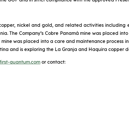
copper, nickel and gold, and related activities includi
ania. The Company’s Cobre Panamá mine was placed int
mine was placed into a care and maintenance process in
na and is exploring the La Granja and Haquira copper dep
first-quantum.com
or contact: