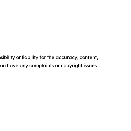
ility or liability for the accuracy, content,
f you have any complaints or copyright issues