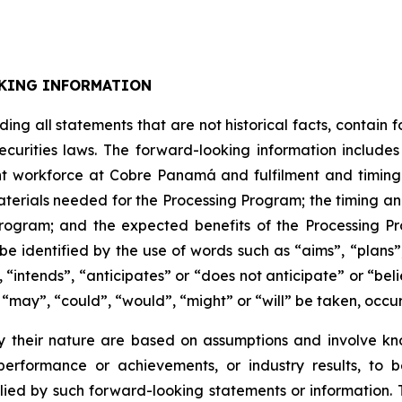
KING INFORMATION
uding all statements that are not historical facts, contai
ecurities laws. The forward-looking information includ
t workforce at Cobre Panamá and fulfilment and timing th
materials needed for the Processing Program; the timing an
 Program; and the expected benefits of the Processing P
e identified by the use of words such as “aims”, “plans”
 “intends”, “anticipates” or “does not anticipate” or “bel
s “may”, “could”, “would”, “might” or “will” be taken, occu
 their nature are based on assumptions and involve kn
erformance or achievements, or industry results, to be
d by such forward-looking statements or information. The