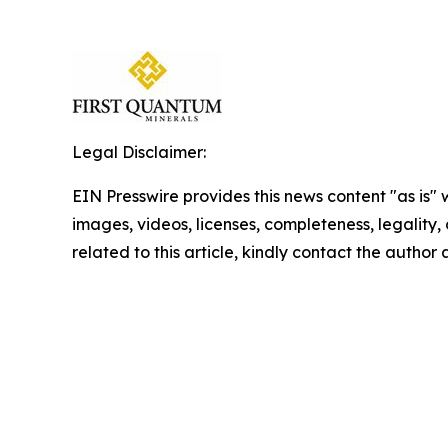
Legal Disclaimer:
EIN Presswire provides this news content "as is" 
images, videos, licenses, completeness, legality, o
related to this article, kindly contact the author