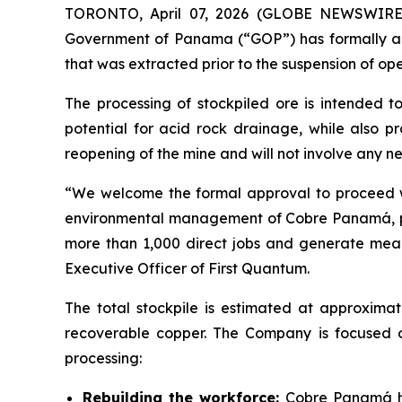
TORONTO, April 07, 2026 (GLOBE NEWSWIRE) -
Government of Panama (“GOP”) has formally ap
that was extracted prior to the suspension of ope
The processing of stockpiled ore is intended t
potential for acid rock drainage, while also pr
reopening of the mine and will not involve any new
“We welcome the formal approval to proceed wit
environmental management of Cobre Panamá, part
more than 1,000 direct jobs and generate meanin
Executive Officer of First Quantum.
The total stockpile is estimated at approximat
recoverable copper. The Company is focused 
processing:
Rebuilding the workforce:
Cobre Panamá ha