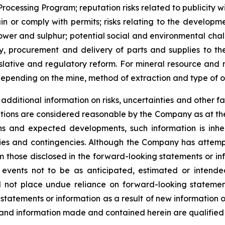
e Processing Program; reputation risks related to publicity 
etain or comply with permits; risks relating to the develop
 power and sulphur; potential social and environmental cha
y, procurement and delivery of parts and supplies to th
gislative and regulatory reform. For mineral resource and
epending on the mine, method of extraction and type of o
dditional information on risks, uncertainties and other fa
tions are considered reasonable by the Company as at the
s and expected developments, such information is inhere
nties and contingencies. Although the Company has attemp
from those disclosed in the forward-looking statements or i
 events not to be as anticipated, estimated or intend
ld not place undue reliance on forward-looking stateme
 statements or information as a result of new information 
 and information made and contained herein are qualified 