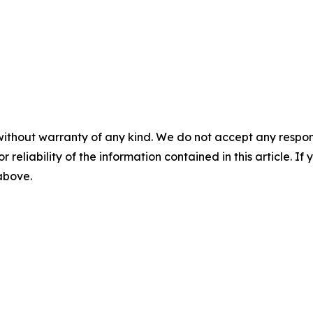
without warranty of any kind. We do not accept any responsib
r reliability of the information contained in this article. I
 above.