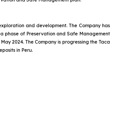
ng exploration and development. The Company has
o a phase of Preservation and Safe Management
 May 2024. The Company is progressing the Taca
osits in Peru.