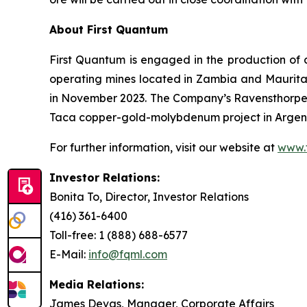
About First Quantum
First Quantum is engaged in the production of 
operating mines located in Zambia and Maurit
in November 2023. The Company’s Ravensthorpe 
Taca copper-gold-molybdenum project in Argenti
For further information, visit our website at
www.
Investor Relations:
Bonita To, Director, Investor Relations
(416) 361-6400
Toll-free: 1 (888) 688-6577
E-Mail:
info@fqml.com
Media Relations:
James Devas, Manager, Corporate Affairs