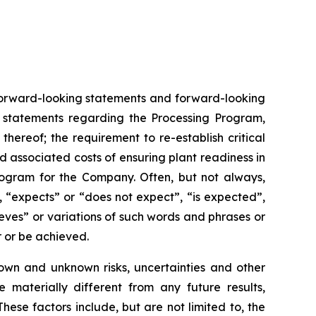
n forward-looking statements and forward-looking
es statements regarding the Processing Program,
ereof; the requirement to re-establish critical
d associated costs of ensuring plant readiness in
rogram for the Company. Often, but not always,
, “expects” or “does not expect”, “is expected”,
ieves” or variations of such words and phrases or
r or be achieved.
own and unknown risks, uncertainties and other
 materially different from any future results,
se factors include, but are not limited to, the