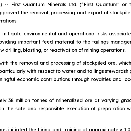
- First Quantum Minerals Ltd. (“First Quantum” or 
proved the removal, processing and export of stockpil
rations.
o mitigate environmental and operational risks associate
oviding important feed material to the tailings manageme
 drilling, blasting, or reactivation of mining operations.
h the removal and processing of stockpiled ore, which 
icularly with respect to water and tailings stewardshi
gful economic contributions through royalties and local 
ely 38 million tonnes of mineralized ore at varying gr
on the safe and responsible execution of preparation 
s initiated the hiring and training of approximately 1,