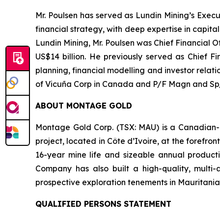
Mr. Poulsen has served as Lundin Mining’s Execu
financial strategy, with deep expertise in capit
Lundin Mining, Mr. Poulsen was Chief Financial 
US$14 billion. He previously served as Chief Fi
planning, financial modelling and investor relat
of Vicuña Corp in Canada and P/F Magn and Sp/F
ABOUT MONTAGE GOLD
Montage Gold Corp. (TSX: MAU) is a Canadian-l
project, located in Côte d’Ivoire, at the forefr
16-year mine life and sizeable annual producti
Company has also built a high-quality, multi-
prospective exploration tenements in Mauritania
QUALIFIED PERSONS STATEMENT