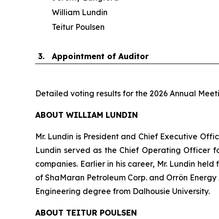
William Lundin
Teitur Poulsen
3.
Appointment of Auditor
Detailed voting results for the 2026 Annual Meet
ABOUT WILLIAM LUNDIN
Mr. Lundin is President and Chief Executive Offic
Lundin served as the Chief Operating Officer fo
companies. Earlier in his career, Mr. Lundin held
of ShaMaran Petroleum Corp. and Orrön Energy AB
Engineering degree from Dalhousie University.
ABOUT TEITUR POULSEN