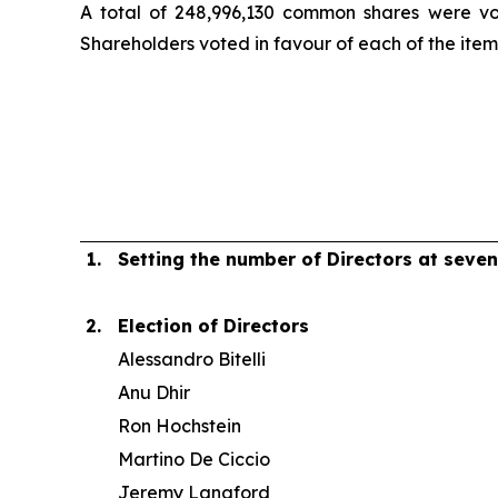
A total of 248,996,130 common shares were vo
Shareholders voted in favour of each of the item
1.
Setting the number of Directors at seven
2.
Election of Directors
Alessandro Bitelli
Anu Dhir
Ron Hochstein
Martino De Ciccio
Jeremy Langford