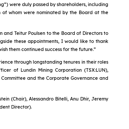
ing”) were duly passed by shareholders, including
th of whom were nominated by the Board at the
and Teitur Poulsen to the Board of Directors to
ngside these appointments, I would like to thank
wish them continued success for the future.”
ence through longstanding tenures in their roles
fficer of Lundin Mining Corporation (TSX:LUN),
Audit Committee and the Corporate Governance and
n (Chair), Alessandro Bitelli, Anu Dhir, Jeremy
ent Director).