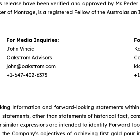
ress release have been verified and approved by Mr. Peder 
er of Montage, is a registered Fellow of the Australasian 
For Media Inquiries:
Fo
John Vincic
Ka
Oakstrom Advisors
Co
john@oakstrom.com
k
+1-647-402-6375
+1
oking information and forward-looking statements within
ll statements, other than statements of historical fact, c
or similar expressions are intended to identify Forward-l
o the Company’s objectives of achieving first gold pour i