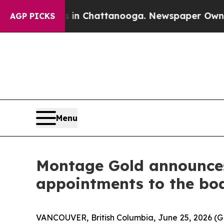
os in Chattanooga. Newspaper Owner Calls the 
AGP PICKS
Menu
Montage Gold announces 
appointments to the boa
VANCOUVER, British Columbia, June 25, 2026