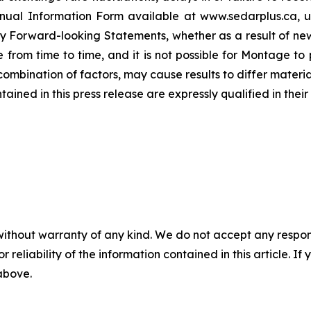
 Annual Information Form available at www.sedarplus.ca,
y Forward-looking Statements, whether as a result of new
rom time to time, and it is not possible for Montage to p
r combination of factors, may cause results to differ mater
ed in this press release are expressly qualified in their 
without warranty of any kind. We do not accept any responsib
r reliability of the information contained in this article. I
 above.