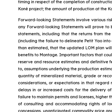
timing in respect of the completion of constructi
Koné project; the amount of production at the K
Forward-looking Statements involve various ris
any Forward-looking Statements will prove to b
statements, including that the returns from the
(including the failure to delineate Petit Yao into
than estimated, that the updated LOM plan will in
benefits to Montage. Important factors that could
reserve and resource estimates and definitive fe
to, assumptions underlying the production estima
quantity of mineralized material, grade or re
considerations, or expectations in that regard 
delays in or increased costs for the delivery 
failure to maintain permits and licenses, higher
of consulting and accommodating rights of local
concessions, unanticipated commodity price and