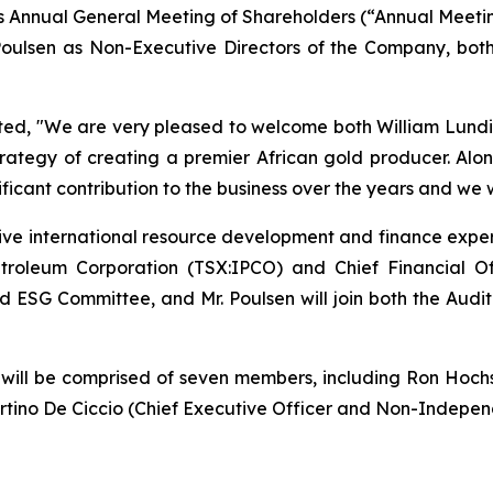
ay’s Annual General Meeting of Shareholders (“Annual Meet
 Poulsen as Non-Executive Directors of the Company, bo
ted,
"We are very pleased to welcome both William Lundin 
trategy of creating a premier African gold producer. Alo
ificant contribution to the business over the years and we 
sive international resource development and finance experi
etroleum Corporation (TSX:IPCO) and Chief Financial O
l and ESG Committee, and Mr. Poulsen will join both the 
ll be comprised of seven members, including Ron Hochstei
rtino De Ciccio (Chief Executive Officer and Non-Independ