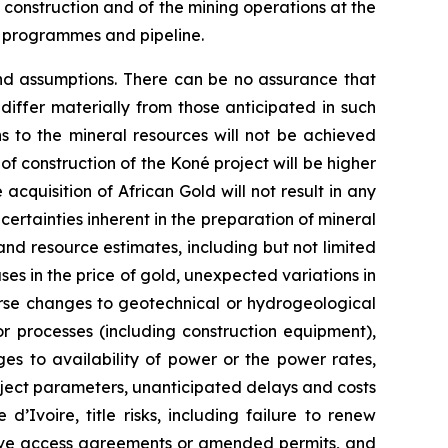
f construction and of the mining operations at the
n programmes and pipeline.
and assumptions. There can be no assurance that
iffer materially from those anticipated in such
ns to the mineral resources will not be achieved
 of construction of the Koné project will be higher
acquisition of African Gold will not result in any
certainties inherent in the preparation of mineral
and resource estimates, including but not limited
es in the price of gold, unexpected variations in
rse changes to geotechnical or hydrogeological
r processes (including construction equipment),
es to availability of power or the power rates,
roject parameters, unanticipated delays and costs
’Ivoire, title risks, including failure to renew
ceive access agreements or amended permits, and