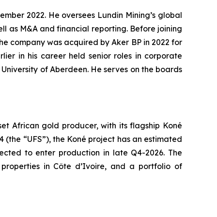
ptember 2022. He oversees Lundin Mining’s global
ll as M&A and financial reporting. Before joining
 the company was acquired by Aker BP in 2022 for
ier in his career held senior roles in corporate
e University of Aberdeen. He serves on the boards
 African gold producer, with its flagship Koné
24 (the “UFS”), the Koné project has an estimated
pected to enter production in late Q4-2026. The
roperties in Côte d’Ivoire, and a portfolio of