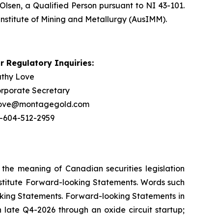
Olsen, a Qualified Person pursuant to NI 43-101.
Institute of Mining and Metallurgy (AusIMM).
r Regulatory Inquiries:
thy Love
rporate Secretary
love@montagegold.com
-604-512-2959
 the meaning of Canadian securities legislation
onstitute Forward-looking Statements. Words such
ooking Statements. Forward-looking Statements in
n late Q4-2026 through an oxide circuit startup;