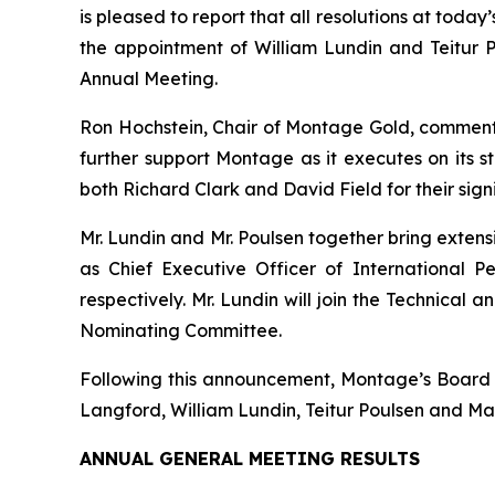
is pleased to report that all resolutions at tod
the appointment of William Lundin and Teitur
Annual Meeting.
Ron Hochstein, Chair of Montage Gold, commen
further support Montage as it executes on its s
both Richard Clark and David Field for their sign
Mr. Lundin and Mr. Poulsen together bring exten
as Chief Executive Officer of International P
respectively. Mr. Lundin will join the Technica
Nominating Committee.
Following this announcement, Montage’s Board wi
Langford, William Lundin, Teitur Poulsen and Ma
ANNUAL GENERAL MEETING RESULTS