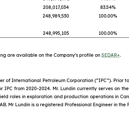
208,017,034
83.54%
248,989,530
100.00%
248,995,105
100.00%
ing are available on the Company’s profile on
SEDAR+
.
er of International Petroleum Corporation (“IPC”). Prior to
r IPC from 2020-2024. Mr. Lundin currently serves on the
 field roles in exploration and production operations in Ca
. Mr Lundin is a registered Professional Engineer in the 