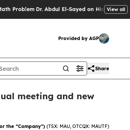
m
Dr. Abdul El-Sayed on Historic Michigan Win: “P
View all
Provided by AGP
Share
nnual meeting and new
or the “Company”)
(TSX: MAU, OTCQX: MAUTF)