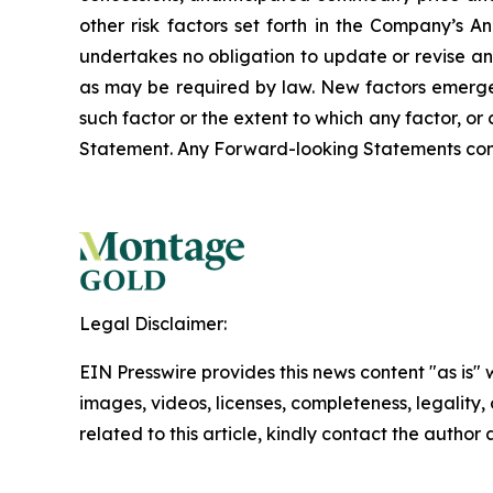
other risk factors set forth in the Company’s
undertakes no obligation to update or revise an
as may be required by law. New factors emerge f
such factor or the extent to which any factor, o
Statement. Any Forward-looking Statements contain
Legal Disclaimer:
EIN Presswire provides this news content "as is" 
images, videos, licenses, completeness, legality, o
related to this article, kindly contact the author