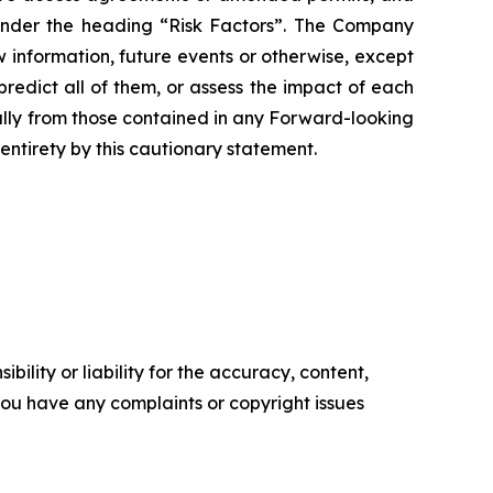
 under the heading “Risk Factors”. The Company
 information, future events or otherwise, except
redict all of them, or assess the impact of each
ially from those contained in any Forward-looking
entirety by this cautionary statement.
ility or liability for the accuracy, content,
f you have any complaints or copyright issues