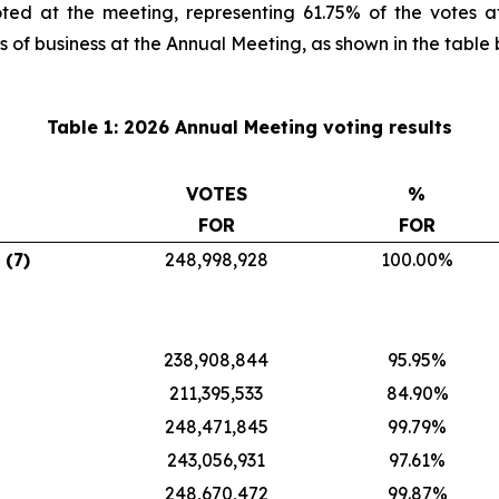
ted at the meeting, representing 61.75% of the votes a
s of business at the Annual Meeting, as shown in the table 
Table 1: 2026 Annual Meeting voting results
VOTES
%
FOR
FOR
 (7)
248,998,928
100.00%
238,908,844
95.95%
211,395,533
84.90%
248,471,845
99.79%
243,056,931
97.61%
248,670,472
99.87%