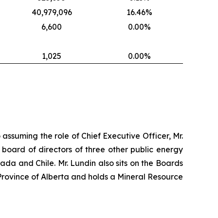
40,979,096
16.46%
6,600
0.00%
1,025
0.00%
 assuming the role of Chief Executive Officer, Mr.
 board of directors of three other public energy
nada and Chile. Mr. Lundin also sits on the Boards
Province of Alberta and holds a Mineral Resource