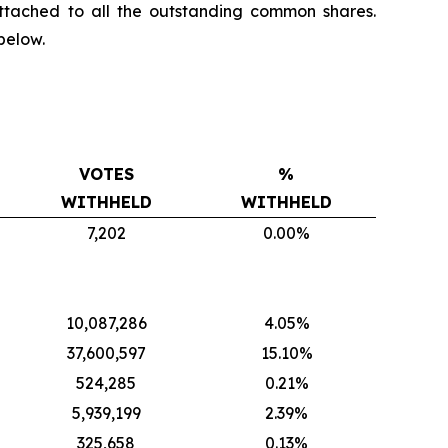
ttached to all the outstanding common shares.
below.
VOTES
%
WITHHELD
WITHHELD
7,202
0.00%
10,087,286
4.05%
37,600,597
15.10%
524,285
0.21%
5,939,199
2.39%
325,658
0.13%