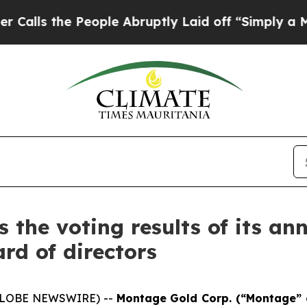
People Abruptly Laid off “Simply a Math Proble
the voting results of its a
rd of directors
 (GLOBE NEWSWIRE) --
Montage Gold Corp. (“Montage” 