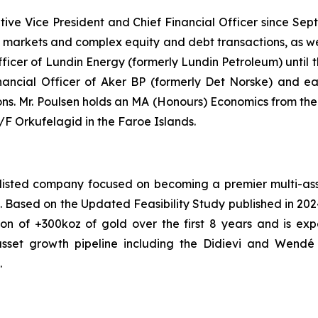
tive Vice President and Chief Financial Officer since Se
al markets and complex equity and debt transactions, as we
Officer of Lundin Energy (formerly Lundin Petroleum) until
nancial Officer of Aker BP (formerly Det Norske) and earl
ions. Mr. Poulsen holds an MA (Honours) Economics from th
 Orkufelagid in the Faroe Islands.
isted company focused on becoming a premier multi-asset
ont. Based on the Updated Feasibility Study published in 20
on of +300koz of gold over the first 8 years and is ex
asset growth pipeline including the Didievi and Wendé p
.