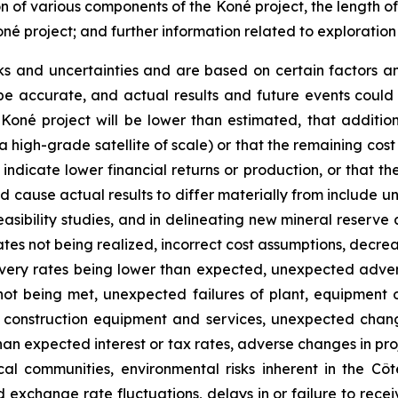
on of various components of the Koné project, the length o
oné project; and further information related to exploratio
ks and uncertainties and are based on certain factors 
e accurate, and actual results and future events could d
 Koné project will be lower than estimated, that additio
 a high-grade satellite of scale) or that the remaining cost
dicate lower financial returns or production, or that the 
 cause actual results to differ materially from include un
asibility studies, and in delineating new mineral reserve 
tes not being realized, incorrect cost assumptions, decreas
covery rates being lower than expected, unexpected adve
not being met, unexpected failures of plant, equipment o
of construction equipment and services, unexpected chang
 than expected interest or tax rates, adverse changes in p
 communities, environmental risks inherent in the Côte d
 exchange rate fluctuations, delays in or failure to re