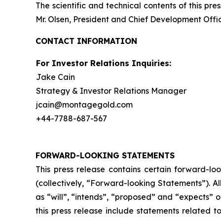
The scientific and technical contents of this p
Mr. Olsen, President and Chief Development Offic
CONTACT INFORMATION
For Investor Relations Inquiries:
Jake Cain
Strategy & Investor Relations Manager
jcain@montagegold.com
+44-7788-687-567
FORWARD-LOOKING STATEMENTS
This press release contains certain forward-lo
(collectively, “Forward-looking Statements”). A
as “will”, “intends”, “proposed” and “expects” 
this press release include statements related t