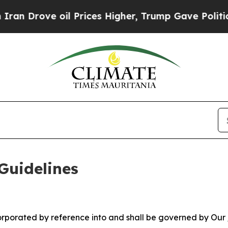
l Prices Higher, Trump Gave Politically Connect
Guidelines
ncorporated by reference into and shall be governed by Our