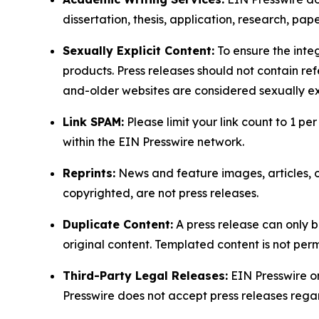
dissertation, thesis, application, research, pa
Sexually Explicit Content:
To ensure the integ
products. Press releases should not contain refe
and-older websites are considered sexually exp
Link SPAM:
Please limit your link count to 1 per
within the EIN Presswire network.
Reprints:
News and feature images, articles, op
copyrighted, are not press releases.
Duplicate Content:
A press release can only b
original content. Templated content is not perm
Third-Party Legal Releases:
EIN Presswire onl
Presswire does not accept press releases regar