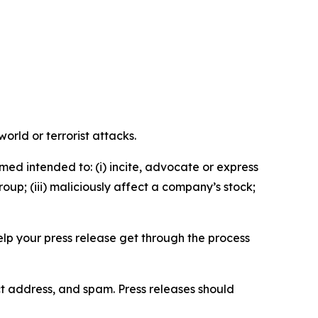
orld or terrorist attacks.
med intended to: (i) incite, advocate or express
roup; (iii) maliciously affect a company’s stock;
help your press release get through the process
ct address, and spam. Press releases should