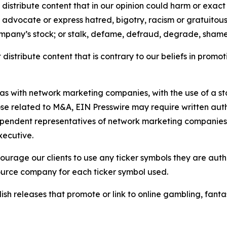
distribute content that in our opinion could harm or exact
e, advocate or express hatred, bigotry, racism or gratuito
ompany’s stock; or stalk, defame, defraud, degrade, shame 
distribute content that is contrary to our beliefs in promot
 as with network marketing companies, with the use of a st
ose related to M&A, EIN Presswire may require written au
Independent representatives of network marketing compani
xecutive.
rage our clients to use any ticker symbols they are author
source company for each ticker symbol used.
sh releases that promote or link to online gambling, fantasy