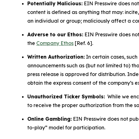
Potentially Malicious:
EIN Presswire does not 
content is defined as anything that may: incit
an individual or group; maliciously affect a c
Adverse to our Ethos:
EIN Presswire does not 
the
Company Ethos
[Ref. 6].
Written Authorization:
In certain cases, such
announcements such as (but not limited to) th
press release is approved for distribution. 
obtain the express consent of the company’s e
Unauthorized Ticker Symbols:
While we encou
to receive the proper authorization from the 
Online Gambling:
EIN Presswire does not publi
to-play” model for participation.