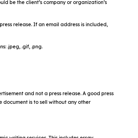
would be the client’s company or organization’s
ess release. If an email address is included,
 .jpeg, .gif, .png.
dvertisement and not a press release. A good press
 document is to sell without any other
c writing services. This includes essay,