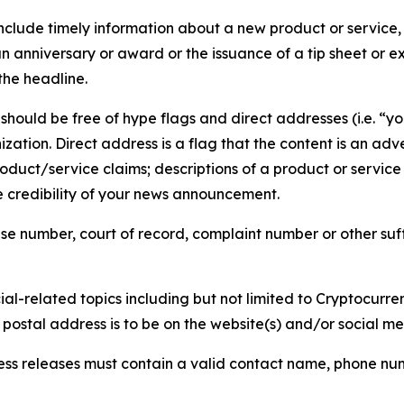
lude timely information about a new product or service, 
 anniversary or award or the issuance of a tip sheet or exp
the headline.
hould be free of hype flags and direct addresses (i.e. “you
tion. Direct address is a flag that the content is an adve
roduct/service claims; descriptions of a product or servic
 credibility of your news announcement.
se number, court of record, complaint number or other suff
al-related topics including but not limited to Cryptocurren
d postal address is to be on the website(s) and/or social m
ess releases must contain a valid contact name, phone num