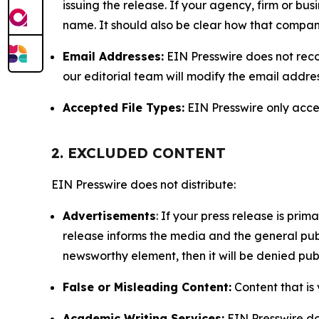
issuing the release. If your agency, firm or bus
name. It should also be clear how that compan
Email Addresses:
EIN Presswire does not reco
our editorial team will modify the email addre
Accepted File Types:
EIN Presswire only accept
2. EXCLUDED CONTENT
EIN Presswire does not distribute:
Advertisements
: If your press release is pri
release informs the media and the general publ
newsworthy element, then it will be denied publ
False or Misleading Content:
Content that is 
Academic Writing Services:
EIN Presswire doe