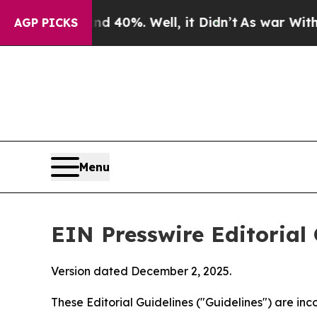
 40%. Well, it Didn’t
As war With Iran Drove oi
AGP PICKS
Menu
EIN Presswire Editorial 
Version dated December 2, 2025.
These Editorial Guidelines ("Guidelines") are i