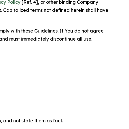
acy Policy
[Ref. 4], or other binding Company
 Capitalized terms not defined herein shall have
omply with these Guidelines. If You do not agree
 and must immediately discontinue all use.
n, and not state them as fact.