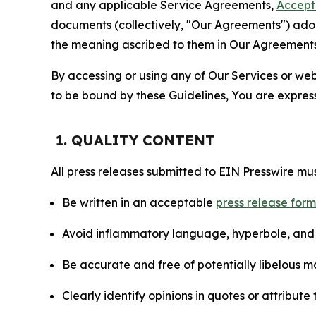
and any applicable Service Agreements,
Accept
documents (collectively, "Our Agreements") adop
the meaning ascribed to them in Our Agreements
By accessing or using any of Our Services or web 
to be bound by these Guidelines, You are express
1. QUALITY CONTENT
All press releases submitted to EIN Presswire mus
Be written in an acceptable
press release for
Avoid inflammatory language, hyperbole, and u
Be accurate and free of potentially libelous ma
Clearly identify opinions in quotes or attribut