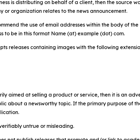
iness is distributing on behalf of a client, then the source 
y or organization relates to the news announcement.
mmend the use of email addresses within the body of the pr
ss to be in this format Name (at) example (dot) com.
s releases containing images with the following extensions:
marily aimed at selling a product or service, then it is an a
ic about a newsworthy topic. If the primary purpose of the
ication.
verifiably untrue or misleading.
s not publish releases that promote and/or link to academi