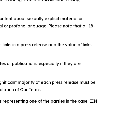
content about sexually explicit material or
ial or profane language. Please note that all 18-
e links in a press release and the value of links
s or publications, especially if they are
gnificant majority of each press release must be
olation of Our Terms.
s representing one of the parties in the case. EIN