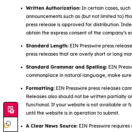
Written Authorization:
In certain cases, such
announcements such as (but not limited to) th
press release is approved for distribution. 
obtain the express consent of the company’s e
Standard Length:
EIN Presswire press release
press releases that are overly short or long m
Standard Grammar and Spelling:
EIN Pressw
commonplace in natural language, make sure to
Formatting:
EIN Presswire press releases cann
Releases also should not be written partially or 
functional. If your website is not available or f
until the website is in operation to submit.
A Clear News Source:
EIN Presswire requires a