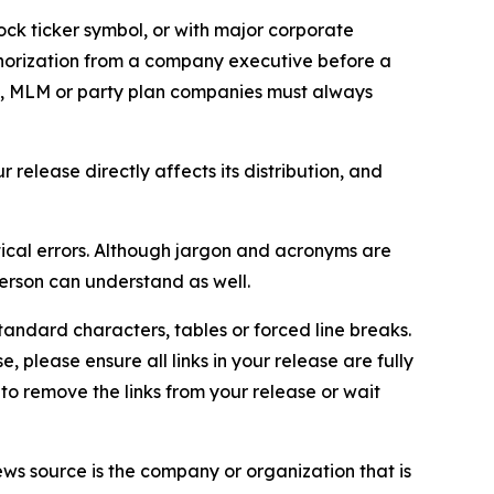
ock ticker symbol, or with major corporate
thorization from a company executive before a
es, MLM or party plan companies must always
elease directly affects its distribution, and
ical errors. Although jargon and acronyms are
erson can understand as well.
andard characters, tables or forced line breaks.
e, please ensure all links in your release are fully
d to remove the links from your release or wait
ews source is the company or organization that is