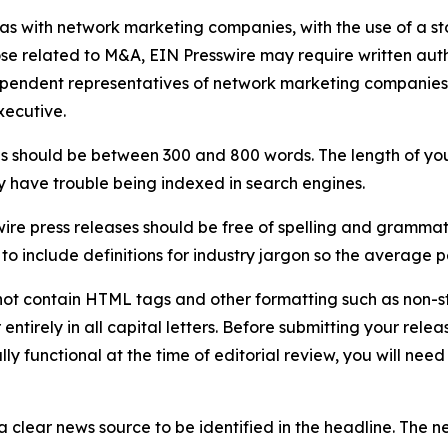
 as with network marketing companies, with the use of a st
ose related to M&A, EIN Presswire may require written au
Independent representatives of network marketing compani
xecutive.
s should be between 300 and 800 words. The length of your r
ay have trouble being indexed in search engines.
ire press releases should be free of spelling and grammat
 include definitions for industry jargon so the average p
ot contain HTML tags and other formatting such as non-st
entirely in all capital letters. Before submitting your releas
ully functional at the time of editorial review, you will nee
 clear news source to be identified in the headline. The n