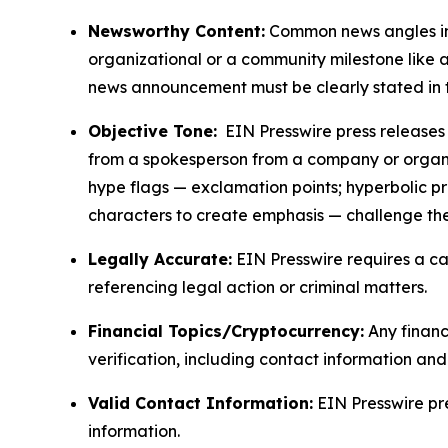
Newsworthy Content:
Common news angles inc
organizational or a community milestone like an
news announcement must be clearly stated in 
Objective Tone:
EIN Presswire press releases s
from a spokesperson from a company or organiza
hype flags — exclamation points; hyperbolic p
characters to create emphasis — challenge the
Legally Accurate:
EIN Presswire requires a ca
referencing legal action or criminal matters.
Financial Topics/Cryptocurrency:
Any financi
verification, including contact information an
Valid Contact Information:
EIN Presswire pr
information.