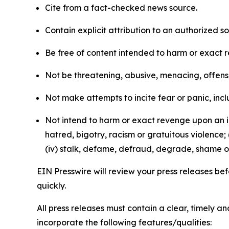
Cite from a fact-checked news source.
Contain explicit attribution to an authorized 
Be free of content intended to harm or exact 
Not be threatening, abusive, menacing, offensiv
Not make attempts to incite fear or panic, inclu
Not intend to harm or exact revenge upon an in
hatred, bigotry, racism or gratuitous violence; 
(iv) stalk, defame, defraud, degrade, shame or
EIN Presswire will review your press releases befo
quickly.
All press releases must contain a clear, timely 
incorporate the following features/qualities: