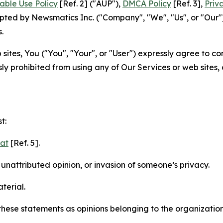
able Use Policy
[Ref. 2] ("AUP"),
DMCA Policy
[Ref. 3],
Priv
ted by Newsmatics Inc. ("Company", "We", "Us", or "Our").
.
sites, You ("You", "Your", or "User") expressly agree to c
ly prohibited from using any of Our Services or web sites,
t:
mat
[Ref. 5].
nattributed opinion, or invasion of someone’s privacy.
terial.
e these statements as opinions belonging to the organizatio