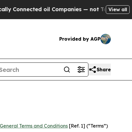
ed oil Companies — not Taxpayers — the Chance t
View all
Provided by AGP
Share
General Terms and Conditions
[Ref. 1] (“Terms”)