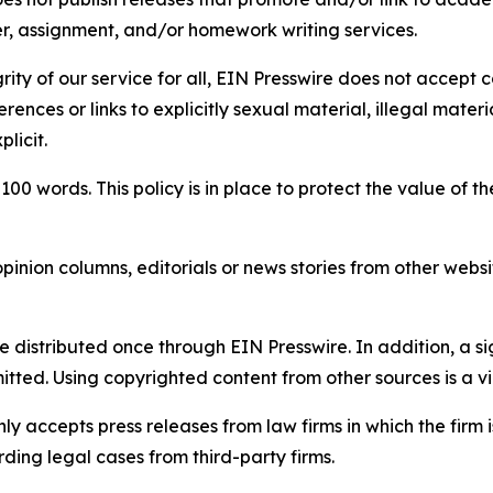
per, assignment, and/or homework writing services.
rity of our service for all, EIN Presswire does not accept 
rences or links to explicitly sexual material, illegal mater
licit.
 100 words. This policy is in place to protect the value of th
inion columns, editorials or news stories from other website
e distributed once through EIN Presswire. In addition, a si
itted. Using copyrighted content from other sources is a vi
y accepts press releases from law firms in which the firm i
ding legal cases from third-party firms.