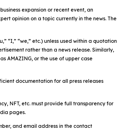
business expansion or recent event, an
ert opinion on a topic currently in the news. The
,” “I,” “we,” etc.) unless used within a quotation
rtisement rather than a news release. Similarly,
e as AMAZING, or the use of upper case
icient documentation for all press releases
cy, NFT, etc. must provide full transparency for
edia pages.
ber, and email address in the contact