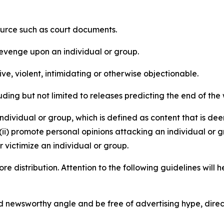
source such as court documents.
revenge upon an individual or group.
e, violent, intimidating or otherwise objectionable.
ding but not limited to releases predicting the end of the w
dividual or group, which is defined as content that is dee
(ii) promote personal opinions attacking an individual or g
 victimize an individual or group.
re distribution. Attention to the following guidelines will 
and newsworthy angle and be free of advertising hype, dire