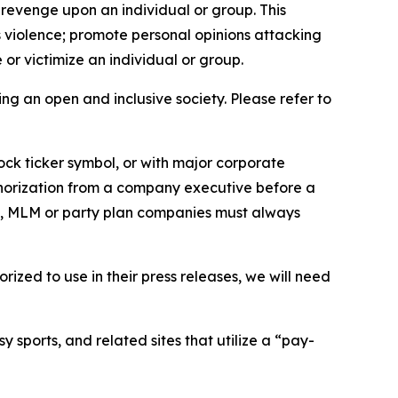
 revenge upon an individual or group. This
us violence; promote personal opinions attacking
or victimize an individual or group.
ing an open and inclusive society. Please refer to
ock ticker symbol, or with major corporate
thorization from a company executive before a
es, MLM or party plan companies must always
ized to use in their press releases, we will need
 sports, and related sites that utilize a “pay-