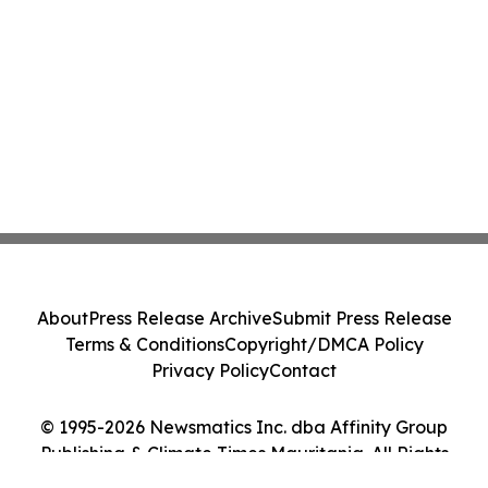
About
Press Release Archive
Submit Press Release
Terms & Conditions
Copyright/DMCA Policy
Privacy Policy
Contact
© 1995-2026 Newsmatics Inc. dba Affinity Group
Publishing & Climate Times Mauritania. All Rights
Reserved.