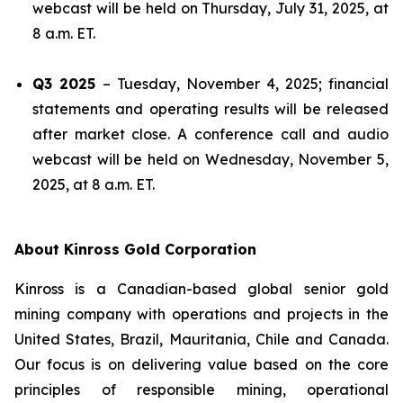
webcast will be held on Thursday, July 31, 2025, at
8 a.m. ET.
Q3 2025
– Tuesday, November 4, 2025; financial
statements and operating results will be released
after market close. A conference call and audio
webcast will be held on Wednesday, November 5,
2025, at 8 a.m. ET.
About Kinross Gold Corporation
Kinross is a Canadian-based global senior gold
mining company with operations and projects in the
United States, Brazil, Mauritania, Chile and Canada.
Our focus is on delivering value based on the core
principles of responsible mining, operational