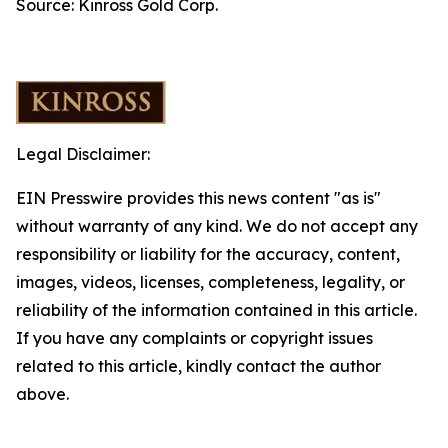
Source: Kinross Gold Corp.
Legal Disclaimer:
EIN Presswire provides this news content "as is"
without warranty of any kind. We do not accept any
responsibility or liability for the accuracy, content,
images, videos, licenses, completeness, legality, or
reliability of the information contained in this article.
If you have any complaints or copyright issues
related to this article, kindly contact the author
above.