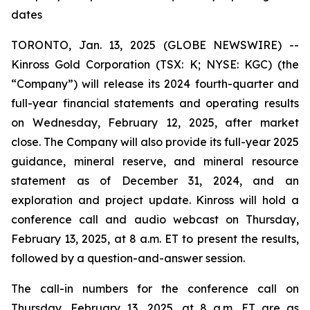
dates
TORONTO, Jan. 13, 2025 (GLOBE NEWSWIRE) --
Kinross Gold Corporation (TSX: K; NYSE: KGC) (the
“Company”) will release its 2024 fourth-quarter and
full-year financial statements and operating results
on Wednesday, February 12, 2025, after market
close. The Company will also provide its full-year 2025
guidance, mineral reserve, and mineral resource
statement as of December 31, 2024, and an
exploration and project update. Kinross will hold a
conference call and audio webcast on Thursday,
February 13, 2025, at 8 a.m. ET to present the results,
followed by a question-and-answer session.
The call-in numbers for the conference call on
Thursday, February 13, 2025, at 8 a.m. ET are as