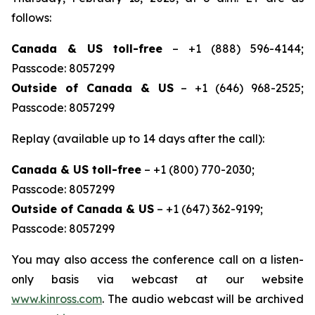
follows:
Canada & US toll-free
– +1 (888) 596-4144;
Passcode: 8057299
Outside of Canada & US
– +1 (646) 968-2525;
Passcode: 8057299
Replay (available up to 14 days after the call):
Canada & US toll-free
– +1 (800) 770-2030;
Passcode: 8057299
Outside of Canada & US
– +1 (647) 362-9199;
Passcode: 8057299
You may also access the conference call on a listen-
only basis via webcast at our website
www.kinross.com
. The audio webcast will be archived