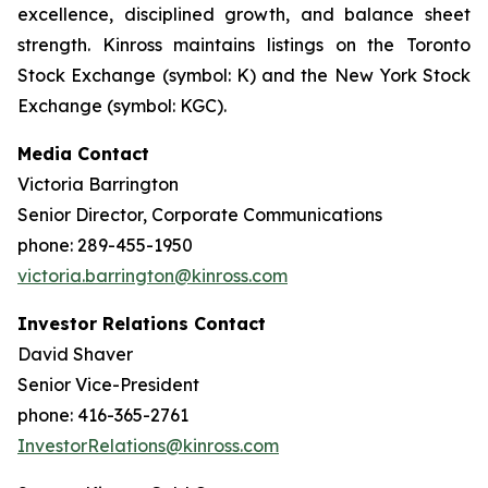
excellence, disciplined growth, and balance sheet
strength. Kinross maintains listings on the Toronto
Stock Exchange (symbol: K) and the New York Stock
Exchange (symbol: KGC).
Media Contact
Victoria Barrington
Senior Director, Corporate Communications
phone: 289-455-1950
victoria.barrington@kinross.com
Investor Relations Contact
David Shaver
Senior Vice-President
phone: 416-365-2761
InvestorRelations@kinross.com