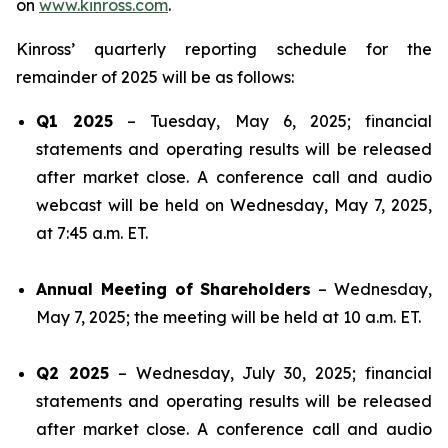
on
www.kinross.com
.
Kinross’ quarterly reporting schedule for the
remainder of 2025 will be as follows:
Q1 2025
– Tuesday, May 6, 2025; financial
statements and operating results will be released
after market close. A conference call and audio
webcast will be held on Wednesday, May 7, 2025,
at 7:45 a.m. ET.
Annual Meeting of Shareholders
– Wednesday,
May 7, 2025; the meeting will be held at 10 a.m. ET.
Q2 2025
– Wednesday, July 30, 2025; financial
statements and operating results will be released
after market close. A conference call and audio