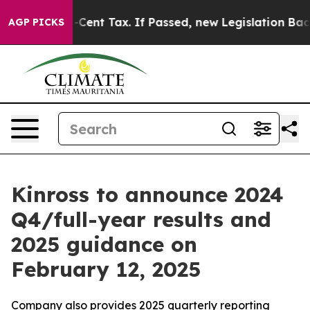
ver a 20-Cent Tax. If Passed, new Legislation Backed
AGP PICKS
Kinross to announce 2024
Q4/full-year results and
2025 guidance on
February 12, 2025
Company also provides 2025 quarterly reporting