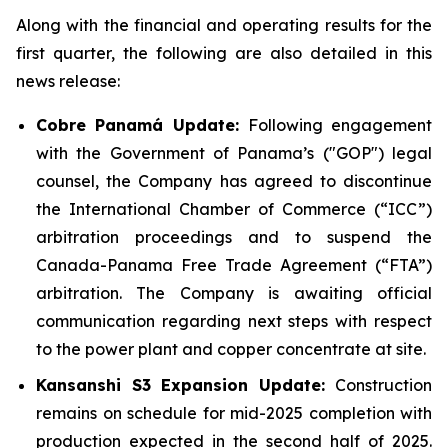
Along with the financial and operating results for the
first quarter, the following are also detailed in this
news release:
Cobre Panamá Update:
Following engagement
with the Government of Panama’s ("GOP") legal
counsel, the Company has agreed to discontinue
the International Chamber of Commerce (“ICC”)
arbitration proceedings and to suspend the
Canada-Panama Free Trade Agreement (“FTA”)
arbitration. The Company is awaiting official
communication regarding next steps with respect
to the power plant and copper concentrate at site.
Kansanshi S3 Expansion Update:
Construction
remains on schedule for mid-2025 completion with
production expected in the second half of 2025.