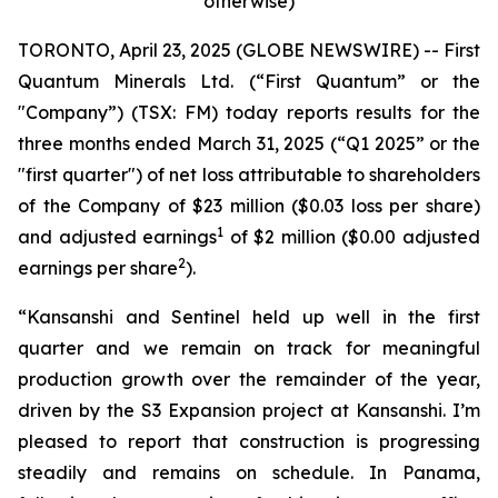
otherwise)
TORONTO, April 23, 2025 (GLOBE NEWSWIRE) -- First
Quantum Minerals Ltd. (“First Quantum” or the
"Company”) (TSX: FM) today reports results for the
three months ended March 31, 2025 (“Q1 2025” or the
"first quarter") of net loss attributable to shareholders
of the Company of $23 million ($0.03 loss per share)
1
and adjusted earnings
of $2 million ($0.00 adjusted
2
earnings per share
).
“Kansanshi and Sentinel held up well in the first
quarter and we remain on track for meaningful
production growth over the remainder of the year,
driven by the S3 Expansion project at Kansanshi. I’m
pleased to report that construction is progressing
steadily and remains on schedule. In Panama,