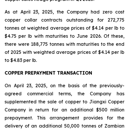
As at April 23, 2025, the Company had zero cost
copper collar contracts outstanding for 272,775
tonnes at weighted average prices of $4.14 per lb to
$4.75 per lb with maturities to June 2026. Of these,
there were 188,775 tonnes with maturities to the end
of 2025 with weighted average prices of $4.14 per lb
to $4.83 per lb.
COPPER PREPAYMENT TRANSACTION
On April 23, 2025, on the basis of the previously-
agreed commercial terms, the Company has
supplemented the sale of copper to Jiangxi Copper
Company in return for an additional $500 million
prepayment. This arrangement provides for the
delivery of an additional 50,000 tonnes of Zambian