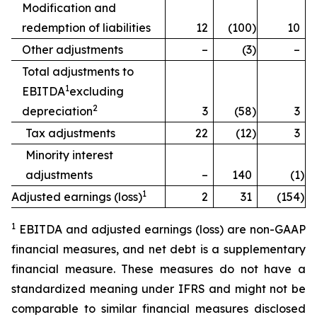
Modification and
redemption of liabilities
12
(100
)
10
Other adjustments
–
(3
)
–
Total adjustments to
1
EBITDA
excluding
2
depreciation
3
(58
)
3
Tax adjustments
22
(12
)
3
Minority interest
adjustments
–
140
(1
)
1
Adjusted earnings (loss)
2
31
(154
)
1
EBITDA and adjusted earnings (loss) are non-GAAP
financial measures, and net debt is a supplementary
financial measure. These measures do not have a
standardized meaning under IFRS and might not be
comparable to similar financial measures disclosed