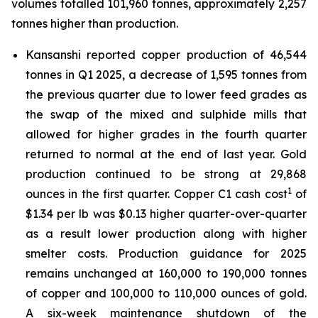
volumes totalled 101,960 tonnes, approximately 2,257
tonnes higher than production.
Kansanshi reported copper production of 46,544
tonnes in Q1 2025, a decrease of 1,595 tonnes from
the previous quarter due to lower feed grades as
the swap of the mixed and sulphide mills that
allowed for higher grades in the fourth quarter
returned to normal at the end of last year. Gold
production continued to be strong at 29,868
1
ounces in the first quarter. Copper C1 cash cost
of
$1.34 per lb was $0.13 higher quarter-over-quarter
as a result lower production along with higher
smelter costs. Production guidance for 2025
remains unchanged at 160,000 to 190,000 tonnes
of copper and 100,000 to 110,000 ounces of gold.
A six-week maintenance shutdown of the