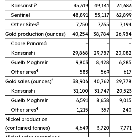
3
Kansanshi
45,319
49,141
31,683
Sentinel
48,891
55,117
62,899
2
Other Sites
7,750
7,355
7,194
Gold production (ounces)
40,254
38,784
26,984
Cobre Panamá
–
–
–
Kansanshi
29,868
29,787
20,082
Guelb Moghrein
9,803
8,428
6,285
4
Other sites
583
569
617
5
Gold sales (ounces)
38,906
40,762
29,778
Kansanshi
31,100
31,747
20,523
Guelb Moghrein
6,591
8,658
9,015
4
Other sites
1,215
357
240
Nickel production
(contained tonnes)
4,649
3,720
7,771