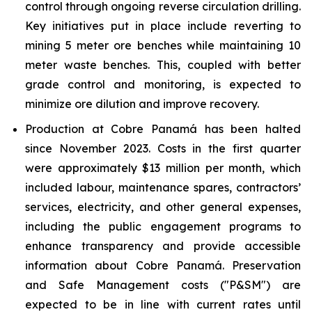
control through ongoing reverse circulation drilling.
Key initiatives put in place include reverting to
mining 5 meter ore benches while maintaining 10
meter waste benches. This, coupled with better
grade control and monitoring, is expected to
minimize ore dilution and improve recovery.
Production at Cobre Panamá has been halted
since November 2023. Costs in the first quarter
were approximately $13 million per month, which
included labour, maintenance spares, contractors’
services, electricity, and other general expenses,
including the public engagement programs to
enhance transparency and provide accessible
information about Cobre Panamá. Preservation
and Safe Management costs ("P&SM") are
expected to be in line with current rates until