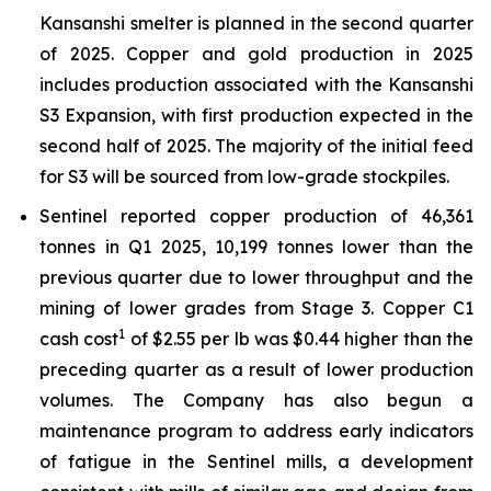
Kansanshi smelter is planned in the second quarter
of 2025. Copper and gold production in 2025
includes production associated with the Kansanshi
S3 Expansion, with first production expected in the
second half of 2025. The majority of the initial feed
for S3 will be sourced from low-grade stockpiles.
Sentinel reported copper production of 46,361
tonnes in Q1 2025, 10,199 tonnes lower than the
previous quarter due to lower throughput and the
mining of lower grades from Stage 3. Copper C1
1
cash cost
of $2.55 per lb was $0.44 higher than the
preceding quarter as a result of lower production
volumes. The Company has also begun a
maintenance program to address early indicators
of fatigue in the Sentinel mills, a development