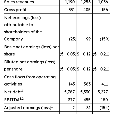
Sales revenues
1,190
1,256
1,036
Gross profit
331
405
156
Net earnings (loss)
attributable to
shareholders of the
Company
(23
)
99
(159
)
Basic net earnings (loss) per
share
($
0.03
)
$
0.12
($
0.21
)
Diluted net earnings (loss)
per share
($
0.03
)
$
0.12
($
0.21
)
Cash flows from operating
activities
143
583
411
1
Net debt
5,787
5,530
5,277
1,2
EBITDA
377
455
180
1
Adjusted earnings (loss)
2
31
(154
)