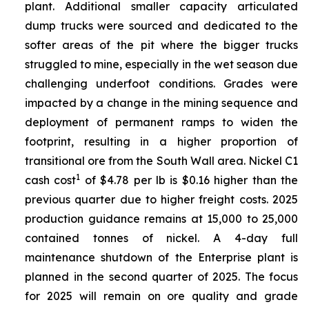
plant. Additional smaller capacity articulated
dump trucks were sourced and dedicated to the
softer areas of the pit where the bigger trucks
struggled to mine, especially in the wet season due
challenging underfoot conditions. Grades were
impacted by a change in the mining sequence and
deployment of permanent ramps to widen the
footprint, resulting in a higher proportion of
transitional ore from the South Wall area. Nickel C1
1
cash cost
of $4.78 per lb is $0.16 higher than the
previous quarter due to higher freight costs. 2025
production guidance remains at 15,000 to 25,000
contained tonnes of nickel. A 4-day full
maintenance shutdown of the Enterprise plant is
planned in the second quarter of 2025. The focus
for 2025 will remain on ore quality and grade