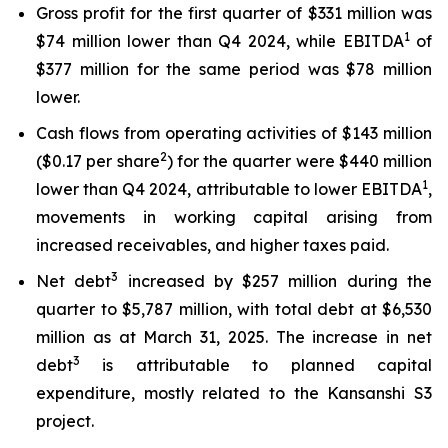
Gross profit for the first quarter of $331 million was
1
$74 million lower than Q4 2024, while EBITDA
of
$377 million for the same period was $78 million
lower.
Cash flows from operating activities of $143 million
2
($0.17 per share
) for the quarter were $440 million
1
lower than Q4 2024, attributable to lower EBITDA
,
movements in working capital arising from
increased receivables, and higher taxes paid.
3
Net debt
increased by $257 million during the
quarter to $5,787 million, with total debt at $6,530
million as at March 31, 2025. The increase in net
3
debt
is attributable to planned capital
expenditure, mostly related to the Kansanshi S3
project.