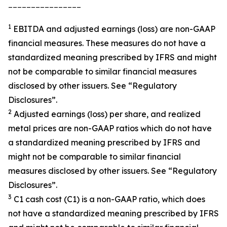
________________
1
EBITDA and adjusted earnings (loss) are non-GAAP
financial measures. These measures do not have a
standardized meaning prescribed by IFRS and might
not be comparable to similar financial measures
disclosed by other issuers. See “Regulatory
Disclosures”.
2
Adjusted earnings (loss) per share, and realized
metal prices are non-GAAP ratios which do not have
a standardized meaning prescribed by IFRS and
might not be comparable to similar financial
measures disclosed by other issuers. See “Regulatory
Disclosures”.
3
C1 cash cost (C1) is a non-GAAP ratio, which does
not have a standardized meaning prescribed by IFRS