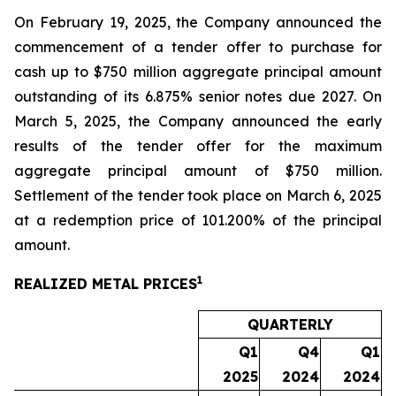
On February 19, 2025, the Company announced the
commencement of a tender offer to purchase for
cash up to $750 million aggregate principal amount
outstanding of its 6.875% senior notes due 2027. On
March 5, 2025, the Company announced the early
results of the tender offer for the maximum
aggregate principal amount of $750 million.
Settlement of the tender took place on March 6, 2025
at a redemption price of 101.200% of the principal
amount.
1
REALIZED METAL PRICES
QUARTERLY
Q1
Q4
Q1
2025
2024
2024