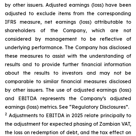
by other issuers. Adjusted earnings (loss) have been
adjusted to exclude items from the corresponding
IFRS measure, net earnings (loss) attributable to
shareholders of the Company, which are not
considered by management to be reflective of
underlying performance. The Company has disclosed
these measures to assist with the understanding of
results and to provide further financial information
about the results to investors and may not be
comparable to similar financial measures disclosed
by other issuers. The use of adjusted earnings (loss)
and EBITDA represents the Company’s adjusted
earnings (loss) metrics. See “Regulatory Disclosures”.
2
Adjustments to EBITDA in 2025 relate principally to
the adjustment for expected phasing of Zambian VAT,
the loss on redemption of debt, and the tax effect on