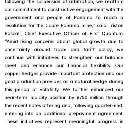
following the suspension of arbitration, we reaffirm
our commitment to constructive engagement with the
government and people of Panama to reach a
resolution for the Cobre Panamá mine,” said Tristan
Pascall, Chief Executive Officer of First Quantum.
“Amid rising concerns about global growth due to
uncertainty around trade and tariff policy, we
continue with initiatives to strengthen our balance
sheet and enhance our financial flexibility. Our
copper hedges provide important protection and our
gold production provides as a natural hedge during
this period of volatility. We further enhanced our
near-term liquidity position by $750 million through
the recent notes offering and, following quarter-end,
entering into an additional prepayment agreement.
These initiatives represent meaningful progress in