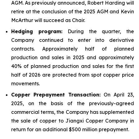
AGM. As previously announced, Robert Harding will
retire at the conclusion of the 2025 AGM and Kevin
McArthur will succeed as Chair.
Hedging program:
During the quarter, the
Company continued to enter into derivative
contracts. Approximately half of planned
production and sales in 2025 and approximately
40% of planned production and sales for the first
half of 2026 are protected from spot copper price
movements.
Copper Prepayment Transaction:
On April 23,
2025, on the basis of the previously-agreed
commercial terms, the Company has supplemented
the sale of copper to Jiangxi Copper Company in
return for an additional $500 million prepayment.