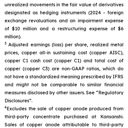
unrealized movements in the fair value of derivatives
designated as hedging instruments (2024 - foreign
exchange revaluations and an impairment expense
of $10 million and a restructuring expense of $6
million).
3
Adjusted earnings (loss) per share, realized metal
prices, copper all-in sustaining cost (copper AISC),
copper C1 cash cost (copper C1) and total cost of
copper (copper C3) are non-GAAP ratios, which do
not have a standardized meaning prescribed by IFRS
and might not be comparable to similar financial
measures disclosed by other issuers. See “Regulatory
Disclosures”.
4
Excludes the sale of copper anode produced from
third-party concentrate purchased at Kansanshi.
Sales of copper anode attributable to third-party