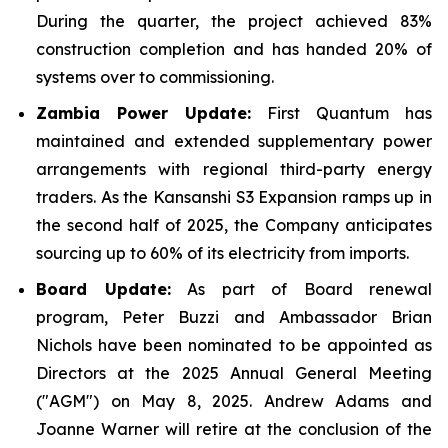
During the quarter, the project achieved 83%
construction completion and has handed 20% of
systems over to commissioning.
Zambia Power Update:
First Quantum has
maintained and extended supplementary power
arrangements with regional third-party energy
traders. As the Kansanshi S3 Expansion ramps up in
the second half of 2025, the Company anticipates
sourcing up to 60% of its electricity from imports.
Board Update:
As part of Board renewal
program, Peter Buzzi and Ambassador Brian
Nichols have been nominated to be appointed as
Directors at the 2025 Annual General Meeting
("AGM") on May 8, 2025. Andrew Adams and
Joanne Warner will retire at the conclusion of the