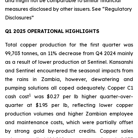
and might not be comparable to similar financial
measures disclosed by other issuers. See “Regulatory
Disclosures”
Q1 2025 OPERATIONAL HIGHLIGHTS
Total copper production for the first quarter was
99,703 tonnes, an 11% decrease from Q4 2024 mainly
as a result of lower production at Sentinel. Kansanshi
and Sentinel encountered the seasonal impacts from
the rains in Zambia, however, dewatering and
pumping solutions all coped adequately. Copper C1
1
cash cost
was $0.27 per lb higher quarter-over-
quarter at $1.95 per lb, reflecting lower copper
production volumes and higher Zambian employee
and maintenance costs, which were partially offset
by strong gold by-product credits. Copper sales