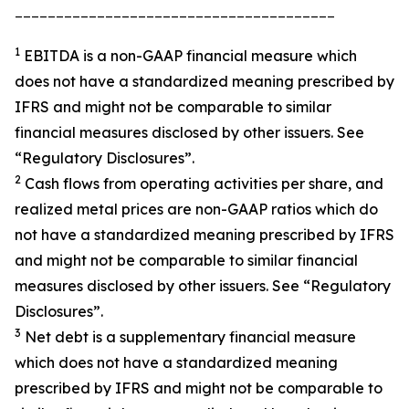
_______________________________________
1
EBITDA is a non-GAAP financial measure which
does not have a standardized meaning prescribed by
IFRS and might not be comparable to similar
financial measures disclosed by other issuers. See
“Regulatory Disclosures”.
2
Cash flows from operating activities per share, and
realized metal prices are non-GAAP ratios which do
not have a standardized meaning prescribed by IFRS
and might not be comparable to similar financial
measures disclosed by other issuers. See “Regulatory
Disclosures”.
3
Net debt is a supplementary financial measure
which does not have a standardized meaning
prescribed by IFRS and might not be comparable to