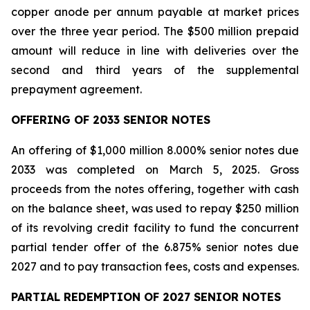
copper anode per annum payable at market prices
over the three year period. The $500 million prepaid
amount will reduce in line with deliveries over the
second and third years of the supplemental
prepayment agreement.
OFFERING OF 2033 SENIOR NOTES
An offering of $1,000 million 8.000% senior notes due
2033 was completed on March 5, 2025. Gross
proceeds from the notes offering, together with cash
on the balance sheet, was used to repay $250 million
of its revolving credit facility to fund the concurrent
partial tender offer of the 6.875% senior notes due
2027 and to pay transaction fees, costs and expenses.
PARTIAL REDEMPTION OF 2027 SENIOR NOTES