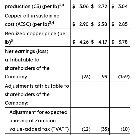
3,4
production (C3) (per lb)
$
3.06
$
2.72
$
3.04
Copper all-in sustaining
3,4
cost (AISC) (per lb)
$
2.90
$
2.58
$
2.85
Realized copper price (per
3
lb)
$
4.26
$
4.17
$
3.78
Net earnings (loss)
attributable to
shareholders of the
Company
(23
)
99
(159
)
Adjustments attributable to
shareholders of the
Company:
Adjustment for expected
phasing of Zambian
value-added tax (“VAT”)
(12
)
(35
)
(10
)