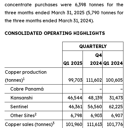
concentrate purchases were 6,398 tonnes for the
three months ended March 31, 2025 (5,790 tonnes for
the three months ended March 31, 2024).
CONSOLIDATED OPERATING HIGHLIGHTS
QUARTERLY
Q4
Q1 2025
2024
Q1 2024
Copper production
1
(tonnes)
99,703
111,602
100,605
Cobre Panamá
–
–
–
Kansanshi
46,544
48,139
31,473
Sentinel
46,361
56,560
62,225
2
Other Sites
6,798
6,903
6,907
3
Copper sales (tonnes)
101,960
111,613
101,776