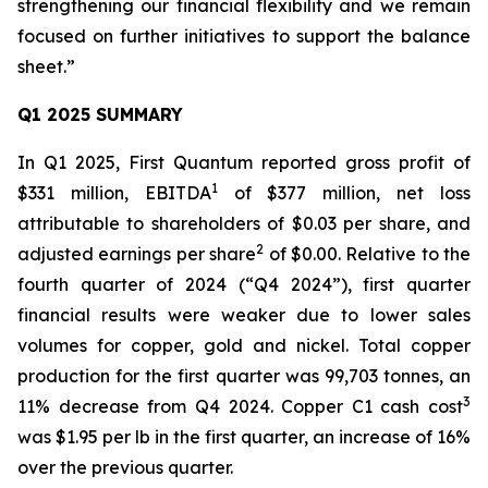
strengthening our financial flexibility and we remain
focused on further initiatives to support the balance
sheet.”
Q1 2025 SUMMARY
In Q1 2025, First Quantum reported gross profit of
1
$331 million, EBITDA
of $377 million, net loss
attributable to shareholders of $0.03 per share, and
2
adjusted earnings per share
of $0.00. Relative to the
fourth quarter of 2024 (“Q4 2024”), first quarter
financial results were weaker due to lower sales
volumes for copper, gold and nickel. Total copper
production for the first quarter was 99,703 tonnes, an
3
11% decrease from Q4 2024. Copper C1 cash cost
was $1.95 per lb in the first quarter, an increase of 16%
over the previous quarter.