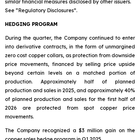
similar financial measures disclosed by other issuers.
See “Regulatory Disclosures”.
HEDGING PROGRAM
During the quarter, the Company continued to enter
into derivative contracts, in the form of unmargined
zero cost copper collars, as protection from downside
price movements, financed by selling price upside
beyond certain levels on a matched portion of
production. Approximately half of planned
production and sales in 2025, and approximately 40%
of planned production and sales for the first half of
2026 are protected from spot copper price
movements.
The Company recognized a $3 million gain on the
copper sales hedge program in Q1 2025.