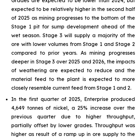
Grades are expected to be lower than 2024, but
expected to be relatively higher in the second half
of 2025 as mining progresses to the bottom of the
Stage 1 pit for sump development ahead of the
wet season. Stage 3 will supply a majority of the
ore with lower volumes from Stage 1 and Stage 2
compared to prior years. As mining progresses
deeper in Stage 3 over 2025 and 2026, the impacts
of weathering are expected to reduce and the
material feed to the plant is expected to more
closely resemble current feed from Stage 1 and 2.
In the first quarter of 2025, Enterprise produced
4,649 tonnes of nickel, a 25% increase over the
previous quarter due to higher throughput,
partially offset by lower grades. Throughput was
higher as result of a ramp up in ore supply to the