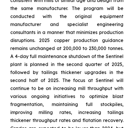
consistent with mills of similar age and design from
the same manufacturer. The program will be
conducted with the original equipment
manufacturer and specialist engineering
consultants in a manner that minimizes production
disruptions. 2025 copper production guidance
remains unchanged at 200,000 to 230,000 tonnes.
A 4-day full maintenance shutdown of the Sentinel
plant is planned in the second quarter of 2025,
followed by tailings thickener upgrades in the
second half of 2025. The focus at Sentinel will
continue to be on increasing mill throughput with
various ongoing initiatives to optimize blast
fragmentation, maintaining full stockpiles,
improving milling rates, increasing tailings
thickener throughput rates and flotation recovery.