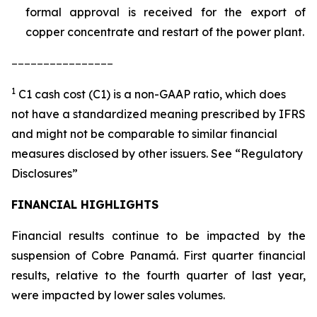
formal approval is received for the export of
copper concentrate and restart of the power plant.
________________
1
C1 cash cost (C1) is a non-GAAP ratio, which does
not have a standardized meaning prescribed by IFRS
and might not be comparable to similar financial
measures disclosed by other issuers. See “Regulatory
Disclosures”
FINANCIAL HIGHLIGHTS
Financial results continue to be impacted by the
suspension of Cobre Panamá. First quarter financial
results, relative to the fourth quarter of last year,
were impacted by lower sales volumes.