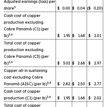
Adjusted earnings (loss) per
3
share
$
0.00
$
0.04
($
0.20
)
Cash cost of copper
production excluding
Cobre Panamá (C1) (per
3,4
lb)
$
1.95
$
1.68
$
2.01
Total cost of copper
production excluding
Cobre Panamá (C3) (per
3,4
lb)
$
3.02
$
2.68
$
2.97
Copper all-in sustaining
cost excluding Cobre
3,4
Panamá (AISC) (per lb)
$
2.82
$
2.50
$
2.77
Cash cost of copper
3,4
production (C1) (per lb)
$
1.95
$
1.68
$
2.02
Total cost of copper