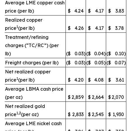
Average LME copper cash
price (per lb)
$
4.24
$
4.17
$
3.83
Realized copper
1
price
(per lb)
$
4.26
$
4.17
$
3.78
Treatment/refining
charges (“TC/RC”) (per
lb)
($
0.03
)
($
0.04
)
($
0.10
)
Freight charges (per lb)
($
0.03
)
($
0.05
)
($
0.07
)
Net realized copper
1
price
(per lb)
$
4.20
$
4.08
$
3.61
Average LBMA cash price
(per oz)
$
2,859
$
2,664
$
2,070
Net realized gold
1,2
price
(per oz)
$
2,833
$
2,545
$
1,930
Average LME nickel cash