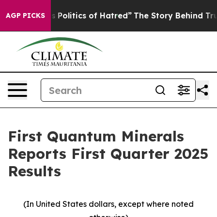
olitics of Hatred”
The Story Behind Trump’s Terrible 
AGP PICKS
First Quantum Minerals
Reports First Quarter 2025
Results
(In United States dollars, except where noted