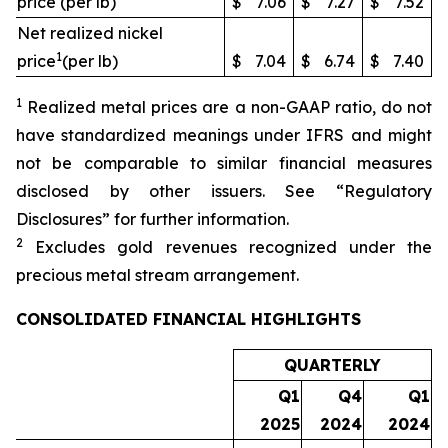
price (per lb)
$
7.06
$
7.27
$
7.52
Net realized nickel
1
price
(per lb)
$
7.04
$
6.74
$
7.40
1
Realized metal prices are a non-GAAP ratio, do not
have standardized meanings under IFRS and might
not be comparable to similar financial measures
disclosed by other issuers. See “Regulatory
Disclosures” for further information.
2
Excludes gold revenues recognized under the
precious metal stream arrangement.
CONSOLIDATED FINANCIAL HIGHLIGHTS
QUARTERLY
Q1
Q4
Q1
2025
2024
2024