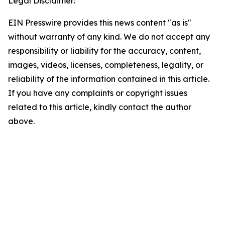
Legal Disclaimer:
EIN Presswire provides this news content "as is"
without warranty of any kind. We do not accept any
responsibility or liability for the accuracy, content,
images, videos, licenses, completeness, legality, or
reliability of the information contained in this article.
If you have any complaints or copyright issues
related to this article, kindly contact the author
above.