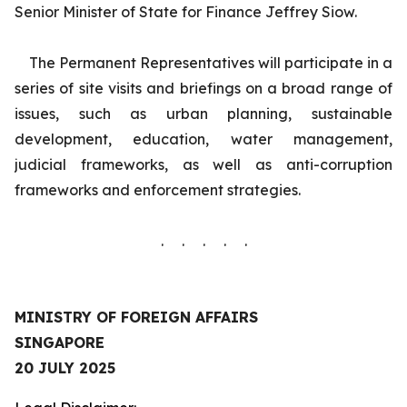
Senior Minister of State for Finance Jeffrey Siow.
The Permanent Representatives will participate in a
series of site visits and briefings on a broad range of
issues, such as urban planning, sustainable
development, education, water management,
judicial frameworks, as well as anti-corruption
frameworks and enforcement strategies.
. . . . .
MINISTRY OF FOREIGN AFFAIRS
SINGAPORE
20 JULY 2025