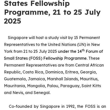
States Fellowship
Programme, 21 to 25 July
2025
Singapore will host a study visit by 15 Permanent
Representatives to the United Nations (UN) in New
th
York from 21 to 25 July 2025
under the 14
Forum of
Small States (FOSS) Fellowship Programme
. These
Permanent Representatives are from Central African
Republic, Costa Rica, Dominica, Eritrea, Georgia,
Guatemala, Jamaica, Marshall Islands, Mauritius,
Mauritania, Mongolia, Palau, Paraguay, Saint Kitts
and Nevis, and Senegal.
Co-founded by Singapore in 1992, the FOSS is an