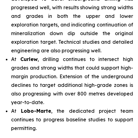
progressed well, with results showing strong widths
and grades in both the upper and lower
exploration targets, and indicating continuation of
mineralization down dip outside the original
exploration target. Technical studies and detailed
engineering are also progressing well.
At
Curlew
, drilling continues to intersect high
grades and strong widths that could support high-
margin production. Extension of the underground
declines to target additional high-grade zones is
also progressing with over 800 metres developed
year-to-date.
At
Lobo-Marte
, the dedicated project team
continues to progress baseline studies to support
permitting.