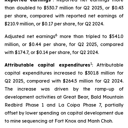
than doubled to $530.7 million for Q2 2025, or $0.43
per share, compared with reported net earnings of
$210.9 million, or $0.17 per share, for Q2 2024.
6
Adjusted net earnings
more than tripled to $541.0
million, or $0.44 per share, for Q2 2025, compared
with $174.7, or $0.14 per share, for Q2 2024.
1
Attributable capital expenditures
: Attributable
capital expenditures increased to $301.8 million for
Q2 2025, compared with $264.5 million for Q2 2024.
The increase was driven by the ramp-up of
development activities at Great Bear, Bald Mountain
Redbird Phase 1 and La Coipa Phase 7, partially
offset by lower spending on capital development due
to mine sequencing at Fort Knox and Manh Choh.