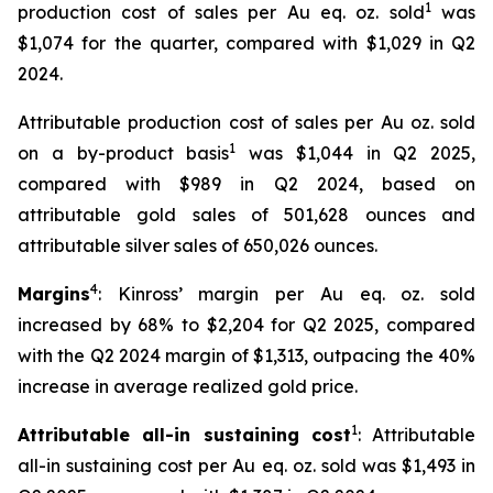
1
production cost of sales per Au eq. oz. sold
was
$1,074 for the quarter, compared with $1,029 in Q2
2024.
Attributable production cost of sales per Au oz. sold
1
on a by-product basis
was $1,044 in Q2 2025,
compared with $989 in Q2 2024, based on
attributable gold sales of 501,628 ounces and
attributable silver sales of 650,026 ounces.
4
Margins
: Kinross’ margin per Au eq. oz. sold
increased by 68% to $2,204 for Q2 2025, compared
with the Q2 2024 margin of $1,313, outpacing the 40%
increase in average realized gold price.
1
Attributable all-in sustaining cost
: Attributable
all-in sustaining cost per Au eq. oz. sold was $1,493 in