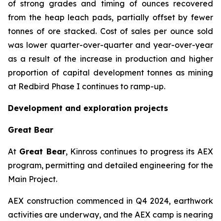
of strong grades and timing of ounces recovered
from the heap leach pads, partially offset by fewer
tonnes of ore stacked. Cost of sales per ounce sold
was lower quarter-over-quarter and year-over-year
as a result of the increase in production and higher
proportion of capital development tonnes as mining
at Redbird Phase I continues to ramp-up.
Development and exploration projects
Great Bear
At
Great Bear
, Kinross continues to progress its AEX
program, permitting and detailed engineering for the
Main Project.
AEX construction commenced in Q4 2024, earthwork
activities are underway, and the AEX camp is nearing