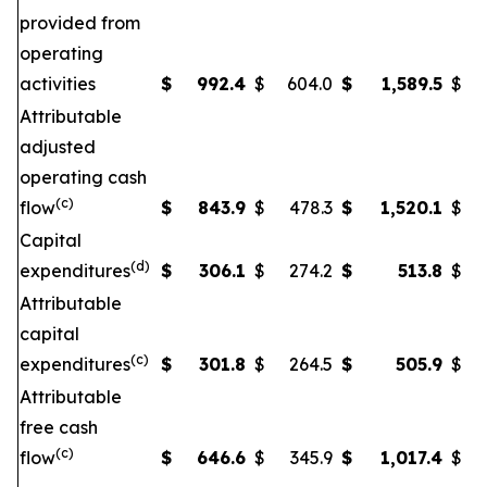
provided from
operating
activities
$
992.4
$
604.0
$
1,589.5
$
Attributable
adjusted
operating cash
(c)
flow
$
843.9
$
478.3
$
1,520.1
$
Capital
(d)
expenditures
$
306.1
$
274.2
$
513.8
$
Attributable
capital
(c)
expenditures
$
301.8
$
264.5
$
505.9
$
Attributable
free cash
(c)
flow
$
646.6
$
345.9
$
1,017.4
$