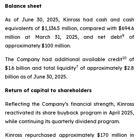
Balance sheet
As of June 30, 2025, Kinross had cash and cash
equivalents of $1,136.5 million, compared with $694.6
9
million at March 31, 2025, and net debt
of
approximately $100 million.
10
The Company had additional available credit
of
7
$1.6 billion and total liquidity
of approximately $2.8
billion as of June 30, 2025.
Return of capital to shareholders
Reflecting the Company’s financial strength, Kinross
reactivated its share buyback program in April 2025,
while continuing its quarterly dividend program.
Kinross repurchased approximately $170 million in