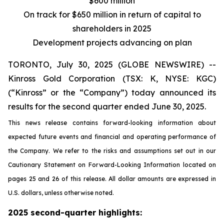
$600 million
On track for $650 million in return of capital to
shareholders in 2025
Development projects advancing on plan
TORONTO, July 30, 2025 (GLOBE NEWSWIRE) --
Kinross Gold Corporation (TSX: K, NYSE: KGC)
(“Kinross” or the “Company”) today announced its
results for the second quarter ended June 30, 2025.
This news release contains forward-looking information about
expected future events and financial and operating performance of
the Company. We refer to the risks and assumptions set out in our
Cautionary Statement on Forward-Looking Information located on
pages 25 and 26 of this release. All dollar amounts are expressed in
U.S. dollars, unless otherwise noted.
2025 second-quarter highlights: