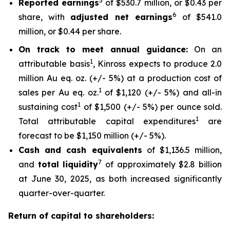
5
Reported earnings
of $530.7 million, or $0.43 per
6
share, with
adjusted net earnings
of $541.0
million, or $0.44 per share.
On track to meet annual guidance:
On an
1
attributable basis
, Kinross expects to produce 2.0
million Au eq. oz. (+/- 5%) at a production cost of
1
sales per Au eq. oz.
of $1,120 (+/- 5%) and all-in
1
sustaining cost
of $1,500 (+/- 5%) per ounce sold.
1
Total attributable capital expenditures
are
forecast to be $1,150 million (+/- 5%).
Cash and cash equivalents
of $1,136.5 million,
7
and
total liquidity
of approximately $2.8 billion
at June 30, 2025, as both increased significantly
quarter-over-quarter.
Return of capital to shareholders: