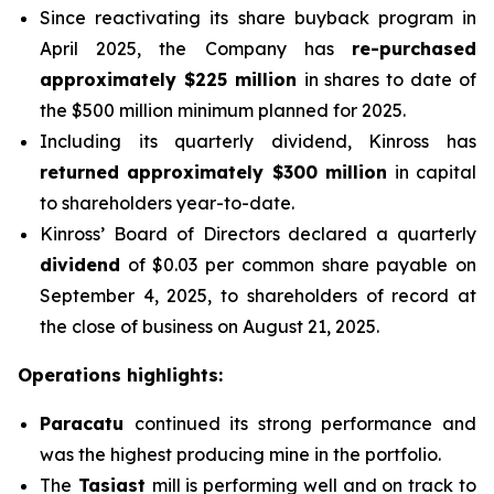
Since reactivating its share buyback program in
April 2025, the Company has
re-purchased
approximately $225 million
in shares to date of
the $500 million minimum planned for 2025.
Including its quarterly dividend, Kinross has
returned approximately $300 million
in capital
to shareholders year-to-date.
Kinross’ Board of Directors declared a quarterly
dividend
of $0.03 per common share payable on
September 4, 2025, to shareholders of record at
the close of business on August 21, 2025.
Operations highlights:
Paracatu
continued its strong performance and
was the highest producing mine in the portfolio.
The
Tasiast
mill is performing well and on track to