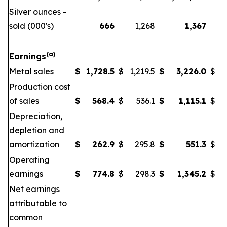
Silver ounces -
sold (000's)
666
1,268
1,367
(a)
Earnings
Metal sales
$
1,728.5
$
1,219.5
$
3,226.0
$
Production cost
of sales
$
568.4
$
536.1
$
1,115.1
$
Depreciation,
depletion and
amortization
$
262.9
$
295.8
$
551.3
$
Operating
earnings
$
774.8
$
298.3
$
1,345.2
$
Net earnings
attributable to
common