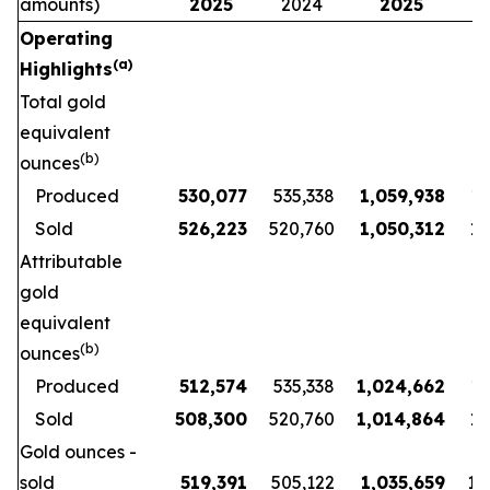
amounts)
2025
2024
2025
Operating
(a)
Highlights
Total gold
equivalent
(b)
ounces
Produced
530,077
535,338
1,059,938
1,
Sold
526,223
520,760
1,050,312
1,
Attributable
gold
equivalent
(b)
ounces
Produced
512,574
535,338
1,024,662
1,
Sold
508,300
520,760
1,014,864
1,
Gold ounces -
sold
519,391
505,122
1,035,659
1,