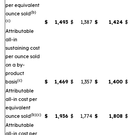
per equivalent
(b)
ounce sold
(c)
$
1,493
$
1,387
$
1,424
$
Attributable
all-in
sustaining cost
per ounce sold
on a by-
product
(c)
basis
$
1,469
$
1,357
$
1,400
$
Attributable
all-in cost per
equivalent
(b)(c)
ounce sold
$
1,936
$
1,774
$
1,808
$
Attributable
all-in cost per