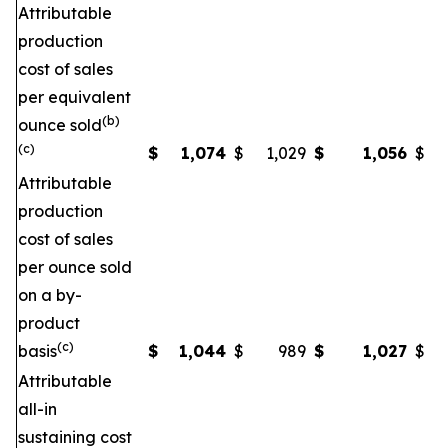
Attributable
production
cost of sales
per equivalent
(b)
ounce sold
(c)
$
1,074
$
1,029
$
1,056
$
Attributable
production
cost of sales
per ounce sold
on a by-
product
(c)
basis
$
1,044
$
989
$
1,027
$
Attributable
all-in
sustaining cost