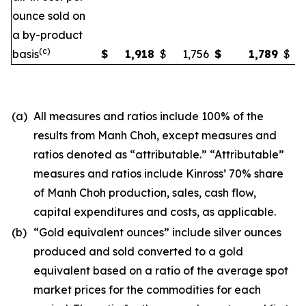
ounce sold on
a by-product
(c)
basis
$
1,918
$
1,756
$
1,789
$
(a)
All measures and ratios include 100% of the
results from Manh Choh, except measures and
ratios denoted as “attributable.” “Attributable”
measures and ratios include Kinross’ 70% share
of Manh Choh production, sales, cash flow,
capital expenditures and costs, as applicable.
(b)
“Gold equivalent ounces” include silver ounces
produced and sold converted to a gold
equivalent based on a ratio of the average spot
market prices for the commodities for each