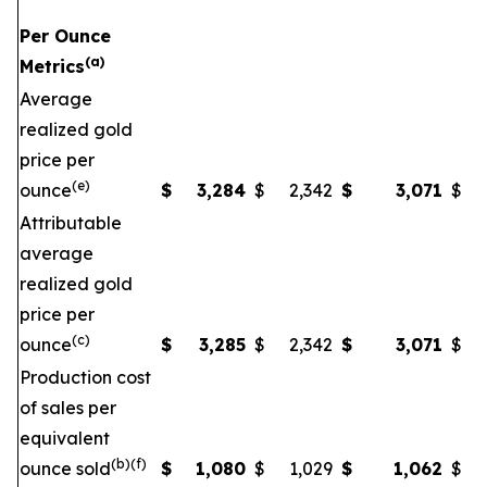
Per Ounce
(a)
Metrics
Average
realized gold
price per
(e)
ounce
$
3,284
$
2,342
$
3,071
$
Attributable
average
realized gold
price per
(c)
ounce
$
3,285
$
2,342
$
3,071
$
Production cost
of sales per
equivalent
(b)(f)
ounce sold
$
1,080
$
1,029
$
1,062
$