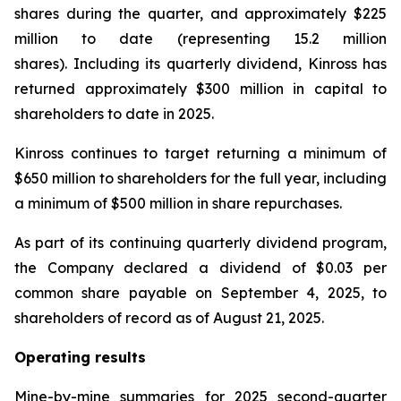
shares during the quarter, and approximately $225
million to date (representing 15.2 million
shares). Including its quarterly dividend, Kinross has
returned approximately $300 million in capital to
shareholders to date in 2025.
Kinross continues to target returning a minimum of
$650 million to shareholders for the full year, including
a minimum of $500 million in share repurchases.
As part of its continuing quarterly dividend program,
the Company declared a dividend of $0.03 per
common share payable on September 4, 2025, to
shareholders of record as of August 21, 2025.
Operating results
Mine-by-mine summaries for 2025 second-quarter