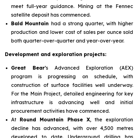
meet full-year guidance. Mining at the Fennec
satellite deposit has commenced.
Bald Mountain
had a strong quarter, with higher
production and lower cost of sales per ounce sold
both quarter-over-quarter and year-over-year.
Development and exploration projects:
Great Bear
’s Advanced Exploration (AEX)
program is progressing on schedule, with
construction of surface facilities well underway.
For the Main Project, detailed engineering for key
infrastructure is advancing well and initial
procurement activities have commenced.
At
Round Mountain Phase X
, the exploration
decline has advanced, with over 4,500 metres
developed to date. Underground drilling has