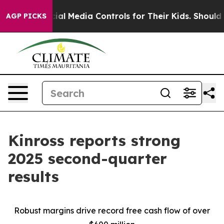
l Media Controls for Their Kids. Should the US?
The Pen
AGP PICKS
Kinross reports strong
2025 second-quarter
results
Robust margins drive record free cash flow of over