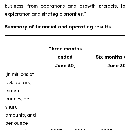
business, from operations and growth projects, to
exploration and strategic priorities.”
Summary of financial and operating results
Three months
ended
Six months e
June 30,
June 30,
(in millions of
U.S. dollars,
except
ounces, per
share
amounts, and
per ounce