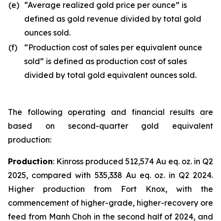
(e)
“Average realized gold price per ounce” is
defined as gold revenue divided by total gold
ounces sold.
(f)
“Production cost of sales per equivalent ounce
sold” is defined as production cost of sales
divided by total gold equivalent ounces sold.
The following operating and financial results are
based on second-quarter gold equivalent
production:
Production
: Kinross produced 512,574 Au eq. oz. in Q2
2025, compared with 535,338 Au eq. oz. in Q2 2024.
Higher production from Fort Knox, with the
commencement of higher-grade, higher-recovery ore
feed from Manh Choh in the second half of 2024, and