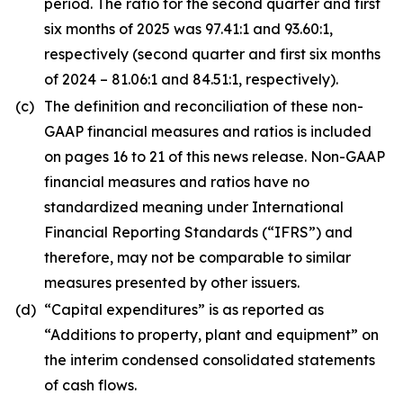
period. The ratio for the second quarter and first
six months of 2025 was 97.41:1 and 93.60:1,
respectively (second quarter and first six months
of 2024 – 81.06:1 and 84.51:1, respectively).
(c)
The definition and reconciliation of these non-
GAAP financial measures and ratios is included
on pages 16 to 21 of this news release. Non-GAAP
financial measures and ratios have no
standardized meaning under International
Financial Reporting Standards (“IFRS”) and
therefore, may not be comparable to similar
measures presented by other issuers.
(d)
“Capital expenditures” is as reported as
“Additions to property, plant and equipment” on
the interim condensed consolidated statements
of cash flows.