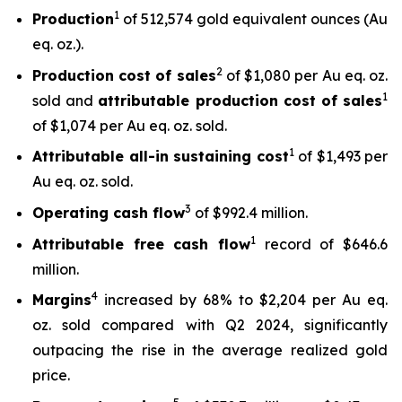
1
Production
of 512,574 gold equivalent ounces (Au
eq. oz.).
2
Production cost of sales
of $1,080 per Au eq. oz.
1
sold and
attributable production cost of sales
of $1,074 per Au eq. oz. sold.
1
Attributable all-in sustaining cost
of $1,493 per
Au eq. oz. sold.
3
Operating cash flow
of $992.4 million.
1
Attributable free
cash flow
record of $646.6
million.
4
Margins
increased by 68% to $2,204 per Au eq.
oz. sold compared with Q2 2024, significantly
outpacing the rise in the average realized gold
price.