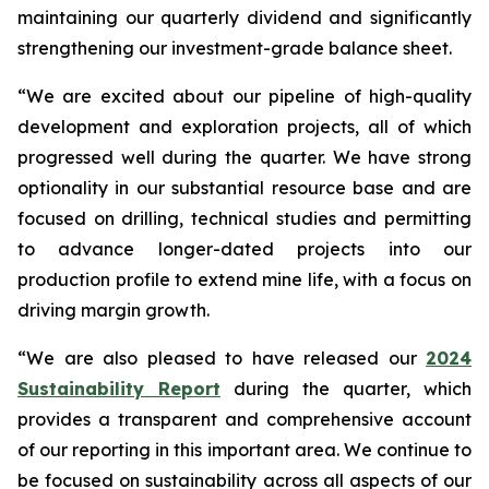
maintaining our quarterly dividend and significantly
strengthening our investment-grade balance sheet.
“We are excited about our pipeline of high-quality
development and exploration projects, all of which
progressed well during the quarter. We have strong
optionality in our substantial resource base and are
focused on drilling, technical studies and permitting
to advance longer-dated projects into our
production profile to extend mine life, with a focus on
driving margin growth.
“We are also pleased to have released our
2024
Sustainability Report
during the quarter, which
provides a transparent and comprehensive account
of our reporting in this important area. We continue to
be focused on sustainability across all aspects of our