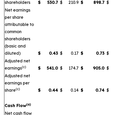
shareholders
$
530.7
$
210.9
$
898.7
$
Net earnings
per share
attributable to
common
shareholders
(basic and
diluted)
$
0.43
$
0.17
$
0.73
$
Adjusted net
(c)
earnings
$
541.0
$
174.7
$
905.0
$
Adjusted net
earnings per
(c)
share
$
0.44
$
0.14
$
0.74
$
(a)
Cash Flow
Net cash flow