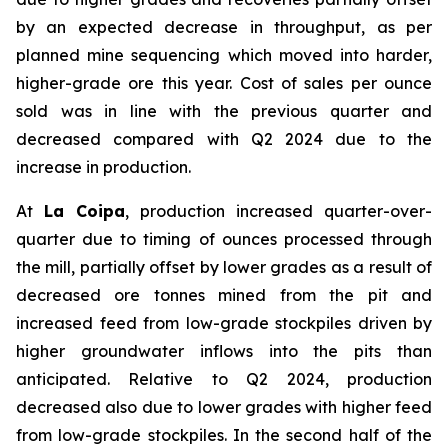
by an expected decrease in throughput, as per
planned mine sequencing which moved into harder,
higher-grade ore this year. Cost of sales per ounce
sold was in line with the previous quarter and
decreased compared with Q2 2024 due to the
increase in production.
At
La Coipa
, production increased quarter-over-
quarter due to timing of ounces processed through
the mill, partially offset by lower grades as a result of
decreased ore tonnes mined from the pit and
increased feed from low-grade stockpiles driven by
higher groundwater inflows into the pits than
anticipated. Relative to Q2 2024, production
decreased also due to lower grades with higher feed
from low-grade stockpiles. In the second half of the