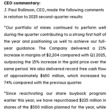
CEO commentary:
J. Paul Rollinson, CEO, made the following comments
in relation to 2025 second-quarter results:
“Our portfolio of mines continued to perform well
during the quarter contributing to a strong first half of
the year and positioning us well to achieve our full-
year guidance. The Company delivered a 21%
increase in margins of $2,204 compared with Q1 2025,
outpacing the 15% increase in the gold price over the
same period. We also delivered record free cash flow
of approximately $650 million, which increased by
74% compared with the previous quarter.
“Since reactivating our share buyback program
earlier this year, we have repurchased $225 million in
shares of the $500 million planned for the year, while