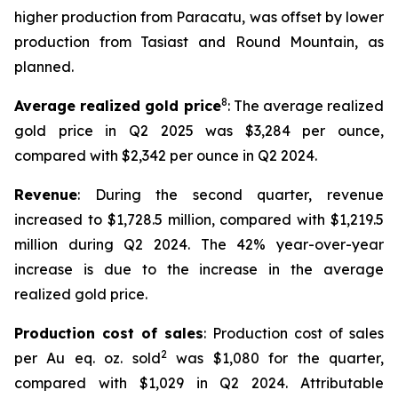
higher production from Paracatu, was offset by lower
production from Tasiast and Round Mountain, as
planned.
8
Average realized gold price
: The average realized
gold price in Q2 2025 was $3,284 per ounce,
compared with $2,342 per ounce in Q2 2024.
Revenue
: During the second quarter, revenue
increased to $1,728.5 million, compared with $1,219.5
million during Q2 2024. The 42% year-over-year
increase is due to the increase in the average
realized gold price.
Production cost of sales
: Production cost of sales
2
per Au eq. oz. sold
was $1,080 for the quarter,
compared with $1,029 in Q2 2024. Attributable