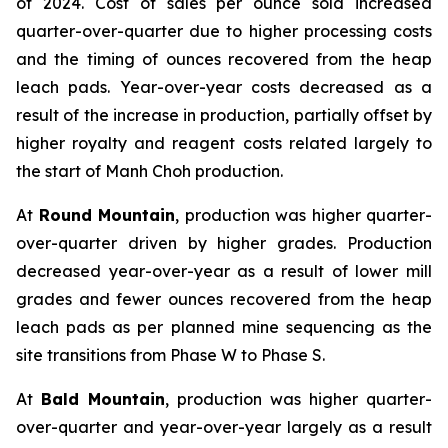
of 2024. Cost of sales per ounce sold increased
quarter-over-quarter due to higher processing costs
and the timing of ounces recovered from the heap
leach pads. Year-over-year costs decreased as a
result of the increase in production, partially offset by
higher royalty and reagent costs related largely to
the start of Manh Choh production.
At
Round Mountain
, production was higher quarter-
over-quarter driven by higher grades. Production
decreased year-over-year as a result of lower mill
grades and fewer ounces recovered from the heap
leach pads as per planned mine sequencing as the
site transitions from Phase W to Phase S.
At
Bald Mountain
, production was higher quarter-
over-quarter and year-over-year largely as a result