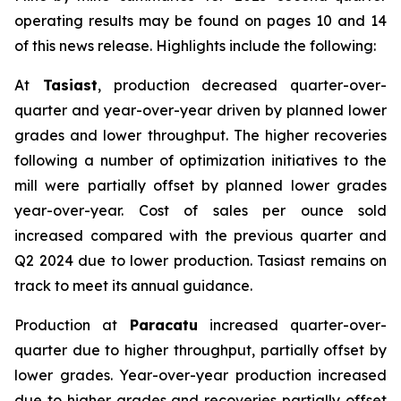
operating results may be found on pages 10 and 14
of this news release. Highlights include the following:
At
Tasiast
, production decreased quarter-over-
quarter and year-over-year driven by planned lower
grades and lower throughput. The higher recoveries
following a number of optimization initiatives to the
mill were partially offset by planned lower grades
year-over-year. Cost of sales per ounce sold
increased compared with the previous quarter and
Q2 2024 due to lower production. Tasiast remains on
track to meet its annual guidance.
Production at
Paracatu
increased quarter-over-
quarter due to higher throughput, partially offset by
lower grades. Year-over-year production increased
due to higher grades and recoveries partially offset