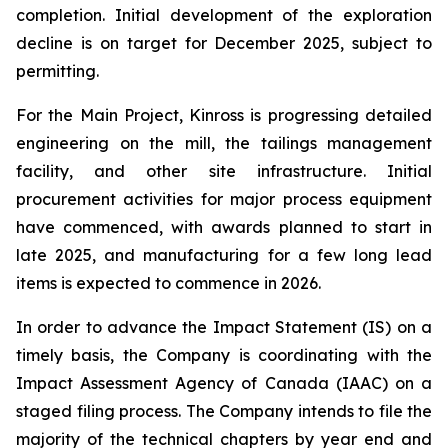
completion. Initial development of the exploration
decline is on target for December 2025, subject to
permitting.
For the Main Project, Kinross is progressing detailed
engineering on the mill, the tailings management
facility, and other site infrastructure. Initial
procurement activities for major process equipment
have commenced, with awards planned to start in
late 2025, and manufacturing for a few long lead
items is expected to commence in 2026.
In order to advance the Impact Statement (IS) on a
timely basis, the Company is coordinating with the
Impact Assessment Agency of Canada (IAAC) on a
staged filing process. The Company intends to file the
majority of the technical chapters by year end and