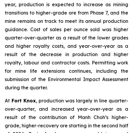
year, production is expected to increase as mining
transitions to higher-grade ore from Phase 7, and the
mine remains on track to meet its annual production
guidance. Cost of sales per ounce sold was higher
quarter-over-quarter as a result of the lower grades
and higher royalty costs, and year-over-year as a
result of the decrease in production and higher
royalty, labour and contractor costs. Permitting work
for mine life extensions continues, including the
submission of the Environmental Impact Assessment
during the quarter.
At
Fort Knox
, production was largely in line quarter-
over-quarter, and increased year-over-year as a
result of the contribution of Manh Choh’s higher-
grade, higher-recovery ore starting in the second half