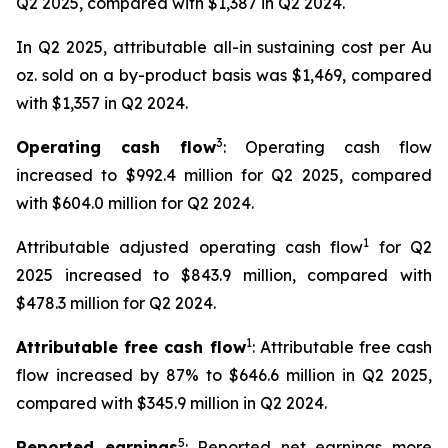
Q2 2025, compared with $1,387 in Q2 2024.
In Q2 2025, attributable all-in sustaining cost per Au
oz. sold on a by-product basis was $1,469, compared
with $1,357 in Q2 2024.
3
Operating cash flow
: Operating cash flow
increased to $992.4 million for Q2 2025, compared
with $604.0 million for Q2 2024.
1
Attributable adjusted operating cash flow
for Q2
2025 increased to $843.9 million, compared with
$478.3 million for Q2 2024.
1
Attributable free cash flow
: Attributable free cash
flow increased by 87% to $646.6 million in Q2 2025,
compared with $345.9 million in Q2 2024.
5
Reported earnings
: Reported net earnings more