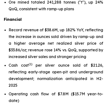
Ore mined totaled 241,288 tonnes ("t"), up 24%
QoQ, consistent with ramp-up plans
Financial
Record revenue of $38.6M, up 182% YoY, reflecting
the increase in ounces sold driven by ramp-up and
a higher average net realized silver price of
$33.86/oz; revenue rose 14% vs. QoQ, supported by
increased silver sales and stronger pricing
(1)
Cash cost
per silver ounce sold of $21.26,
reflecting early-stage open-pit and underground
development; normalization anticipated in H2-
2025
Operating cash flow of $7.8M ($15.7M year-to-
date)