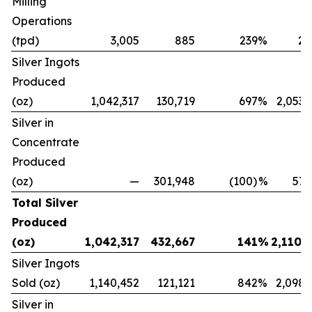
Milling
Operations
(tpd)
3,005
885
239
%
2,
Silver Ingots
Produced
(oz)
1,042,317
130,719
697
%
2,053,
Silver in
Concentrate
Produced
(oz)
—
301,948
(100)
%
57,
Total Silver
Produced
(oz)
1,042,317
432,667
141
%
2,110,
Silver Ingots
Sold (oz)
1,140,452
121,121
842
%
2,098,
Silver in