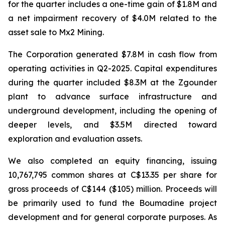
for the quarter includes a one-time gain of $1.8M and
a net impairment recovery of $4.0M related to the
asset sale to Mx2 Mining.
The Corporation generated $7.8M in cash flow from
operating activities in Q2-2025. Capital expenditures
during the quarter included $8.3M at the Zgounder
plant to advance surface infrastructure and
underground development, including the opening of
deeper levels, and $3.5M directed toward
exploration and evaluation assets.
We also completed an equity financing, issuing
10,767,795 common shares at C$13.35 per share for
gross proceeds of C$144 ($105) million. Proceeds will
be primarily used to fund the Boumadine project
development and for general corporate purposes. As