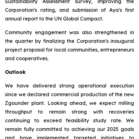
Sustainability Assessment survey, improving the
Corporation's rating, and submission of Aya's first
annual report to the UN Global Compact.
Community engagement was also strengthened in
the quarter by finalizing the Corporation's inaugural
project proposal for local communities, entrepreneurs
and cooperatives.
Outlook
We have delivered strong operational execution
since we declared commercial production of the new
Zgounder plant. Looking ahead, we expect milling
throughput to remain strong with recoveries
continuing to exceed feasibility study rate. We
remain fully committed to achieving our 2025 goals
and have implemented targeted initiatives to