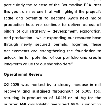
particularly the release of the Boumadine PEA later
this year, a milestone that will highlight the project's
scale and potential to become Aya's next major
production hub. We continue to deliver across all
pillars of our strategy — development, exploration,
and production - while expanding our resource base
through newly secured permits. Together, these
achievements are strengthening the foundation to
unlock the full potential of our portfolio and create
long-term value for our shareholders."
Operational Review
Q2-2025 was marked by a steady increase in mill
recovery and sustained throughput of 3,005 tpd,
resulting in production of 1.04M oz of Ag for the
quarter. Mill availability averaged 98%, supporting