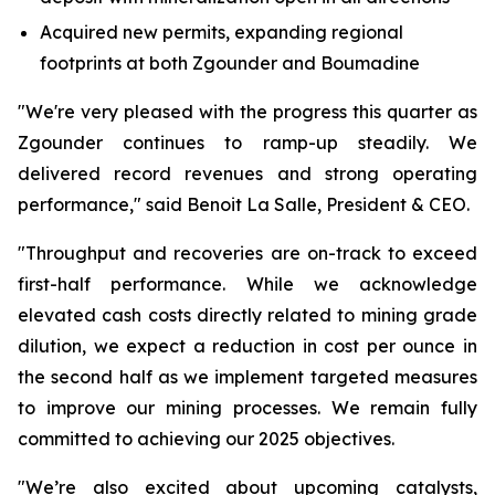
Acquired new permits, expanding regional
footprints at both Zgounder and Boumadine
"We're very pleased with the progress this quarter as
Zgounder continues to ramp-up steadily. We
delivered record revenues and strong operating
performance," said Benoit La Salle, President & CEO.
"Throughput and recoveries are on-track to exceed
first-half performance. While we acknowledge
elevated cash costs directly related to mining grade
dilution, we expect a reduction in cost per ounce in
the second half as we implement targeted measures
to improve our mining processes. We remain fully
committed to achieving our 2025 objectives.
"We’re also excited about upcoming catalysts,