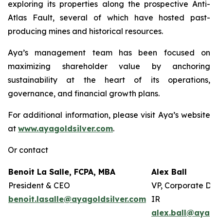
exploring its properties along the prospective Anti-
Atlas Fault, several of which have hosted past-
producing mines and historical resources.
Aya’s management team has been focused on
maximizing shareholder value by anchoring
sustainability at the heart of its operations,
governance, and financial growth plans.
For additional information, please visit Aya’s website
at
www.ayagoldsilver.com
.
Or contact
Benoit La Salle, FCPA, MBA
Alex Ball
President & CEO
VP, Corporate De
benoit.lasalle@ayagoldsilver.com
IR
alex.ball@ayago