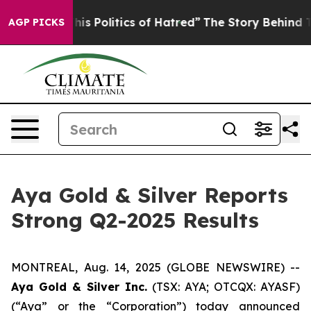
 Politics of Hatred”
The Story Behind Trump’s Terribl
AGP PICKS
Aya Gold & Silver Reports
Strong Q2-2025 Results
MONTREAL, Aug. 14, 2025 (GLOBE NEWSWIRE) --
Aya Gold & Silver Inc.
(TSX: AYA; OTCQX: AYASF)
(“Aya” or the “Corporation”) today announced