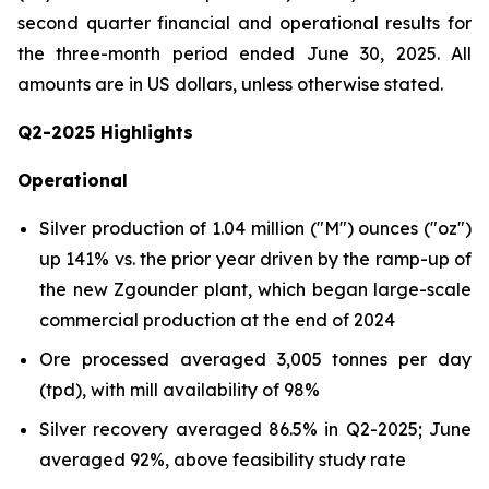
second quarter financial and operational results for
the three-month period ended June 30, 2025.
All
amounts are in US dollars, unless otherwise stated
.
Q2-2025 Highlights
Operational
Silver production of 1.04 million ("M") ounces ("oz")
up 141% vs. the prior year driven by the ramp-up of
the new Zgounder plant, which began large-scale
commercial production at the end of 2024
Ore processed averaged 3,005 tonnes per day
(tpd), with mill availability of 98%
Silver recovery averaged 86.5% in Q2-2025; June
averaged 92%, above feasibility study rate