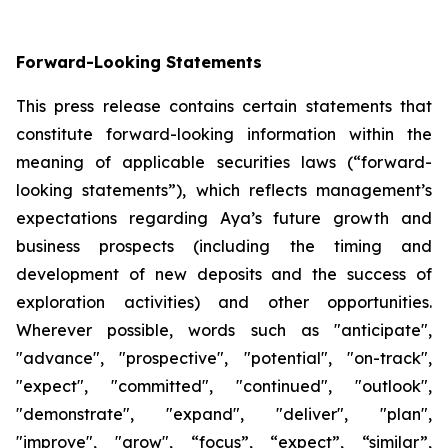
Forward-Looking Statements
This press release contains certain statements that
constitute forward-looking information within the
meaning of applicable securities laws (“forward-
looking statements”), which reflects management’s
expectations regarding Aya’s future growth and
business prospects (including the timing and
development of new deposits and the success of
exploration activities) and other opportunities.
Wherever possible, words such as "anticipate",
"advance", "prospective", "potential", "on-track",
"expect", "committed", "continued", "outlook",
"demonstrate", "expand", "deliver", "plan",
"improve", "grow", “focus”, “expect”, “similar”,