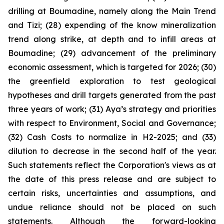
drilling at Boumadine, namely along the Main Trend
and Tizi; (28) expending of the know mineralization
trend along strike, at depth and to infill areas at
Boumadine; (29) advancement of the preliminary
economic assessment, which is targeted for 2026; (30)
the greenfield exploration to test geological
hypotheses and drill targets generated from the past
three years of work; (31) Aya’s strategy and priorities
with respect to Environment, Social and Governance;
(32) Cash Costs to normalize in H2-2025; and (33)
dilution to decrease in the second half of the year.
Such statements reflect the Corporation's views as at
the date of this press release and are subject to
certain risks, uncertainties and assumptions, and
undue reliance should not be placed on such
statements. Although the forward-looking