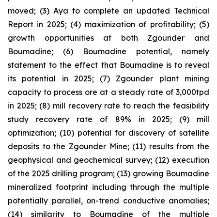
moved; (3) Aya to complete an updated Technical
Report in 2025; (4) maximization of profitability; (5)
growth opportunities at both Zgounder and
Boumadine; (6) Boumadine potential, namely
statement to the effect that Boumadine is to reveal
its potential in 2025; (7) Zgounder plant mining
capacity to process ore at a steady rate of 3,000tpd
in 2025; (8) mill recovery rate to reach the feasibility
study recovery rate of 89% in 2025; (9) mill
optimization; (10) potential for discovery of satellite
deposits to the Zgounder Mine; (11) results from the
geophysical and geochemical survey; (12) execution
of the 2025 drilling program; (13) growing Boumadine
mineralized footprint including through the multiple
potentially parallel, on-trend conductive anomalies;
(14) similarity to Boumadine of the multiple