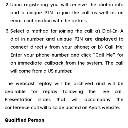
Upon registering you will receive the dial-in info
and a unique PIN to join the call as well as an
email confirmation with the details.
Select a method for joining the call: a) Dial-In: A
dial in number and unique PIN are displayed to
connect directly from your phone; or b) Call Me:
Enter your phone number and click “Call Me” for
an immediate callback from the system. The call
will come from a US number.
The webcast replay will be archived and will be
available for replay following the live call.
Presentation slides that will accompany the
conference call will also be posted on Aya’s website.
Qualified Person