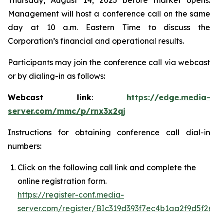
Thursday, August 14, 2025 before market opens.
Management will host a conference call on the same
day at 10 a.m. Eastern Time to discuss the
Corporation’s financial and operational results.
Participants may join the conference call via webcast
or by dialing-in as follows:
Webcast link
:
https://edge.media-
server.com/mmc/p/rnx3x2qj
Instructions for obtaining conference call dial-in
numbers:
Click on the following call link and complete the
online registration form.
https://register-conf.media-
server.com/register/BIc319d393f7ec4b1aa2f9d5f26