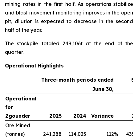
mining rates in the first half. As operations stabilize
and blast movement monitoring improves in the open
pit, dilution is expected to decrease in the second
half of the year.
The stockpile totaled 249,106t at the end of the
quarter.
Operational Highlights
Three-month periods ended
Si
June 30,
Operational
for
Zgounder
2025
2024
Variance
20
Ore Mined
(tonnes)
241,288
114,025
112
%
435,