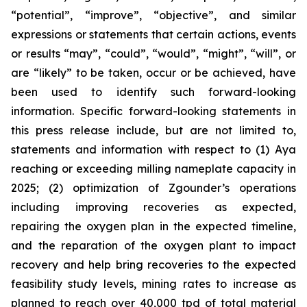
“potential”, “improve”, “objective”, and similar
expressions or statements that certain actions, events
or results “may”, “could”, “would”, “might”, “will”, or
are “likely” to be taken, occur or be achieved, have
been used to identify such forward-looking
information. Specific forward-looking statements in
this press release include, but are not limited to,
statements and information with respect to (1) Aya
reaching or exceeding milling nameplate capacity in
2025; (2) optimization of Zgounder’s operations
including improving recoveries as expected,
repairing the oxygen plan in the expected timeline,
and the reparation of the oxygen plant to impact
recovery and help bring recoveries to the expected
feasibility study levels, mining rates to increase as
planned to reach over 40,000 tpd of total material