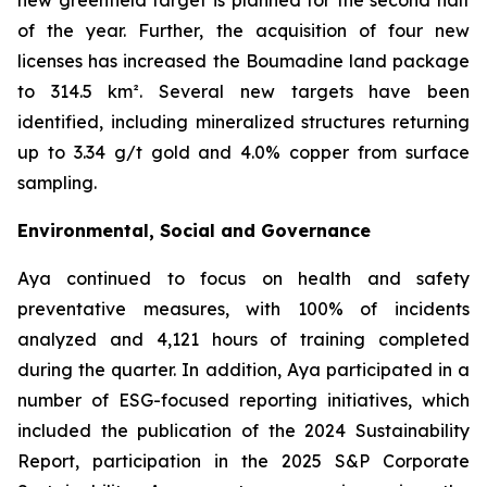
new greenfield target is planned for the second half
of the year. Further, the acquisition of four new
licenses has increased the Boumadine land package
to 314.5 km². Several new targets have been
identified, including mineralized structures returning
up to 3.34 g/t gold and 4.0% copper from surface
sampling.
Environmental, Social and Governance
Aya continued to focus on health and safety
preventative measures, with 100% of incidents
analyzed and 4,121 hours of training completed
during the quarter. In addition, Aya participated in a
number of ESG-focused reporting initiatives, which
included the publication of the 2024 Sustainability
Report, participation in the 2025 S&P Corporate