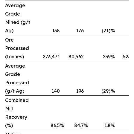
Average
Grade
Mined (g/t
Ag)
138
176
(21)
%
Ore
Processed
(tonnes)
273,471
80,562
239
%
523,
Average
Grade
Processed
(g/t Ag)
140
196
(29)
%
Combined
Mill
Recovery
(%)
86.5
%
84.7
%
1.8
%
8