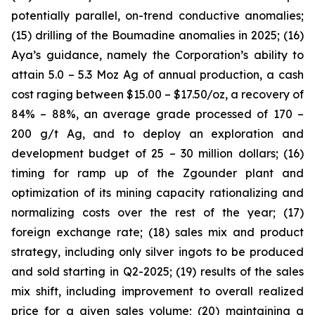
potentially parallel, on-trend conductive anomalies;
(15) drilling of the Boumadine anomalies in 2025; (16)
Aya’s guidance, namely the Corporation’s ability to
attain 5.0 – 5.3 Moz Ag of annual production, a cash
cost raging between $15.00 – $17.50/oz, a recovery of
84% – 88%, an average grade processed of 170 –
200 g/t Ag, and to deploy an exploration and
development budget of 25 – 30 million dollars; (16)
timing for ramp up of the Zgounder plant and
optimization of its mining capacity rationalizing and
normalizing costs over the rest of the year; (17)
foreign exchange rate; (18) sales mix and product
strategy, including only silver ingots to be produced
and sold starting in Q2-2025; (19) results of the sales
mix shift, including improvement to overall realized
price for a given sales volume; (20) maintaining a