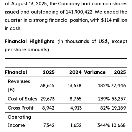
at August 13, 2025, the Company had common shares
issued and outstanding of 141,900,422. We ended the
quarter in a strong financial position, with $114 million
in cash.
Financial Highlights
(in thousands of US$, except
per share amounts)
Financial
2025
2024
Variance
2025
Revenues
38,615
13,678
182
%
72,446
1
(B)
Cost of Sales
29,673
8,765
239
%
53,257
1
Gross Profit
8,942
4,913
82
%
19,189
Operating
Income
7,342
1,652
344
%
10,668
(