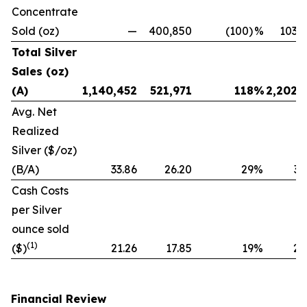
Concentrate
Sold (oz)
—
400,850
(100)
%
103,
Total Silver
Sales (oz)
(A)
1,140,452
521,971
118
%
2,202,
Avg. Net
Realized
Silver ($/oz)
(B/A)
33.86
26.20
29
%
32
Cash Costs
per Silver
ounce sold
(1)
($)
21.26
17.85
19
%
20
Financial Review