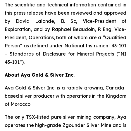
The scientific and technical information contained in
this press release have been reviewed and approved
by David Lalonde, B. Sc, Vice-President of
Exploration, and by Raphael Beaudoin, P. Eng, Vice-
President, Operations, both of whom are a “Qualified
Person” as defined under National Instrument 43-101
– Standards of Disclosure for Mineral Projects (“NI
43-101”).
About Aya Gold & Silver Inc.
Aya Gold & Silver Inc. is a rapidly growing, Canada-
based silver producer with operations in the Kingdom
of Morocco.
The only TSX-listed pure silver mining company, Aya
operates the high-grade Zgounder Silver Mine and is