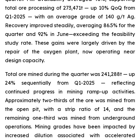
total ore processing of 273,471t — up 10% QoQ from
Q1-2025 — with an average grade of 140 g/t Ag.
Recovery improved steadily, averaging 86.5% for the
quarter and 92% in June—exceeding the feasibility
study rate. These gains were largely driven by the
repair of the oxygen plant, now operating near
design capacity.
Total ore mined during the quarter was 241,288t — up
24% sequentially from Q1-2025 — reflecting
continued progress in mining ramp-up activities.
Approximately two-thirds of the ore was mined from
the open pit, with a strip ratio of 14, and the
remaining one-third was mined from underground
operations. Mining grades have been impacted by
increased dilution associated with accelerated