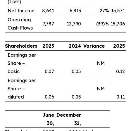
(Loss)
Net Income
8,641
6,813
27
%
15,571
Operating
7,787
12,790
(39)
%
15,706
Cash Flows
Shareholders
2025
2024
Variance
2025
Earnings per
Share –
NM
basic
0.07
0.05
0.12
Earnings per
Share –
NM
diluted
0.06
0.05
0.11
June
December
30,
31,