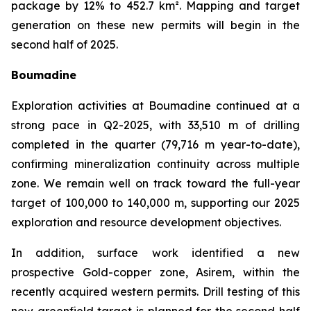
package by 12% to 452.7 km². Mapping and target
generation on these new permits will begin in the
second half of 2025.
Boumadine
Exploration activities at Boumadine continued at a
strong pace in Q2-2025, with 33,510 m of drilling
completed in the quarter (79,716 m year-to-date),
confirming mineralization continuity across multiple
zone. We remain well on track toward the full-year
target of 100,000 to 140,000 m, supporting our 2025
exploration and resource development objectives.
In addition, surface work identified a new
prospective Gold-copper zone, Asirem, within the
recently acquired western permits. Drill testing of this