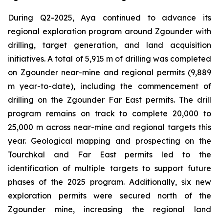
During Q2-2025, Aya continued to advance its
regional exploration program around Zgounder with
drilling, target generation, and land acquisition
initiatives. A total of 5,915 m of drilling was completed
on Zgounder near-mine and regional permits (9,889
m year-to-date), including the commencement of
drilling on the Zgounder Far East permits. The drill
program remains on track to complete 20,000 to
25,000 m across near-mine and regional targets this
year. Geological mapping and prospecting on the
Tourchkal and Far East permits led to the
identification of multiple targets to support future
phases of the 2025 program. Additionally, six new
exploration permits were secured north of the
Zgounder mine, increasing the regional land