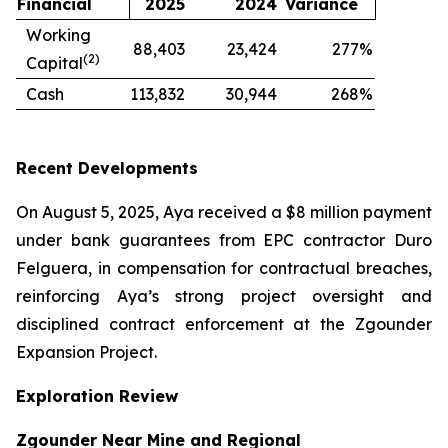
Financial
2025
2024
Variance
Working
88,403
23,424
277
%
(2)
Capital
Cash
113,832
30,944
268
%
Recent Developments
On August 5, 2025, Aya received a $8 million payment
under bank guarantees from EPC contractor Duro
Felguera, in compensation for contractual breaches,
reinforcing Aya’s strong project oversight and
disciplined contract enforcement at the Zgounder
Expansion Project.
Exploration Review
Zgounder Near Mine and Regional