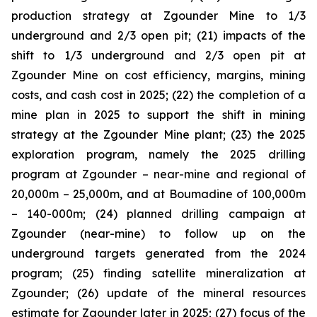
production strategy at Zgounder Mine to 1/3
underground and 2/3 open pit; (21) impacts of the
shift to 1/3 underground and 2/3 open pit at
Zgounder Mine on cost efficiency, margins, mining
costs, and cash cost in 2025; (22) the completion of a
mine plan in 2025 to support the shift in mining
strategy at the Zgounder Mine plant; (23) the 2025
exploration program, namely the 2025 drilling
program at Zgounder – near-mine and regional of
20,000m – 25,000m, and at Boumadine of 100,000m
– 140-000m; (24) planned drilling campaign at
Zgounder (near-mine) to follow up on the
underground targets generated from the 2024
program; (25) finding satellite mineralization at
Zgounder; (26) update of the mineral resources
estimate for Zgounder later in 2025; (27) focus of the