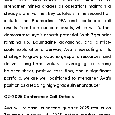
strengthen mined grades as operations maintain a
steady state. Further, key catalysts in the second half
include the Boumadine PEA and continued drill
results from both our core assets, which will further
demonstrate Aya’s growth potential. With Zgounder
ramping up, Boumadine advancing, and district-
scale exploration underway, Aya is executing on its
strategy to grow production, expand resources, and
deliver long-term value. Leveraging a strong
balance sheet, positive cash flow, and a significant
portfolio, we are well positioned to strengthen Aya’s
position as a leading high-grade silver producer.
Q2-2025 Conference Call Details
Aya will release its second quarter 2025 results on