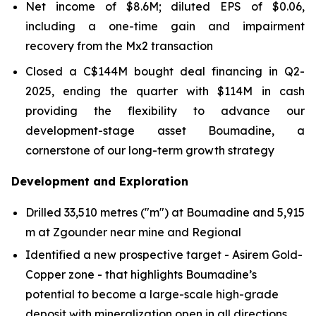
Net income of $8.6M; diluted EPS of $0.06,
including a one-time gain and impairment
recovery from the Mx2 transaction
Closed a C$144M bought deal financing in Q2-
2025, ending the quarter with $114M in cash
providing the flexibility to advance our
development-stage asset Boumadine, a
cornerstone of our long-term growth strategy
Development and Exploration
Drilled 33,510 metres ("m") at Boumadine and 5,915
m at Zgounder near mine and Regional
Identified a new prospective target - Asirem Gold-
Copper zone - that highlights Boumadine’s
potential to become a large-scale high-grade
deposit with mineralization open in all directions