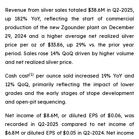
Revenue from silver sales totaled $38.6M in Q2-2025,
up 182% YoY, reflecting the start of commercial
production of the new Zgounder plant on December
29, 2024 and a higher average net realized silver
price per oz of $33.86, up 29% vs. the prior year
period. Sales rose 14% QoQ driven by higher volume
and net realized silver price.
(1)
Cash cost
per ounce sold increased 19% YoY and
12% QoQ, primarily reflecting the impact of lower
grades and the early stages of stope development
and open-pit sequencing.
Net income of $8.6M, or diluted EPS of $0.06, was
recorded in Q2-2025 compared to net income of
$6.8M or diluted EPS of $0.05 in Q2-2024. Net income