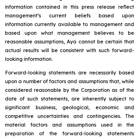
information contained in this press release reflect
management’s current beliefs based upon
information currently available to management and
based upon what management believes to be
reasonable assumptions, Aya cannot be certain that
actual results will be consistent with such forward-
looking information.
Forward-looking statements are necessarily based
upon a number of factors and assumptions that, while
considered reasonable by the Corporation as of the
date of such statements, are inherently subject to
significant business, geological, economic and
competitive uncertainties and contingencies. The
material factors and assumptions used in the
preparation of the forward-looking statements