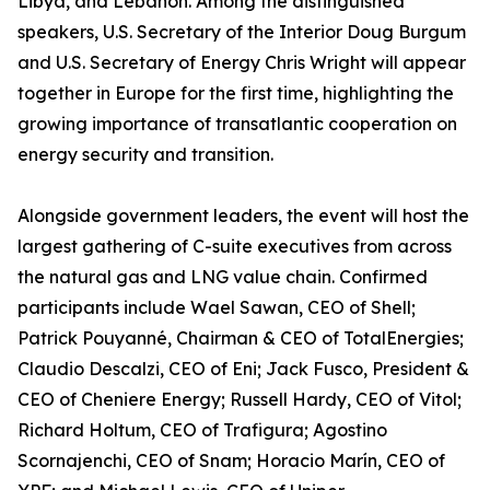
Libya, and Lebanon. Among the distinguished
speakers, U.S. Secretary of the Interior Doug Burgum
and U.S. Secretary of Energy Chris Wright will appear
together in Europe for the first time, highlighting the
growing importance of transatlantic cooperation on
energy security and transition.
Alongside government leaders, the event will host the
largest gathering of C-suite executives from across
the natural gas and LNG value chain. Confirmed
participants include Wael Sawan, CEO of Shell;
Patrick Pouyanné, Chairman & CEO of TotalEnergies;
Claudio Descalzi, CEO of Eni; Jack Fusco, President &
CEO of Cheniere Energy; Russell Hardy, CEO of Vitol;
Richard Holtum, CEO of Trafigura; Agostino
Scornajenchi, CEO of Snam; Horacio Marín, CEO of