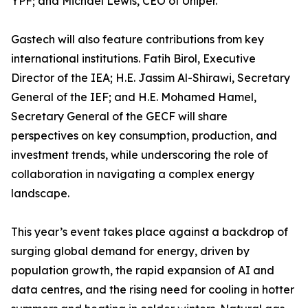
YPF; and Michael Lewis, CEO of Uniper.
Gastech will also feature contributions from key
international institutions. Fatih Birol, Executive
Director of the IEA; H.E. Jassim Al-Shirawi, Secretary
General of the IEF; and H.E. Mohamed Hamel,
Secretary General of the GECF will share
perspectives on key consumption, production, and
investment trends, while underscoring the role of
collaboration in navigating a complex energy
landscape.
This year’s event takes place against a backdrop of
surging global demand for energy, driven by
population growth, the rapid expansion of AI and
data centres, and the rising need for cooling in hotter