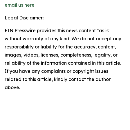
email us here
Legal Disclaimer:
EIN Presswire provides this news content "as is"
without warranty of any kind. We do not accept any
responsibility or liability for the accuracy, content,
images, videos, licenses, completeness, legality, or
reliability of the information contained in this article.
If you have any complaints or copyright issues
related to this article, kindly contact the author
above.