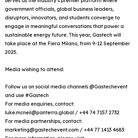
serves as the industry’s premier platform where
government officials, global business leaders,
disruptors, innovators, and students converge to
engage in meaningful conversations that power a
sustainable energy future. This year, Gastech will
take place at the Fiera Milano, from 9-12 September
2025.
Media wishing to attend:
Follow us on social media channels @Gastechevent
and use #Gastech
For media enquiries, contact:
luke.mcneil@panterra.global / +44 74 7157 2732
For media partnerships, contact:
marketing@gastechevent.com / +44 77 1413 4683