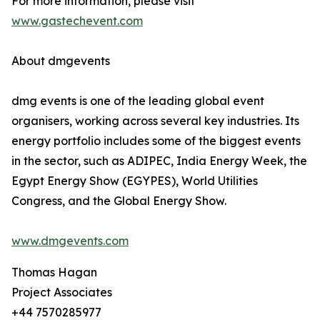
For more information, please visit
www.gastechevent.com
About dmgevents
dmg events is one of the leading global event
organisers, working across several key industries. Its
energy portfolio includes some of the biggest events
in the sector, such as ADIPEC, India Energy Week, the
Egypt Energy Show (EGYPES), World Utilities
Congress, and the Global Energy Show.
www.dmgevents.com
Thomas Hagan
Project Associates
+44 7570285977