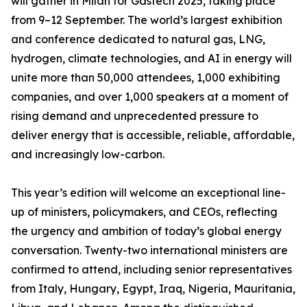
will gather in Milan for Gastech 2025, taking place
from 9–12 September. The world’s largest exhibition
and conference dedicated to natural gas, LNG,
hydrogen, climate technologies, and AI in energy will
unite more than 50,000 attendees, 1,000 exhibiting
companies, and over 1,000 speakers at a moment of
rising demand and unprecedented pressure to
deliver energy that is accessible, reliable, affordable,
and increasingly low-carbon.
This year’s edition will welcome an exceptional line-
up of ministers, policymakers, and CEOs, reflecting
the urgency and ambition of today’s global energy
conversation. Twenty-two international ministers are
confirmed to attend, including senior representatives
from Italy, Hungary, Egypt, Iraq, Nigeria, Mauritania,