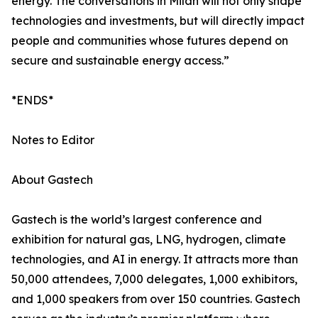
energy. The conversations in Milan will not only shape
technologies and investments, but will directly impact
people and communities whose futures depend on
secure and sustainable energy access.”
*ENDS*
Notes to Editor
About Gastech
Gastech is the world’s largest conference and
exhibition for natural gas, LNG, hydrogen, climate
technologies, and AI in energy. It attracts more than
50,000 attendees, 7,000 delegates, 1,000 exhibitors,
and 1,000 speakers from over 150 countries. Gastech