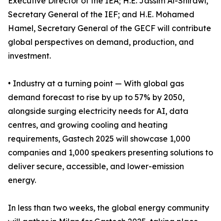
Executive Director of the IEA; H.E. Jassim Al-Shirawi,
Secretary General of the IEF; and H.E. Mohamed
Hamel, Secretary General of the GECF will contribute
global perspectives on demand, production, and
investment.
• Industry at a turning point — With global gas
demand forecast to rise by up to 57% by 2050,
alongside surging electricity needs for AI, data
centres, and growing cooling and heating
requirements, Gastech 2025 will showcase 1,000
companies and 1,000 speakers presenting solutions to
deliver secure, accessible, and lower-emission
energy.
In less than two weeks, the global energy community