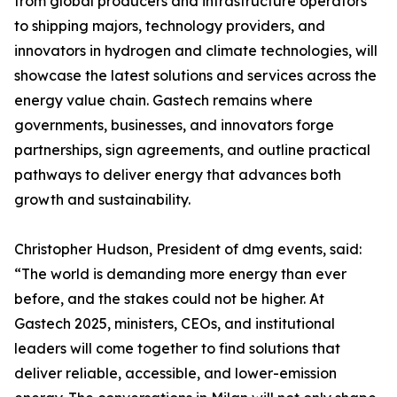
from global producers and infrastructure operators
to shipping majors, technology providers, and
innovators in hydrogen and climate technologies, will
showcase the latest solutions and services across the
energy value chain. Gastech remains where
governments, businesses, and innovators forge
partnerships, sign agreements, and outline practical
pathways to deliver energy that advances both
growth and sustainability.
Christopher Hudson, President of dmg events, said:
“The world is demanding more energy than ever
before, and the stakes could not be higher. At
Gastech 2025, ministers, CEOs, and institutional
leaders will come together to find solutions that
deliver reliable, accessible, and lower-emission