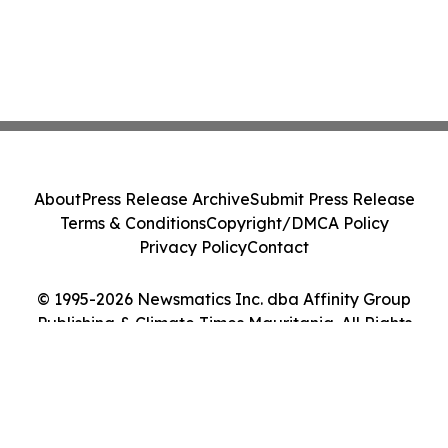
About
Press Release Archive
Submit Press Release
Terms & Conditions
Copyright/DMCA Policy
Privacy Policy
Contact
© 1995-2026 Newsmatics Inc. dba Affinity Group
Publishing & Climate Times Mauritania. All Rights
Reserved.
Cookie Settings / Your Privacy Choices