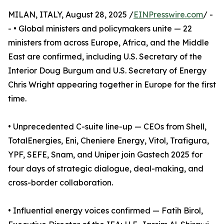
MILAN, ITALY, August 28, 2025 /
EINPresswire.com
/ -
- • Global ministers and policymakers unite — 22
ministers from across Europe, Africa, and the Middle
East are confirmed, including U.S. Secretary of the
Interior Doug Burgum and U.S. Secretary of Energy
Chris Wright appearing together in Europe for the first
time.
• Unprecedented C-suite line-up — CEOs from Shell,
TotalEnergies, Eni, Cheniere Energy, Vitol, Trafigura,
YPF, SEFE, Snam, and Uniper join Gastech 2025 for
four days of strategic dialogue, deal-making, and
cross-border collaboration.
• Influential energy voices confirmed — Fatih Birol,