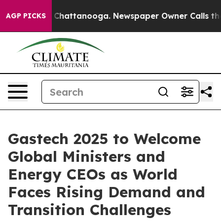
haos in Chattanooga. Newspaper Owner Calls the Peop
AGP PICKS
Gastech 2025 to Welcome
Global Ministers and
Energy CEOs as World
Faces Rising Demand and
Transition Challenges