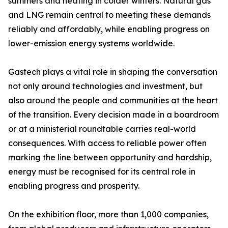
summers and heating in colder winters. Natural gas
and LNG remain central to meeting these demands
reliably and affordably, while enabling progress on
lower-emission energy systems worldwide.
Gastech plays a vital role in shaping the conversation
not only around technologies and investment, but
also around the people and communities at the heart
of the transition. Every decision made in a boardroom
or at a ministerial roundtable carries real-world
consequences. With access to reliable power often
marking the line between opportunity and hardship,
energy must be recognised for its central role in
enabling progress and prosperity.
On the exhibition floor, more than 1,000 companies,