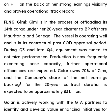
on
Hilli
on the back of her strong earnings visibility
and proven operational track record.
FLNG
Gimi
:
Gimi
is in the process of offloading its
14th cargo under her 20-year charter to BP offshore
Mauritania and Senegal. The vessel is operating well
and is in its contractual post-COD appraisal period.
During Q3 and into Q4, equipment was tuned to
optimize performance. Production is now frequently
exceeding base capacity, further operational
efficiencies are expected. Golar owns 70% of
Gimi
,
and the Company’s share of the net earnings
1
backlog
for the 20-year contract duration is
expected to be approximately $3 billion.
Golar is actively working with the GTA partners to
identify and develop value enhancing initiatives for