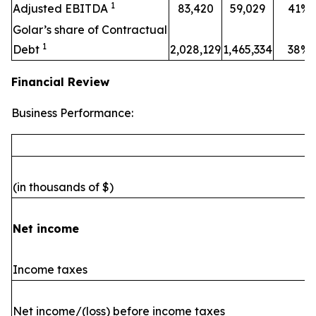
1
Adjusted EBITDA
83,420
59,029
41%
Golar’s share of Contractual
1
Debt
2,028,129
1,465,334
38%
Financial Review
Business Performance:
(in thousands of $)
Net income
Income taxes
Net income/(loss) before income taxes