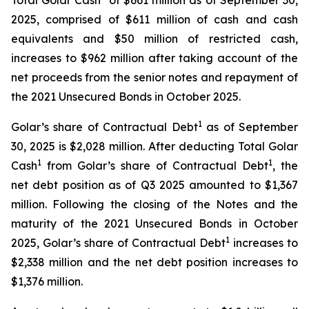
Total Golar Cash
of $661 million as of September 30,
2025, comprised of $611 million of cash and cash
equivalents and $50 million of restricted cash,
increases to $962 million after taking account of the
net proceeds from the senior notes and repayment of
the 2021 Unsecured Bonds in October 2025.
1
Golar’s share of Contractual Debt
as of September
30, 2025 is $2,028 million. After deducting Total Golar
1
1
Cash
from Golar’s share of Contractual Debt
, the
net debt position as of Q3 2025 amounted to $1,367
million. Following the closing of the Notes and the
maturity of the 2021 Unsecured Bonds in October
1
2025, Golar’s share of Contractual Debt
increases to
$2,338 million and the net debt position increases to
$1,376 million.