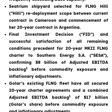
Seatrium shipyard selected for FLNG Hilli
(
“Hilli
”) re-deployment scope between current
contract in Cameroon and commencement of
her 20-year contract in Argentina.
Final Investment Decision (“FID”) and
successful satisfaction of all remaining
conditions precedent for 20-year MKII FLNG
charter to Southern Energy S.A. (“SESA”),
confirming $8 billion of Adjusted EBITDA
1
backlog
before commodity exposure and
inflationary adjustments.
Golar’s existing FLNG fleet have all secured
20-year charter agreements and a combined
1
Adjusted EBITDA backlog
of $17 billion
(Golar’s share) before commodity exposure
and inflationary adjustments.