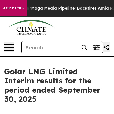
ga Media Pipeline' Backfires Amid Rumors Trump Will 
AGP PICKS
Golar LNG Limited
Interim results for the
period ended September
30, 2025