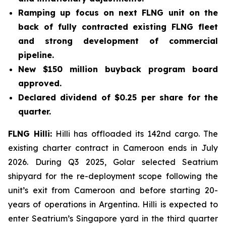
Ramping up focus on next FLNG unit on the
back of fully contracted existing FLNG fleet
and strong development of commercial
pipeline.
New $150 million buyback program board
approved.
Declared dividend of $0.25 per share for the
quarter.
FLNG
Hilli
:
Hilli
has offloaded its 142nd cargo. The
existing charter contract in Cameroon ends in July
2026. During Q3 2025, Golar selected Seatrium
shipyard for the re-deployment scope following the
unit’s exit from Cameroon and before starting 20-
years of operations in Argentina.
Hilli
is expected to
enter Seatrium’s Singapore yard in the third quarter