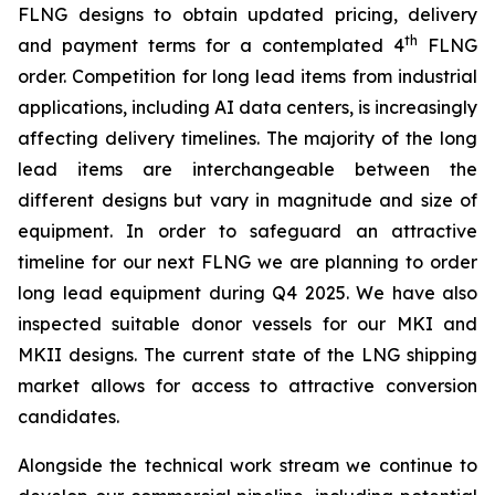
FLNG designs to obtain updated pricing, delivery
th
and payment terms for a contemplated 4
FLNG
order. Competition for long lead items from industrial
applications, including AI data centers, is increasingly
affecting delivery timelines. The majority of the long
lead items are interchangeable between the
different designs but vary in magnitude and size of
equipment. In order to safeguard an attractive
timeline for our next FLNG we are planning to order
long lead equipment during Q4 2025. We have also
inspected suitable donor vessels for our MKI and
MKII designs. The current state of the LNG shipping
market allows for access to attractive conversion
candidates.
Alongside the technical work stream we continue to