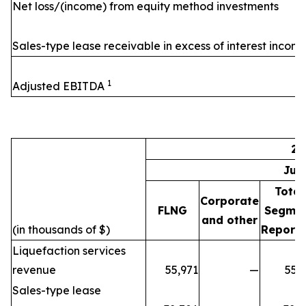
Net loss/(income) from equity method investments
Sales-type lease receivable in excess of interest incom
1
Adjusted EBITDA
20
Jul
Total
Corporate
FLNG
Segme
and other
(in thousands of $)
Reporti
Liquefaction services
revenue
55,971
—
55,
Sales-type lease