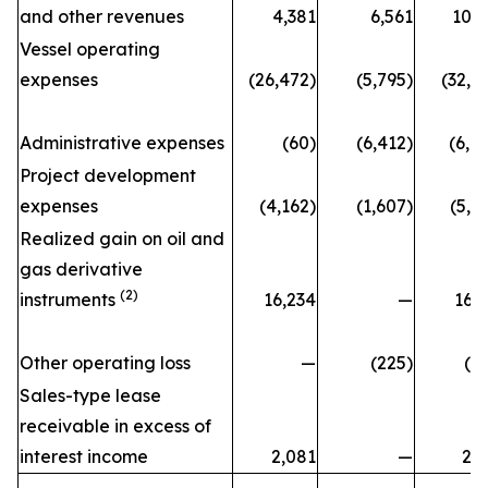
and other revenues
4,381
6,561
10,
Vessel operating
expenses
(26,472)
(5,795)
(32,2
Administrative expenses
(60)
(6,412)
(6,4
Project development
expenses
(4,162)
(1,607)
(5,7
Realized gain on oil and
gas derivative
(2)
instruments
16,234
—
16,
Other operating loss
—
(225)
(2
Sales-type lease
receivable in excess of
interest income
2,081
—
2,