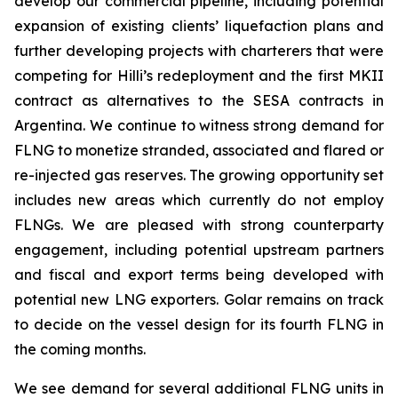
develop our commercial pipeline, including potential
expansion of existing clients’ liquefaction plans and
further developing projects with charterers that were
competing for
Hilli’s
redeployment and the first MKII
contract as alternatives to the SESA contracts in
Argentina. We continue to witness strong demand for
FLNG to monetize stranded, associated and flared or
re-injected gas reserves. The growing opportunity set
includes new areas which currently do not employ
FLNGs. We are pleased with strong counterparty
engagement, including potential upstream partners
and fiscal and export terms being developed with
potential new LNG exporters. Golar remains on track
to decide on the vessel design for its fourth FLNG in
the coming months.
We see demand for several additional FLNG units in