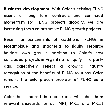
Business development:
With Golar’s existing FLNG
assets on long term contracts and continued
momentum for FLNG projects globally, we are
increasing focus on attractive FLNG growth projects.
Recent announcements of additional FLNGs in
Mozambique and Indonesia to liquify resource
holders’ own gas in addition to Golar’s now
concluded projects in Argentina to liquify third party
gas, collectively reflect a growing industry
recognition of the benefits of FLNG solutions. Golar
remains the only proven provider of FLNG as a
service.
Golar has entered into contracts with the three
relevant shipyards for our MKI, MKII and MKIII