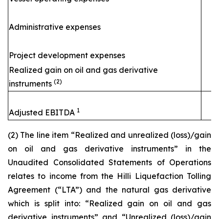
Administrative expenses
Project development expenses
Realized gain on oil and gas derivative
(2)
instruments
1
Adjusted EBITDA
(2) The line item “Realized and unrealized (loss)/gain
on oil and gas derivative instruments” in the
Unaudited Consolidated Statements of Operations
relates to income from the
Hilli
Liquefaction Tolling
Agreement (“LTA”) and the natural gas derivative
which is split into: “Realized gain on oil and gas
derivative instruments” and “Unrealized (loss)/gain