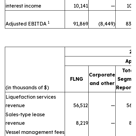
interest income
10,141
—
10,
1
Adjusted EBITDA
91,869
(8,449)
83,4
20
Apr
Total
Corporate
FLNG
Segme
and other
(in thousands of $)
Reporti
Liquefaction services
revenue
56,512
—
56,
Sales-type lease
revenue
8,219
—
8,
Vessel management fees