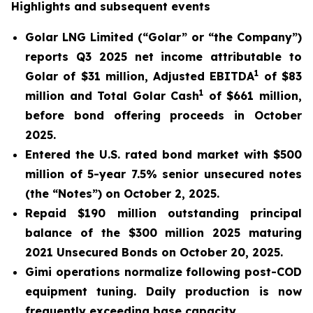
Highlights and subsequent events
Golar LNG Limited (“Golar” or “the Company”)
reports Q3 2025 net income attributable to
1
Golar of $31 million, Adjusted EBITDA
of $83
1
million and Total Golar Cash
of $661 million,
before bond offering proceeds in October
2025.
Entered the U.S. rated bond market with $500
million of 5-year 7.5% senior unsecured notes
(the “Notes”) on October 2, 2025.
Repaid $190 million outstanding principal
balance of the $300 million 2025 maturing
2021 Unsecured Bonds on October 20, 2025.
Gimi
operations normalize following post-COD
equipment tuning. Daily production is now
frequently exceeding base capacity.