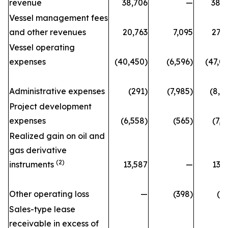
revenue
38,706
—
38,
Vessel management fees
and other revenues
20,763
7,095
27,
Vessel operating
expenses
(40,450)
(6,596)
(47,0
Administrative expenses
(291)
(7,985)
(8,2
Project development
expenses
(6,558)
(565)
(7,1
Realized gain on oil and
gas derivative
(2)
instruments
13,587
—
13,
Other operating loss
—
(398)
(3
Sales-type lease
receivable in excess of