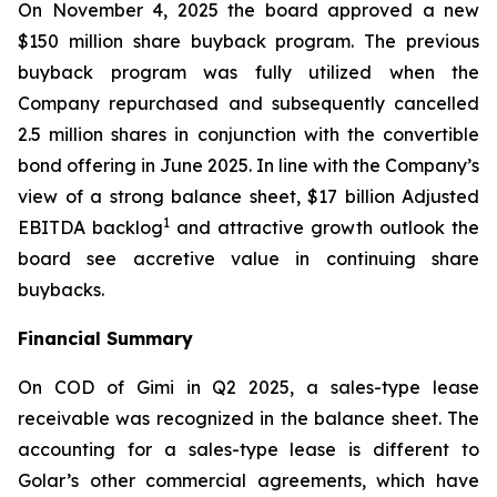
On November 4, 2025 the board approved a new
$150 million share buyback program. The previous
buyback program was fully utilized when the
Company repurchased and subsequently cancelled
2.5 million shares in conjunction with the convertible
bond offering in June 2025. In line with the Company’s
view of a strong balance sheet, $17 billion Adjusted
1
EBITDA backlog
and attractive growth outlook the
board see accretive value in continuing share
buybacks.
Financial Summary
On COD of
Gimi
in Q2 2025, a sales-type lease
receivable was recognized in the balance sheet. The
accounting for a sales-type lease is different to
Golar’s other commercial agreements, which have