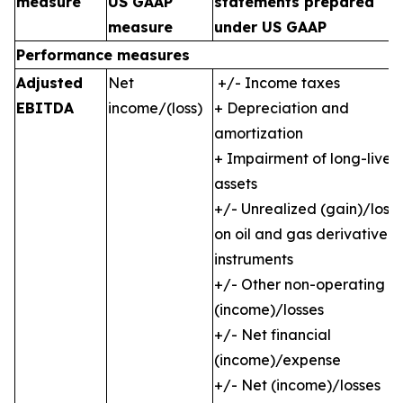
measure
US GAAP
statements prepared
measure
under US GAAP
Performance measures
Adjusted
Net
+/- Income taxes
EBITDA
income/(loss)
+ Depreciation and
amortization
+ Impairment of long-lived
assets
+/- Unrealized (gain)/loss
on oil and gas derivative
instruments
+/- Other non-operating
(income)/losses
+/- Net financial
(income)/expense
+/- Net (income)/losses