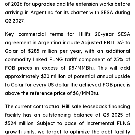
of 2026 for upgrades and life extension works before
arriving in Argentina for its charter with SESA during
Q2 2027.
Key commercial terms for
Hilli’s
20-year SESA
1
agreement in Argentina include Adjusted EBITDA
to
Golar of $285 million per year, with an additional
commodity linked FLNG tariff component of 25% of
FOB prices in excess of $8/MMBtu. This will add
approximately $30 million of potential annual upside
to Golar for every US dollar the achieved FOB price is
above the reference price of $8/MMBtu.
The current contractual
Hilli
sale leaseback financing
facility has an outstanding balance at Q3 2025 of
$524 million. Subject to pace of incremental FLNG
growth units, we target to optimize the debt facility