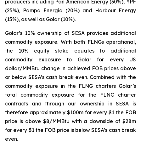
producers including Pan American Energy (30%), YPF
(25%), Pampa Energia (20%) and Harbour Energy
(15%), as well as Golar (10%).
Golar’s 10% ownership of SESA provides additional
commodity exposure. With both FLNGs operational,
the 10% equity stake equates to additional
commodity exposure to Golar for every US
dollar/MMBtu change in achieved FOB prices above
or below SESA’s cash break even. Combined with the
commodity exposure in the FLNG charters Golar’s
total commodity exposure for the FLNG charter
contracts and through our ownership in SESA is
therefore approximately $100m for every $1 the FOB
price is above $8/MMBtu with a downside of $28m
for every $1 the FOB price is below SESA’s cash break
even.