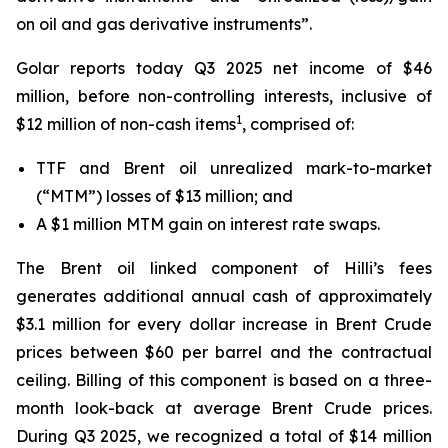
on oil and gas derivative instruments”.
Golar reports today Q3 2025 net income of $46
million, before non-controlling interests, inclusive of
1
$12 million of non-cash items
, comprised of:
TTF and Brent oil unrealized mark-to-market
(“MTM”) losses of $13 million; and
A $1 million MTM gain on interest rate swaps.
The Brent oil linked component of
Hilli’s
fees
generates additional annual cash of approximately
$3.1 million for every dollar increase in Brent Crude
prices between $60 per barrel and the contractual
ceiling. Billing of this component is based on a three-
month look-back at average Brent Crude prices.
During Q3 2025, we recognized a total of $14 million