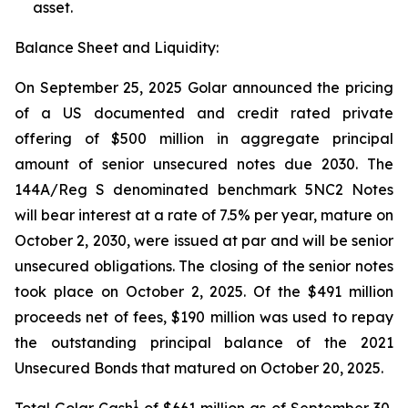
asset.
Balance Sheet and Liquidity:
On September 25, 2025 Golar announced the pricing
of a US documented and credit rated private
offering of $500 million in aggregate principal
amount of senior unsecured notes due 2030. The
144A/Reg S denominated benchmark 5NC2 Notes
will bear interest at a rate of 7.5% per year, mature on
October 2, 2030, were issued at par and will be senior
unsecured obligations. The closing of the senior notes
took place on October 2, 2025. Of the $491 million
proceeds net of fees, $190 million was used to repay
the outstanding principal balance of the 2021
Unsecured Bonds that matured on October 20, 2025.
1