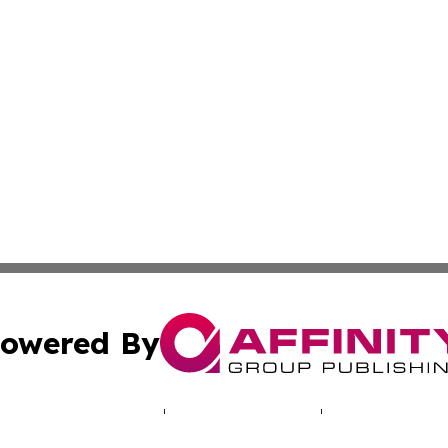
owered By
ubmit Press Release
Terms & Conditions
Copyright/DMCA