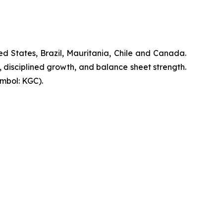
d States, Brazil, Mauritania, Chile and Canada.
, disciplined growth, and balance sheet strength.
mbol: KGC).