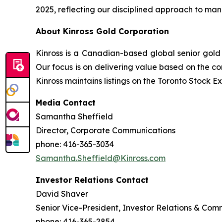
2025, reflecting our disciplined approach to man
About Kinross Gold Corporation
Kinross is a Canadian-based global senior gold 
Our focus is on delivering value based on the co
Kinross maintains listings on the Toronto Stock
Media Contact
Samantha Sheffield
Director, Corporate Communications
phone: 416-365-3034
Samantha.Sheffield@Kinross.com
Investor Relations Contact
David Shaver
Senior Vice-President, Investor Relations & Com
phone: 416-365-2854