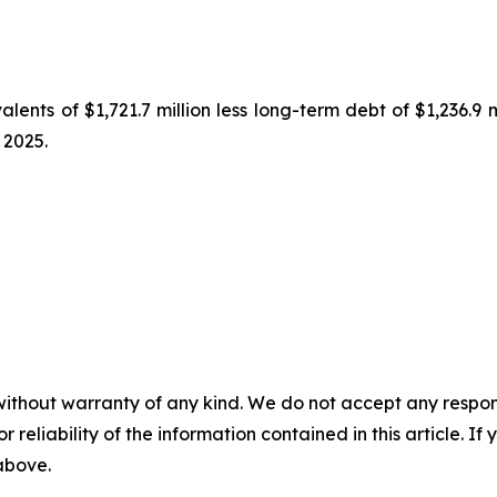
lents of $1,721.7 million less long-term debt of $1,236.9 
 2025.
without warranty of any kind. We do not accept any responsib
r reliability of the information contained in this article. I
 above.