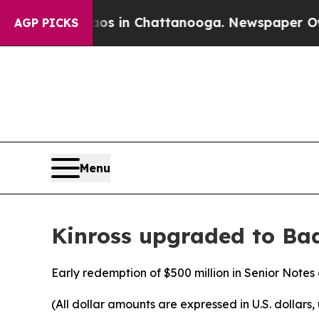
apse
Chaos in Chattanooga. Newspaper Owner Cal
AGP PICKS
Menu
Kinross upgraded to Ba
Early redemption of $500 million in Senior Note
(All dollar amounts are expressed in U.S. dollars,