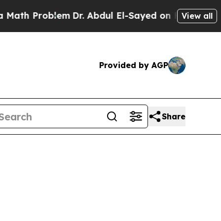
h Problem
Dr. Abdul El-Sayed on Historic Michigan
View all
Provided by AGP
Share