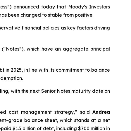
oss”) announced today that Moody’s Investors
has been changed to stable from positive.
rvative financial policies as key factors driving
s (“Notes”), which have an aggregate principal
t in 2025, in line with its commitment to balance
redemption.
ing, with the next Senior Notes maturity date on
plined cost management strategy,” said
Andrea
ent-grade balance sheet, which stands at a net
id $1.5 billion of debt, including $700 million in