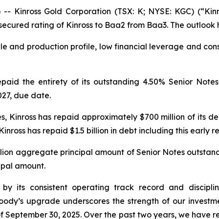
Kinross Gold Corporation (TSX: K; NYSE: KGC) (“Kinr
ecured rating of Kinross to Baa2 from Baa3. The outlook 
e and production profile, low financial leverage and conse
aid the entirety of its outstanding 4.50% Senior Note
027, due date.
, Kinross has repaid approximately $700 million of its deb
inross has repaid $1.5 billion in debt including this early 
llion aggregate principal amount of Senior Notes outstand
cipal amount.
ven by its consistent operating track record and disci
oody’s upgrade underscores the strength of our investm
f September 30, 2025. Over the past two years, we have repa