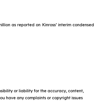
million as reported on
Kinross’
interim condensed
ility or liability for the accuracy, content,
f you have any complaints or copyright issues