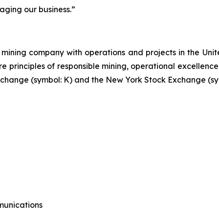
aging our business.”
mining company with operations and projects in the Unite
re principles of responsible mining, operational excellence
 Exchange (symbol: K) and the New York Stock Exchange (sy
munications