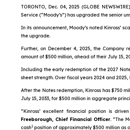
TORONTO, Dec. 04, 2025 (GLOBE NEWSWIRE) -- 
Service (“Moody’s”) has upgraded the senior uns
In its announcement, Moody’s noted Kinross’ scal
the upgrade.
Further, on December 4, 2025, the Company rep
amount of $500 million, ahead of their July 15, 2
Including the early redemption of the 2027 Notes
sheet strength. Over fiscal years 2024 and 2025, K
After the Notes redemption, Kinross has $750 mi
July 15, 2033, for $500 million in aggregate prin
“Kinross’ excellent financial position is dri
Freeborough, Chief Financial Officer
. “The M
1
cash
position of approximately $500 million as o