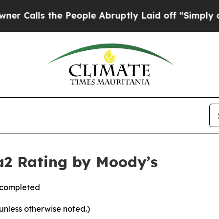
ls the People Abruptly Laid off “Simply a Mat
a2 Rating by Moody’s
s completed
 unless otherwise noted.)