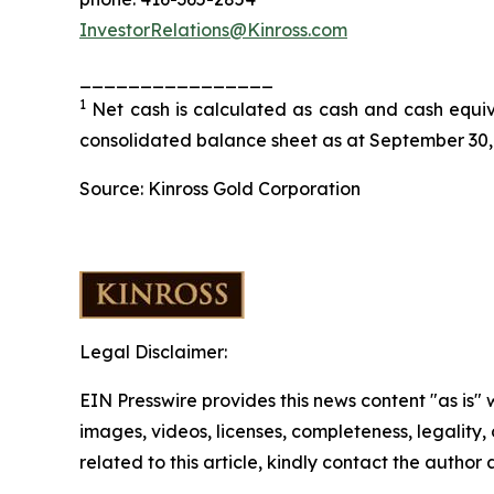
InvestorRelations@Kinross.com
________________
1
Net cash is calculated as cash and cash equiva
consolidated balance sheet as at September 30,
Source: Kinross Gold Corporation
Legal Disclaimer:
EIN Presswire provides this news content "as is" 
images, videos, licenses, completeness, legality, o
related to this article, kindly contact the author