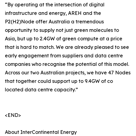
“By operating at the intersection of digital
infrastructure and energy, AREH and the
P2(H2)Node offer Australia a tremendous
opportunity to supply not just green molecules to
Asia, but up to 2.4GW of green compute at a price
that is hard to match. We are already pleased to see
early engagement from suppliers and data centre
companies who recognise the potential of this model.
Across our two Australian projects, we have 47 Nodes
that together could support up to 9.4GW of co
located data centre capacity.”
<END>
About InterContinental Energy