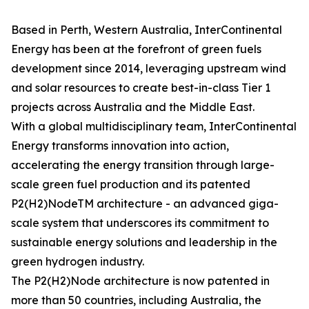
Based in Perth, Western Australia, InterContinental
Energy has been at the forefront of green fuels
development since 2014, leveraging upstream wind
and solar resources to create best-in-class Tier 1
projects across Australia and the Middle East.
With a global multidisciplinary team, InterContinental
Energy transforms innovation into action,
accelerating the energy transition through large-
scale green fuel production and its patented
P2(H2)NodeTM architecture - an advanced giga-
scale system that underscores its commitment to
sustainable energy solutions and leadership in the
green hydrogen industry.
The P2(H2)Node architecture is now patented in
more than 50 countries, including Australia, the