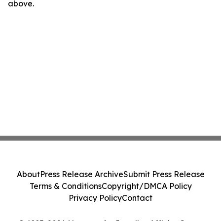
above.
About
Press Release Archive
Submit Press Release
Terms & Conditions
Copyright/DMCA Policy
Privacy Policy
Contact