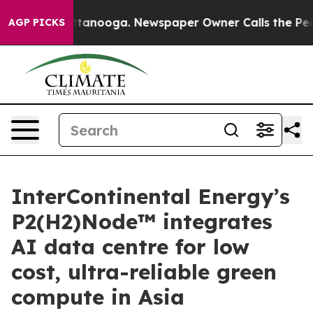
in Chattanooga. Newspaper Owner Calls the People Ab
AGP PICKS
InterContinental Energy’s
P2(H2)Node™ integrates
AI data centre for low
cost, ultra-reliable green
compute in Asia