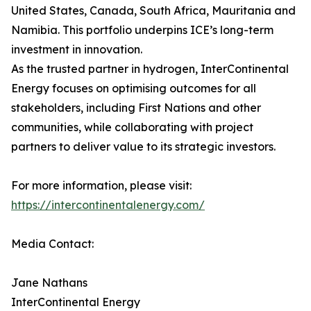
United States, Canada, South Africa, Mauritania and
Namibia. This portfolio underpins ICE’s long-term
investment in innovation.
As the trusted partner in hydrogen, InterContinental
Energy focuses on optimising outcomes for all
stakeholders, including First Nations and other
communities, while collaborating with project
partners to deliver value to its strategic investors.
For more information, please visit:
https://intercontinentalenergy.com/
Media Contact:
Jane Nathans
InterContinental Energy