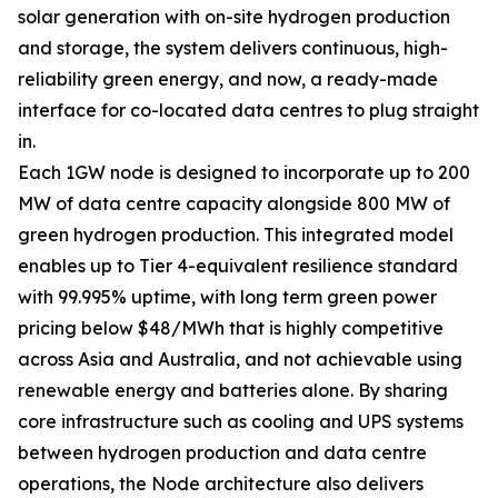
solar generation with on-site hydrogen production
and storage, the system delivers continuous, high-
reliability green energy, and now, a ready-made
interface for co-located data centres to plug straight
in.
Each 1GW node is designed to incorporate up to 200
MW of data centre capacity alongside 800 MW of
green hydrogen production. This integrated model
enables up to Tier 4-equivalent resilience standard
with 99.995% uptime, with long term green power
pricing below $48/MWh that is highly competitive
across Asia and Australia, and not achievable using
renewable energy and batteries alone. By sharing
core infrastructure such as cooling and UPS systems
between hydrogen production and data centre
operations, the Node architecture also delivers