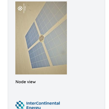
Node view