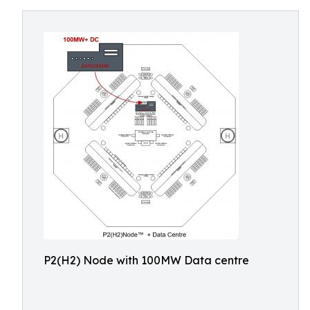
P2(H2) Node with 100MW Data centre