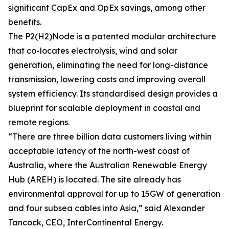
significant CapEx and OpEx savings, among other
benefits.
The P2(H2)Node is a patented modular architecture
that co-locates electrolysis, wind and solar
generation, eliminating the need for long-distance
transmission, lowering costs and improving overall
system efficiency. Its standardised design provides a
blueprint for scalable deployment in coastal and
remote regions.
“There are three billion data customers living within
acceptable latency of the north-west coast of
Australia, where the Australian Renewable Energy
Hub (AREH) is located. The site already has
environmental approval for up to 15GW of generation
and four subsea cables into Asia,” said Alexander
Tancock, CEO, InterContinental Energy.