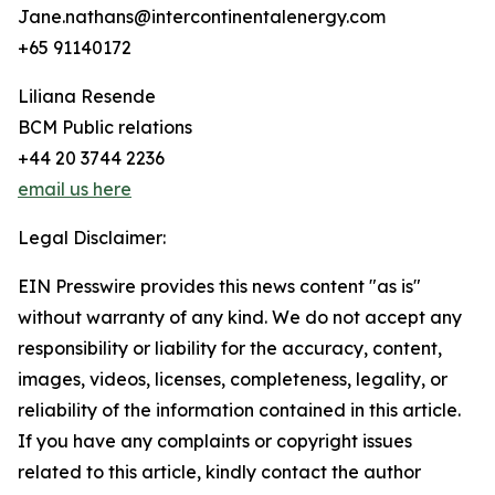
Jane.nathans@intercontinentalenergy.com
+65 91140172
Liliana Resende
BCM Public relations
+44 20 3744 2236
email us here
Legal Disclaimer:
EIN Presswire provides this news content "as is"
without warranty of any kind. We do not accept any
responsibility or liability for the accuracy, content,
images, videos, licenses, completeness, legality, or
reliability of the information contained in this article.
If you have any complaints or copyright issues
related to this article, kindly contact the author