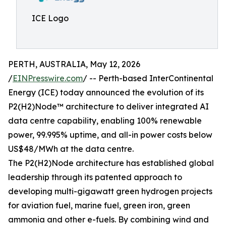
ICE Logo
PERTH, AUSTRALIA, May 12, 2026
/
EINPresswire.com
/ -- Perth-based InterContinental
Energy (ICE) today announced the evolution of its
P2(H2)Node™ architecture to deliver integrated AI
data centre capability, enabling 100% renewable
power, 99.995% uptime, and all-in power costs below
US$48/MWh at the data centre.
The P2(H2)Node architecture has established global
leadership through its patented approach to
developing multi-gigawatt green hydrogen projects
for aviation fuel, marine fuel, green iron, green
ammonia and other e-fuels. By combining wind and