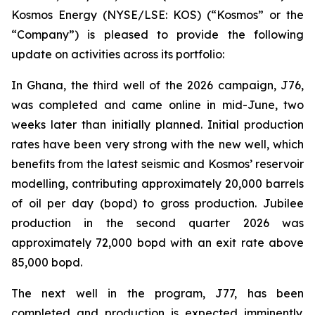
Kosmos Energy (NYSE/LSE: KOS) (“Kosmos” or the
“Company”) is pleased to provide the following
update on activities across its portfolio:
In Ghana, the third well of the 2026 campaign, J76,
was completed and came online in mid-June, two
weeks later than initially planned. Initial production
rates have been very strong with the new well, which
benefits from the latest seismic and Kosmos’ reservoir
modelling, contributing approximately 20,000 barrels
of oil per day (bopd) to gross production. Jubilee
production in the second quarter 2026 was
approximately 72,000 bopd with an exit rate above
85,000 bopd.
The next well in the program, J77, has been
completed and production is expected imminently.