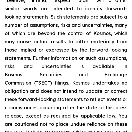
“believe,” “intend,” “expect,” “plan,” “will” or other
similar words are intended to identify forward-
looking statements. Such statements are subject to a
number of assumptions, risks and uncertainties, many
of which are beyond the control of Kosmos, which
may cause actual results to differ materially from
those implied or expressed by the forward-looking
statements. Further information on such assumptions,
risks and uncertainties is available in
Kosmos’ Securities and Exchange
Commission (“SEC”) filings. Kosmos undertakes no
obligation and does not intend to update or correct
these forward-looking statements to reflect events or
circumstances occurring after the date of this press
release, except as required by applicable law. You
are cautioned not to place undue reliance on these