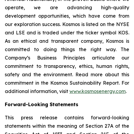
operate, we are advancing high-quality
development opportunities, which have come from
our exploration success. Kosmos is listed on the NYSE
and LSE and is traded under the ticker symbol KOS.
As an ethical and transparent company, Kosmos is
committed to doing things the right way. The
Company’s Business Principles articulate our
commitment to transparency, ethics, human rights,
safety and the environment. Read more about this
commitment in the Kosmos Sustainability Report. For
additional information, visit
www.kosmosenergy.com
.
Forward-Looking Statements
This press release contains forward-looking
statements within the meaning of Section 27A of the