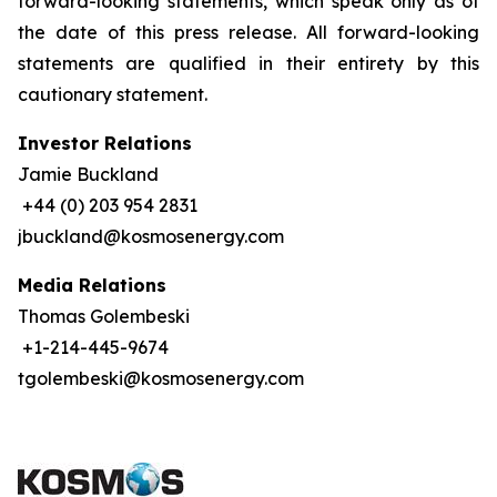
forward-looking statements, which speak only as of
the date of this press release. All forward-looking
statements are qualified in their entirety by this
cautionary statement.
Investor Relations
Jamie Buckland
+44 (0) 203 954 2831
jbuckland@kosmosenergy.com
Media Relations
Thomas Golembeski
+1-214-445-9674
tgolembeski@kosmosenergy.com