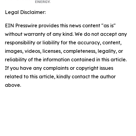
Legal Disclaimer:
EIN Presswire provides this news content "as is"
without warranty of any kind. We do not accept any
responsibility or liability for the accuracy, content,
images, videos, licenses, completeness, legality, or
reliability of the information contained in this article.
If you have any complaints or copyright issues
related to this article, kindly contact the author
above.