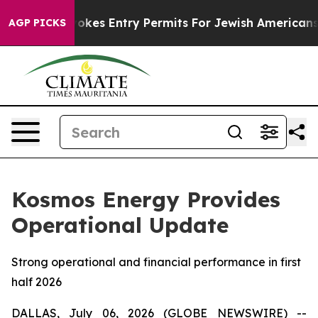
rael Revokes Entry Permits For Jewish Americans Who 
AGP PICKS
Kosmos Energy Provides
Operational Update
Strong operational and financial performance in first
half 2026
DALLAS, July 06, 2026 (GLOBE NEWSWIRE) --