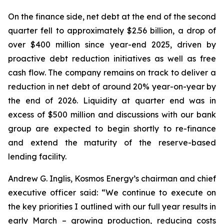
On the finance side, net debt at the end of the second
quarter fell to approximately $2.56 billion, a drop of
over $400 million since year-end 2025, driven by
proactive debt reduction initiatives as well as free
cash flow. The company remains on track to deliver a
reduction in net debt of around 20% year-on-year by
the end of 2026. Liquidity at quarter end was in
excess of $500 million and discussions with our bank
group are expected to begin shortly to re-finance
and extend the maturity of the reserve-based
lending facility.
Andrew G. Inglis, Kosmos Energy’s chairman and chief
executive officer said: “We continue to execute on
the key priorities I outlined with our full year results in
early March – growing production, reducing costs