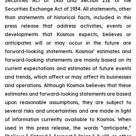
Securities Act of 1933 and Section 21E of the
Securities Exchange Act of 1934. All statements, other
than statements of historical facts, included in this
press release that address activities, events or
developments that Kosmos expects, believes or
anticipates will or may occur in the future are
forward-looking statements. Kosmos’ estimates and
forward-looking statements are mainly based on its
current expectations and estimates of future events
and trends, which affect or may affect its businesses
and operations. Although Kosmos believes that these
estimates and forward-looking statements are based
upon reasonable assumptions, they are subject to
several risks and uncertainties and are made in light
of information currently available to Kosmos. When
used in this press release, the words “anticipate,”