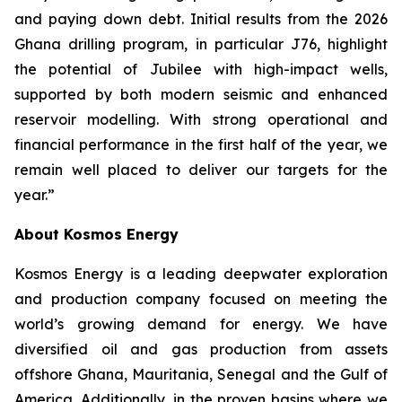
and paying down debt. Initial results from the 2026
Ghana drilling program, in particular J76, highlight
the potential of Jubilee with high-impact wells,
supported by both modern seismic and enhanced
reservoir modelling. With strong operational and
financial performance in the first half of the year, we
remain well placed to deliver our targets for the
year.”
About Kosmos Energy
Kosmos Energy is a leading deepwater exploration
and production company focused on meeting the
world’s growing demand for energy. We have
diversified oil and gas production from assets
offshore Ghana, Mauritania, Senegal and the Gulf of
America. Additionally, in the proven basins where we