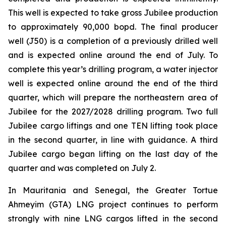
This well is expected to take gross Jubilee production
to approximately 90,000 bopd. The final producer
well (J50) is a completion of a previously drilled well
and is expected online around the end of July. To
complete this year’s drilling program, a water injector
well is expected online around the end of the third
quarter, which will prepare the northeastern area of
Jubilee for the 2027/2028 drilling program. Two full
Jubilee cargo liftings and one TEN lifting took place
in the second quarter, in line with guidance. A third
Jubilee cargo began lifting on the last day of the
quarter and was completed on July 2.
In Mauritania and Senegal, the Greater Tortue
Ahmeyim (GTA) LNG project continues to perform
strongly with nine LNG cargos lifted in the second