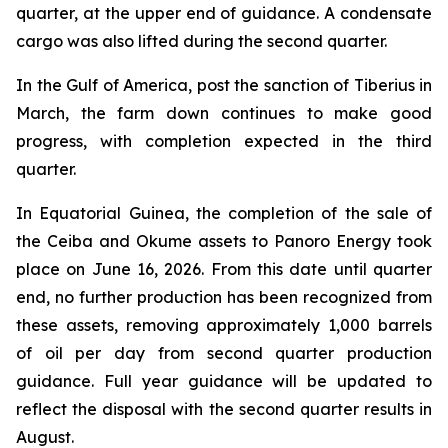
quarter, at the upper end of guidance. A condensate
cargo was also lifted during the second quarter.
In the Gulf of America, post the sanction of Tiberius in
March, the farm down continues to make good
progress, with completion expected in the third
quarter.
In Equatorial Guinea, the completion of the sale of
the Ceiba and Okume assets to Panoro Energy took
place on June 16, 2026. From this date until quarter
end, no further production has been recognized from
these assets, removing approximately 1,000 barrels
of oil per day from second quarter production
guidance. Full year guidance will be updated to
reflect the disposal with the second quarter results in
August.